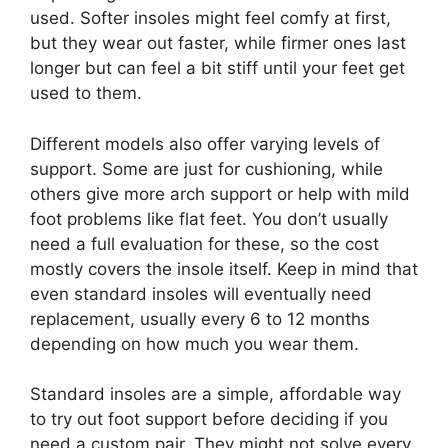
used. Softer insoles might feel comfy at first,
but they wear out faster, while firmer ones last
longer but can feel a bit stiff until your feet get
used to them.
Different models also offer varying levels of
support. Some are just for cushioning, while
others give more arch support or help with mild
foot problems like flat feet. You don’t usually
need a full evaluation for these, so the cost
mostly covers the insole itself. Keep in mind that
even standard insoles will eventually need
replacement, usually every 6 to 12 months
depending on how much you wear them.
Standard insoles are a simple, affordable way
to try out foot support before deciding if you
need a custom pair. They might not solve every