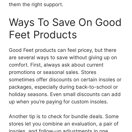
them the right support.
Ways To Save On Good
Feet Products
Good Feet products can feel pricey, but there
are several ways to save without giving up on
comfort. First, always ask about current
promotions or seasonal sales. Stores
sometimes offer discounts on certain insoles or
packages, especially during back-to-school or
holiday seasons. Even small discounts can add
up when you’re paying for custom insoles.
Another tip is to check for bundle deals. Some
stores let you combine an evaluation, a pair of
insoles, and follow-up adjustments in one