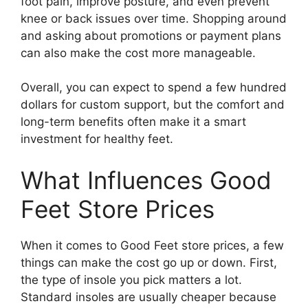
foot pain, improve posture, and even prevent
knee or back issues over time. Shopping around
and asking about promotions or payment plans
can also make the cost more manageable.
Overall, you can expect to spend a few hundred
dollars for custom support, but the comfort and
long-term benefits often make it a smart
investment for healthy feet.
What Influences Good
Feet Store Prices
When it comes to Good Feet store prices, a few
things can make the cost go up or down. First,
the type of insole you pick matters a lot.
Standard insoles are usually cheaper because