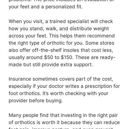
your feet and a personalized fit.
When you visit, a trained specialist will check
how you stand, walk, and distribute weight
across your feet. This helps them recommend
the right type of orthotic for you. Some stores
also offer off-the-shelf insoles that cost less,
usually around $50 to $150. These are ready-
made but still provide extra support.
Insurance sometimes covers part of the cost,
especially if your doctor writes a prescription for
foot orthotics. It’s worth checking with your
provider before buying.
Many people find that investing in the right pair
of orthotics is worth it because they can reduce