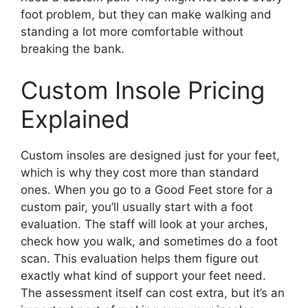
foot problem, but they can make walking and
standing a lot more comfortable without
breaking the bank.
Custom Insole Pricing
Explained
Custom insoles are designed just for your feet,
which is why they cost more than standard
ones. When you go to a Good Feet store for a
custom pair, you’ll usually start with a foot
evaluation. The staff will look at your arches,
check how you walk, and sometimes do a foot
scan. This evaluation helps them figure out
exactly what kind of support your feet need.
The assessment itself can cost extra, but it’s an