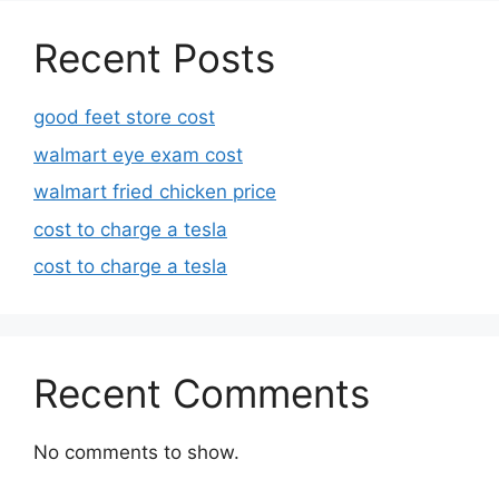
Recent Posts
good feet store cost
walmart eye exam cost
walmart fried chicken price
cost to charge a tesla
cost to charge a tesla
Recent Comments
No comments to show.