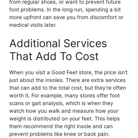
from regular shoes, or want to prevent future
foot problems. In the long run, spending a bit
more upfront can save you from discomfort or
medical visits later.
Additional Services
That Add To Cost
When you visit a Good Feet store, the price isn’t
just about the insoles. There are extra services
that can add to the total cost, but they’re often
worth it. For example, many stores offer foot
scans or gait analysis, which is when they
watch how you walk and measure how your
weight is distributed on your feet. This helps
them recommend the right insole and can
prevent problems like knee or back pain.