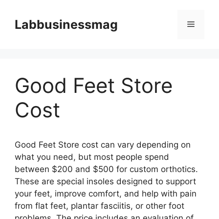
Skip
to
Labbusinessmag
Menu
content
Good Feet Store
Cost
Good Feet Store cost can vary depending on
what you need, but most people spend
between $200 and $500 for custom orthotics.
These are special insoles designed to support
your feet, improve comfort, and help with pain
from flat feet, plantar fasciitis, or other foot
problems. The price includes an evaluation of