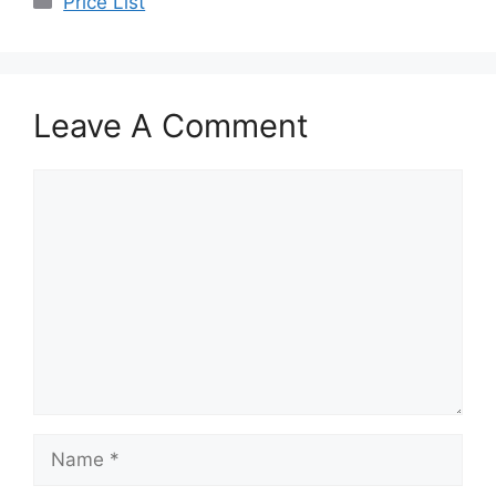
Price List
Leave A Comment
Comment
Name