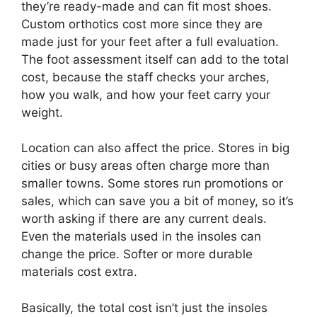
they’re ready-made and can fit most shoes.
Custom orthotics cost more since they are
made just for your feet after a full evaluation.
The foot assessment itself can add to the total
cost, because the staff checks your arches,
how you walk, and how your feet carry your
weight.
Location can also affect the price. Stores in big
cities or busy areas often charge more than
smaller towns. Some stores run promotions or
sales, which can save you a bit of money, so it’s
worth asking if there are any current deals.
Even the materials used in the insoles can
change the price. Softer or more durable
materials cost extra.
Basically, the total cost isn’t just the insoles