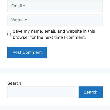
Email
Website
Save my name, email, and website in this
browser for the next time I comment.
Search
Search