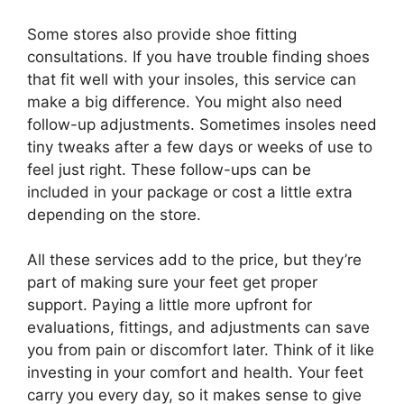
Some stores also provide shoe fitting
consultations. If you have trouble finding shoes
that fit well with your insoles, this service can
make a big difference. You might also need
follow-up adjustments. Sometimes insoles need
tiny tweaks after a few days or weeks of use to
feel just right. These follow-ups can be
included in your package or cost a little extra
depending on the store.
All these services add to the price, but they’re
part of making sure your feet get proper
support. Paying a little more upfront for
evaluations, fittings, and adjustments can save
you from pain or discomfort later. Think of it like
investing in your comfort and health. Your feet
carry you every day, so it makes sense to give