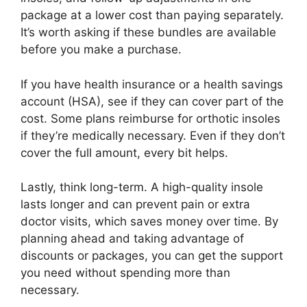
package at a lower cost than paying separately.
It’s worth asking if these bundles are available
before you make a purchase.
If you have health insurance or a health savings
account (HSA), see if they can cover part of the
cost. Some plans reimburse for orthotic insoles
if they’re medically necessary. Even if they don’t
cover the full amount, every bit helps.
Lastly, think long-term. A high-quality insole
lasts longer and can prevent pain or extra
doctor visits, which saves money over time. By
planning ahead and taking advantage of
discounts or packages, you can get the support
you need without spending more than
necessary.