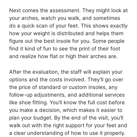
Next comes the assessment. They might look at
your arches, watch you walk, and sometimes
do a quick scan of your feet. This shows exactly
how your weight is distributed and helps them
figure out the best insole for you. Some people
find it kind of fun to see the print of their foot
and realize how flat or high their arches are.
After the evaluation, the staff will explain your
options and the costs involved. They’ll go over
the price of standard or custom insoles, any
follow-up adjustments, and additional services
like shoe fitting. You’ll know the full cost before
you make a decision, which makes it easier to
plan your budget. By the end of the visit, you’ll
walk out with the right support for your feet and
a clear understanding of how to use it properly.