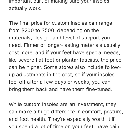
important part of making sure your insoles
actually work.
The final price for custom insoles can range
from $200 to $500, depending on the
materials, design, and level of support you
need. Firmer or longer-lasting materials usually
cost more, and if your feet have special needs,
like severe flat feet or plantar fasciitis, the price
can be higher. Some stores also include follow-
up adjustments in the cost, so if your insoles
feel off after a few days or weeks, you can
bring them back and have them fine-tuned.
While custom insoles are an investment, they
can make a huge difference in comfort, posture,
and foot health. They’re especially worth it if
you spend a lot of time on your feet, have pain