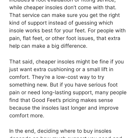
while cheaper insoles don’t come with that.
That service can make sure you get the right
kind of support instead of guessing which
insole works best for your feet. For people with
pain, flat feet, or other foot issues, that extra
help can make a big difference.
That said, cheaper insoles might be fine if you
just want extra cushioning or a small lift in
comfort. They’re a low-cost way to try
something new. But if you have serious foot
pain or need long-lasting support, many people
find that Good Feet’s pricing makes sense
because the insoles last longer and improve
comfort more.
In the end, deciding where to buy insoles