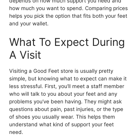
depends on how much support you need and
how much you want to spend. Comparing prices
helps you pick the option that fits both your feet
and your wallet.
What To Expect During
A Visit
Visiting a Good Feet store is usually pretty
simple, but knowing what to expect can make it
less stressful. First, you’ll meet a staff member
who will talk to you about your feet and any
problems you’ve been having. They might ask
questions about pain, past injuries, or the type
of shoes you usually wear. This helps them
understand what kind of support your feet
need.