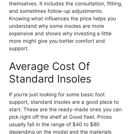
themselves. It includes the consultation, fitting,
and sometimes follow-up adjustments.
Knowing what influences the price helps you
understand why some insoles are more
expensive and shows why investing a little
more might give you better comfort and
support.
Average Cost Of
Standard Insoles
If you’re just looking for some basic foot
support, standard insoles are a good place to
start. These are the ready-made ones you can
pick right off the shelf at Good Feet. Prices
usually fall in the range of $40 to $80
depending on the model and the materials