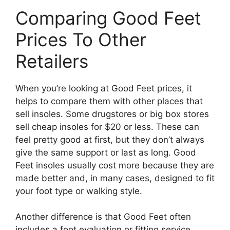
Comparing Good Feet
Prices To Other
Retailers
When you’re looking at Good Feet prices, it
helps to compare them with other places that
sell insoles. Some drugstores or big box stores
sell cheap insoles for $20 or less. These can
feel pretty good at first, but they don’t always
give the same support or last as long. Good
Feet insoles usually cost more because they are
made better and, in many cases, designed to fit
your foot type or walking style.
Another difference is that Good Feet often
includes a foot evaluation or fitting service,