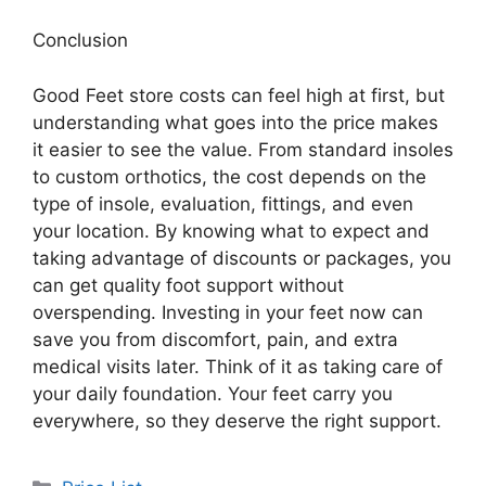
Conclusion
Good Feet store costs can feel high at first, but
understanding what goes into the price makes
it easier to see the value. From standard insoles
to custom orthotics, the cost depends on the
type of insole, evaluation, fittings, and even
your location. By knowing what to expect and
taking advantage of discounts or packages, you
can get quality foot support without
overspending. Investing in your feet now can
save you from discomfort, pain, and extra
medical visits later. Think of it as taking care of
your daily foundation. Your feet carry you
everywhere, so they deserve the right support.
Categories