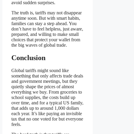
avoid sudden surprises.
The truth is, tariffs may not disappear
anytime soon. But with smart habits,
families can stay a step ahead. You
don’t have to feel helpless, just aware,
prepared, and willing to make small
choices that protect your wallet from
the big waves of global trade.
Conclusion
Global tariffs might sound like
something that only affects trade deals
and government meetings, but they
quietly shape the prices of almost
everything we buy. From groceries to
school supplies, the costs build up
over time, and for a typical US family,
that adds up to around 1,000 dollars
each year. It’s like paying an invisible
tax that no one voted for but everyone
feels.