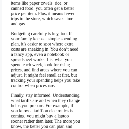
items like paper towels, rice, or
canned food, you often get a better
price per item. Plus, it means fewer
trips to the store, which saves time
and gas.
Budgeting carefully is key, too. If
your family keeps a simple spending
plan, it’s easier to spot where extra
costs are sneaking in. You don’t need
a fancy app, even a notebook or
spreadsheet works. List what you
spend each week, look for rising
prices, and find areas where you can
adjust. It might feel small at first, but
tracking your spending helps you take
control when prices rise.
Finally, stay informed. Understanding
what tariffs are and when they change
helps you prepare. For example, if
you know a tariff on electronics is
coming, you might buy a laptop
sooner rather than later. The more you
know, the better you can plan and