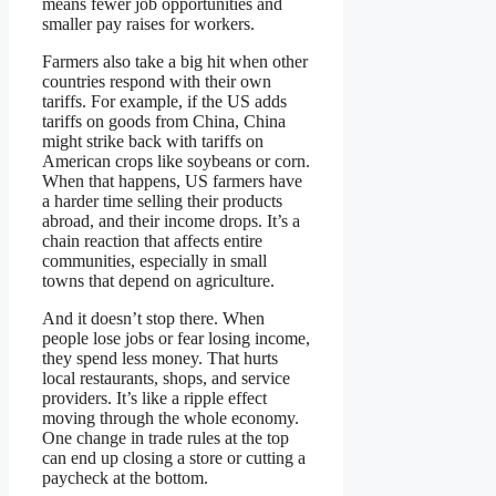
means fewer job opportunities and
smaller pay raises for workers.
Farmers also take a big hit when other
countries respond with their own
tariffs. For example, if the US adds
tariffs on goods from China, China
might strike back with tariffs on
American crops like soybeans or corn.
When that happens, US farmers have
a harder time selling their products
abroad, and their income drops. It’s a
chain reaction that affects entire
communities, especially in small
towns that depend on agriculture.
And it doesn’t stop there. When
people lose jobs or fear losing income,
they spend less money. That hurts
local restaurants, shops, and service
providers. It’s like a ripple effect
moving through the whole economy.
One change in trade rules at the top
can end up closing a store or cutting a
paycheck at the bottom.