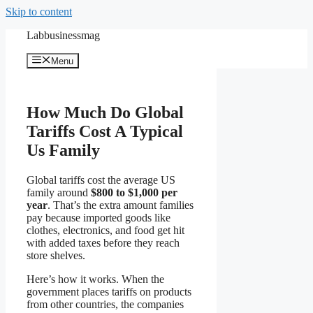
Skip to content
Labbusinessmag
Menu
How Much Do Global
Tariffs Cost A Typical
Us Family
Global tariffs cost the average US
family around
$800 to $1,000 per
year
. That’s the extra amount families
pay because imported goods like
clothes, electronics, and food get hit
with added taxes before they reach
store shelves.
Here’s how it works. When the
government places tariffs on products
from other countries, the companies