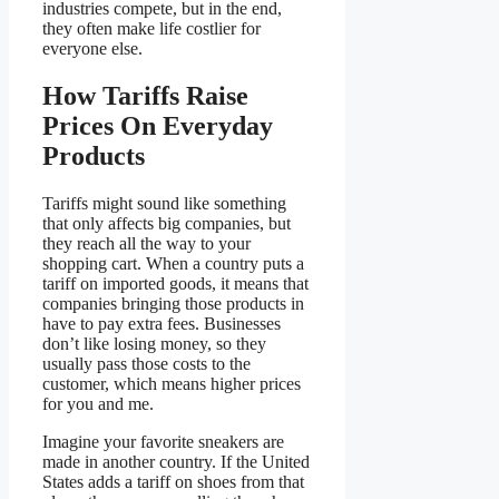
industries compete, but in the end,
they often make life costlier for
everyone else.
How Tariffs Raise
Prices On Everyday
Products
Tariffs might sound like something
that only affects big companies, but
they reach all the way to your
shopping cart. When a country puts a
tariff on imported goods, it means that
companies bringing those products in
have to pay extra fees. Businesses
don’t like losing money, so they
usually pass those costs to the
customer, which means higher prices
for you and me.
Imagine your favorite sneakers are
made in another country. If the United
States adds a tariff on shoes from that