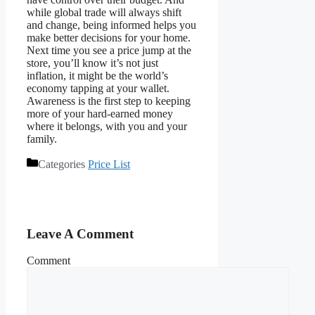
while global trade will always shift
and change, being informed helps you
make better decisions for your home.
Next time you see a price jump at the
store, you’ll know it’s not just
inflation, it might be the world’s
economy tapping at your wallet.
Awareness is the first step to keeping
more of your hard-earned money
where it belongs, with you and your
family.
Categories
Price List
Leave A Comment
Comment