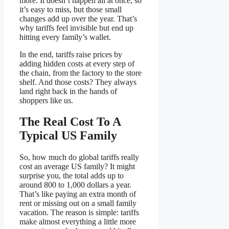
more. It doesn’t happen all at once, so
it’s easy to miss, but those small
changes add up over the year. That’s
why tariffs feel invisible but end up
hitting every family’s wallet.
In the end, tariffs raise prices by
adding hidden costs at every step of
the chain, from the factory to the store
shelf. And those costs? They always
land right back in the hands of
shoppers like us.
The Real Cost To A
Typical US Family
So, how much do global tariffs really
cost an average US family? It might
surprise you, the total adds up to
around 800 to 1,000 dollars a year.
That’s like paying an extra month of
rent or missing out on a small family
vacation. The reason is simple: tariffs
make almost everything a little more