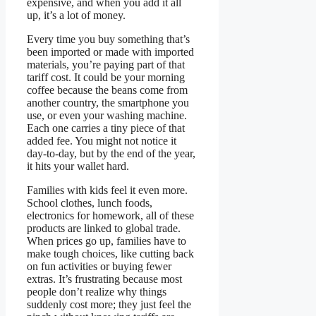
expensive, and when you add it all
up, it’s a lot of money.
Every time you buy something that’s
been imported or made with imported
materials, you’re paying part of that
tariff cost. It could be your morning
coffee because the beans come from
another country, the smartphone you
use, or even your washing machine.
Each one carries a tiny piece of that
added fee. You might not notice it
day-to-day, but by the end of the year,
it hits your wallet hard.
Families with kids feel it even more.
School clothes, lunch foods,
electronics for homework, all of these
products are linked to global trade.
When prices go up, families have to
make tough choices, like cutting back
on fun activities or buying fewer
extras. It’s frustrating because most
people don’t realize why things
suddenly cost more; they just feel the