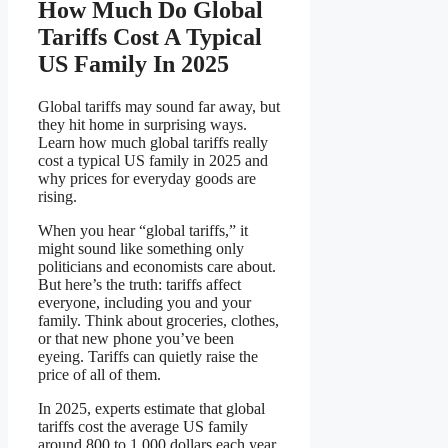
How Much Do Global
Tariffs Cost A Typical
US Family In 2025
Global tariffs may sound far away, but
they hit home in surprising ways.
Learn how much global tariffs really
cost a typical US family in 2025 and
why prices for everyday goods are
rising.
When you hear “global tariffs,” it
might sound like something only
politicians and economists care about.
But here’s the truth: tariffs affect
everyone, including you and your
family. Think about groceries, clothes,
or that new phone you’ve been
eyeing. Tariffs can quietly raise the
price of all of them.
In 2025, experts estimate that global
tariffs cost the average US family
around 800 to 1,000 dollars each year.