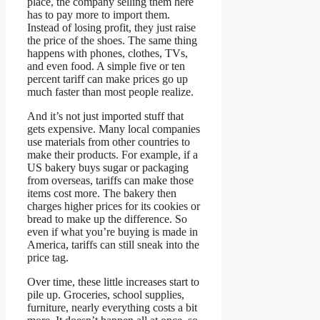
place, the company selling them here
has to pay more to import them.
Instead of losing profit, they just raise
the price of the shoes. The same thing
happens with phones, clothes, TVs,
and even food. A simple five or ten
percent tariff can make prices go up
much faster than most people realize.
And it’s not just imported stuff that
gets expensive. Many local companies
use materials from other countries to
make their products. For example, if a
US bakery buys sugar or packaging
from overseas, tariffs can make those
items cost more. The bakery then
charges higher prices for its cookies or
bread to make up the difference. So
even if what you’re buying is made in
America, tariffs can still sneak into the
price tag.
Over time, these little increases start to
pile up. Groceries, school supplies,
furniture, nearly everything costs a bit