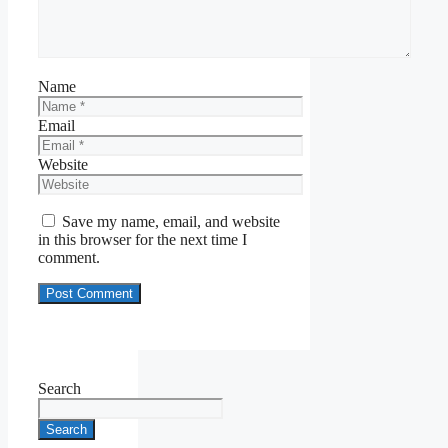
Name
Email
Website
Save my name, email, and website
in this browser for the next time I
comment.
Search
Search