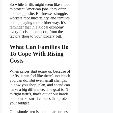
So while tariffs might seem like a tool
to protect American jobs, they often
do the opposite. Businesses struggle,
workers face uncertainty, and families
end up paying more either way. It’s a
reminder that in a global economy,
every decision connects, from the
factory floor to your grocery bill.
What Can Families Do
To Cope With Rising
Costs
When prices start going up because of
tariffs, it can feel like there’s not much
you can do. But even small changes
in how you shop, plan, and spend can
make a big difference. The goal isn’t
to fight tariffs, that’s out of our hands,
but to make smart choices that protect
your budget.
One simple step is to compare prices