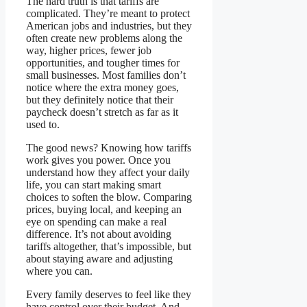
The hard truth is that tariffs are
complicated. They’re meant to protect
American jobs and industries, but they
often create new problems along the
way, higher prices, fewer job
opportunities, and tougher times for
small businesses. Most families don’t
notice where the extra money goes,
but they definitely notice that their
paycheck doesn’t stretch as far as it
used to.
The good news? Knowing how tariffs
work gives you power. Once you
understand how they affect your daily
life, you can start making smart
choices to soften the blow. Comparing
prices, buying local, and keeping an
eye on spending can make a real
difference. It’s not about avoiding
tariffs altogether, that’s impossible, but
about staying aware and adjusting
where you can.
Every family deserves to feel like they
have control over their budget. And