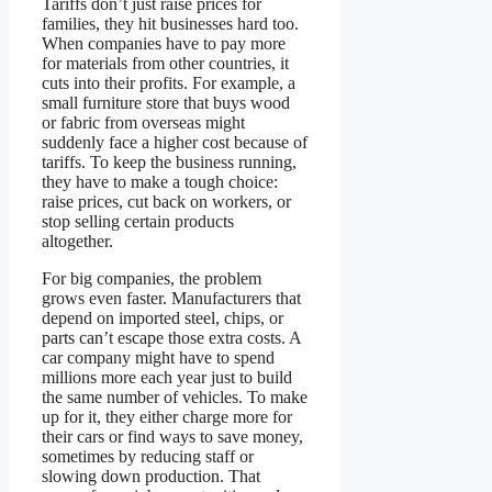
Tariffs don’t just raise prices for
families, they hit businesses hard too.
When companies have to pay more
for materials from other countries, it
cuts into their profits. For example, a
small furniture store that buys wood
or fabric from overseas might
suddenly face a higher cost because of
tariffs. To keep the business running,
they have to make a tough choice:
raise prices, cut back on workers, or
stop selling certain products
altogether.
For big companies, the problem
grows even faster. Manufacturers that
depend on imported steel, chips, or
parts can’t escape those extra costs. A
car company might have to spend
millions more each year just to build
the same number of vehicles. To make
up for it, they either charge more for
their cars or find ways to save money,
sometimes by reducing staff or
slowing down production. That