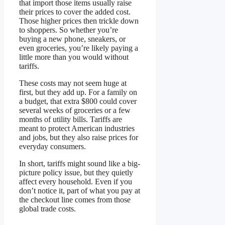
that import those items usually raise
their prices to cover the added cost.
Those higher prices then trickle down
to shoppers. So whether you’re
buying a new phone, sneakers, or
even groceries, you’re likely paying a
little more than you would without
tariffs.
These costs may not seem huge at
first, but they add up. For a family on
a budget, that extra $800 could cover
several weeks of groceries or a few
months of utility bills. Tariffs are
meant to protect American industries
and jobs, but they also raise prices for
everyday consumers.
In short, tariffs might sound like a big-
picture policy issue, but they quietly
affect every household. Even if you
don’t notice it, part of what you pay at
the checkout line comes from those
global trade costs.