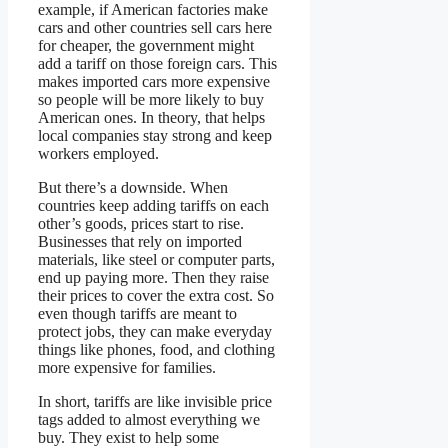
example, if American factories make
cars and other countries sell cars here
for cheaper, the government might
add a tariff on those foreign cars. This
makes imported cars more expensive
so people will be more likely to buy
American ones. In theory, that helps
local companies stay strong and keep
workers employed.
But there’s a downside. When
countries keep adding tariffs on each
other’s goods, prices start to rise.
Businesses that rely on imported
materials, like steel or computer parts,
end up paying more. Then they raise
their prices to cover the extra cost. So
even though tariffs are meant to
protect jobs, they can make everyday
things like phones, food, and clothing
more expensive for families.
In short, tariffs are like invisible price
tags added to almost everything we
buy. They exist to help some