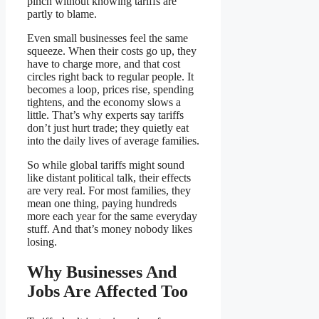
pinch without knowing tariffs are
partly to blame.
Even small businesses feel the same
squeeze. When their costs go up, they
have to charge more, and that cost
circles right back to regular people. It
becomes a loop, prices rise, spending
tightens, and the economy slows a
little. That’s why experts say tariffs
don’t just hurt trade; they quietly eat
into the daily lives of average families.
So while global tariffs might sound
like distant political talk, their effects
are very real. For most families, they
mean one thing, paying hundreds
more each year for the same everyday
stuff. And that’s money nobody likes
losing.
Why Businesses And
Jobs Are Affected Too