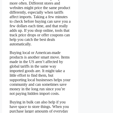
more often. Different stores and
websites might price the same product
differently, especially when tariffs
affect imports. Taking a few minutes
to check before buying can save you a
few dollars each time, and that really
adds up. If you shop online, tools that
track price drops or offer coupons can
help you catch the best deals
automatically.
Buying local or American-made
products is another smart move. Items
made in the US aren’t affected by
global tariffs in the same way
imported goods are. It might take a
little effort to find them, but
supporting local businesses helps your
community and can sometimes save
money in the long run since you’re
not paying hidden import costs.
Buying in bulk can also help if you
have space to store things. When you
purchase larger amounts of everyday