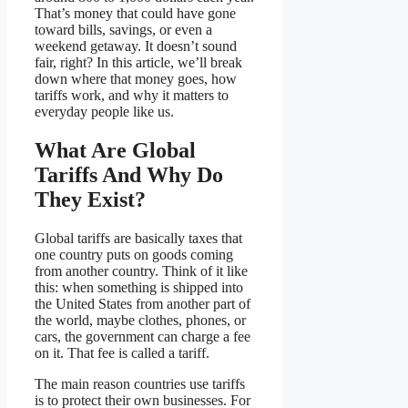
That’s money that could have gone
toward bills, savings, or even a
weekend getaway. It doesn’t sound
fair, right? In this article, we’ll break
down where that money goes, how
tariffs work, and why it matters to
everyday people like us.
What Are Global
Tariffs And Why Do
They Exist?
Global tariffs are basically taxes that
one country puts on goods coming
from another country. Think of it like
this: when something is shipped into
the United States from another part of
the world, maybe clothes, phones, or
cars, the government can charge a fee
on it. That fee is called a tariff.
The main reason countries use tariffs
is to protect their own businesses. For