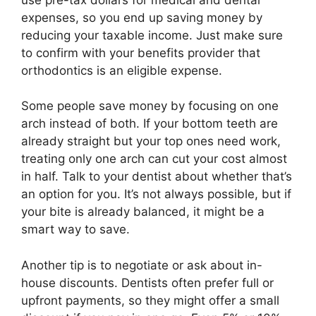
expenses, so you end up saving money by
reducing your taxable income. Just make sure
to confirm with your benefits provider that
orthodontics is an eligible expense.
Some people save money by focusing on one
arch instead of both. If your bottom teeth are
already straight but your top ones need work,
treating only one arch can cut your cost almost
in half. Talk to your dentist about whether that’s
an option for you. It’s not always possible, but if
your bite is already balanced, it might be a
smart way to save.
Another tip is to negotiate or ask about in-
house discounts. Dentists often prefer full or
upfront payments, so they might offer a small