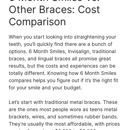
Other Braces: Cost
Comparison
When you start looking into straightening your
teeth, you’ll quickly find there are a bunch of
options. 6 Month Smiles, Invisalign, traditional
braces, and lingual braces all promise great
results, but the costs and experiences can be
totally different. Knowing how 6 Month Smiles
compares helps you figure out if it’s the right fit
for your smile and your budget.
Let’s start with traditional metal braces. These
are the ones most people wore as teens metal
brackets, wires, and sometimes rubber bands.
They’re usually the most affordable, with prices