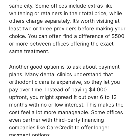
same city. Some offices include extras like
whitening or retainers in their total price, while
others charge separately. It’s worth visiting at
least two or three providers before making your
choice. You can often find a difference of $500
or more between offices offering the exact
same treatment.
Another good option is to ask about payment
plans. Many dental clinics understand that
orthodontic care is expensive, so they let you
pay over time. Instead of paying $4,000
upfront, you might spread it out over 6 to 12
months with no or low interest. This makes the
cost feel a lot more manageable. Some offices
even partner with third-party financing
companies like CareCredit to offer longer
payment options.