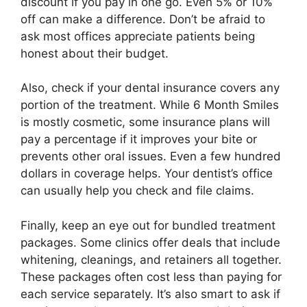
discount if you pay in one go. Even 5% or 10%
off can make a difference. Don’t be afraid to
ask most offices appreciate patients being
honest about their budget.
Also, check if your dental insurance covers any
portion of the treatment. While 6 Month Smiles
is mostly cosmetic, some insurance plans will
pay a percentage if it improves your bite or
prevents other oral issues. Even a few hundred
dollars in coverage helps. Your dentist’s office
can usually help you check and file claims.
Finally, keep an eye out for bundled treatment
packages. Some clinics offer deals that include
whitening, cleanings, and retainers all together.
These packages often cost less than paying for
each service separately. It’s also smart to ask if