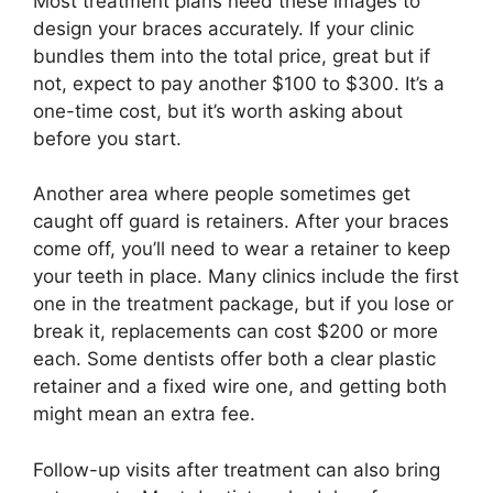
Most treatment plans need these images to
design your braces accurately. If your clinic
bundles them into the total price, great but if
not, expect to pay another $100 to $300. It’s a
one-time cost, but it’s worth asking about
before you start.
Another area where people sometimes get
caught off guard is retainers. After your braces
come off, you’ll need to wear a retainer to keep
your teeth in place. Many clinics include the first
one in the treatment package, but if you lose or
break it, replacements can cost $200 or more
each. Some dentists offer both a clear plastic
retainer and a fixed wire one, and getting both
might mean an extra fee.
Follow-up visits after treatment can also bring