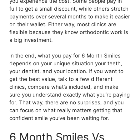
you experience the cost. Some people pay in
full to get a small discount, while others stretch
payments over several months to make it easier
on their wallet. Either way, most clinics are
flexible because they know orthodontic work is
a big investment.
In the end, what you pay for 6 Month Smiles
depends on your unique situation your teeth,
your dentist, and your location. If you want to
get the best value, talk to a few different
clinics, compare what’s included, and make
sure you understand exactly what you’re paying
for. That way, there are no surprises, and you
can focus on what really matters getting that
confident smile you’ve been waiting for.
6 Month Smiles Vs.