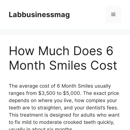
Skip
to
Labbusinessmag
Menu
content
How Much Does 6
Month Smiles Cost
The average cost of 6 Month Smiles usually
ranges from $3,500 to $5,000. The exact price
depends on where you live, how complex your
teeth are to straighten, and your dentist’s fees.
This treatment is designed for adults who want
to fix mild to moderate crooked teeth quickly,
usually in about six months.