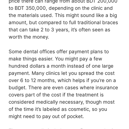
price there can range from about BDT 200,000
to BDT 350,000, depending on the clinic and
the materials used. This might sound like a big
amount, but compared to full traditional braces
that can take 2 to 3 years, it’s often seen as
worth the money.
Some dental offices offer payment plans to
make things easier. You might pay a few
hundred dollars a month instead of one large
payment. Many clinics let you spread the cost
over 6 to 12 months, which helps if you’re on a
budget. There are even cases where insurance
covers part of the cost if the treatment is
considered medically necessary, though most
of the time it’s labeled as cosmetic, so you
might need to pay out of pocket.