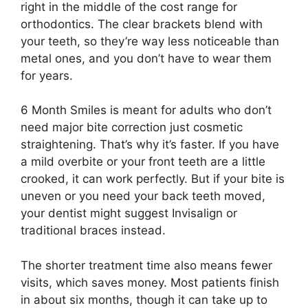
right in the middle of the cost range for
orthodontics. The clear brackets blend with
your teeth, so they’re way less noticeable than
metal ones, and you don’t have to wear them
for years.
6 Month Smiles is meant for adults who don’t
need major bite correction just cosmetic
straightening. That’s why it’s faster. If you have
a mild overbite or your front teeth are a little
crooked, it can work perfectly. But if your bite is
uneven or you need your back teeth moved,
your dentist might suggest Invisalign or
traditional braces instead.
The shorter treatment time also means fewer
visits, which saves money. Most patients finish
in about six months, though it can take up to