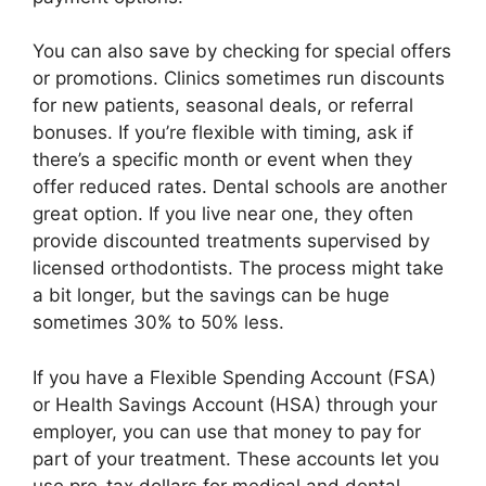
You can also save by checking for special offers
or promotions. Clinics sometimes run discounts
for new patients, seasonal deals, or referral
bonuses. If you’re flexible with timing, ask if
there’s a specific month or event when they
offer reduced rates. Dental schools are another
great option. If you live near one, they often
provide discounted treatments supervised by
licensed orthodontists. The process might take
a bit longer, but the savings can be huge
sometimes 30% to 50% less.
If you have a Flexible Spending Account (FSA)
or Health Savings Account (HSA) through your
employer, you can use that money to pay for
part of your treatment. These accounts let you
use pre-tax dollars for medical and dental