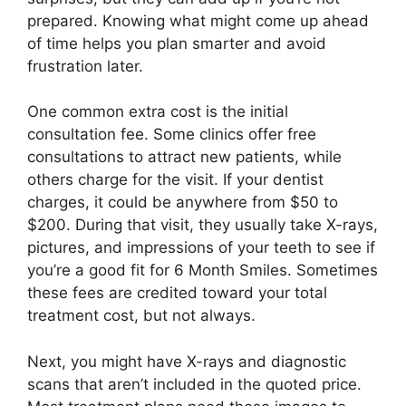
prepared. Knowing what might come up ahead
of time helps you plan smarter and avoid
frustration later.
One common extra cost is the initial
consultation fee. Some clinics offer free
consultations to attract new patients, while
others charge for the visit. If your dentist
charges, it could be anywhere from $50 to
$200. During that visit, they usually take X-rays,
pictures, and impressions of your teeth to see if
you’re a good fit for 6 Month Smiles. Sometimes
these fees are credited toward your total
treatment cost, but not always.
Next, you might have X-rays and diagnostic
scans that aren’t included in the quoted price.