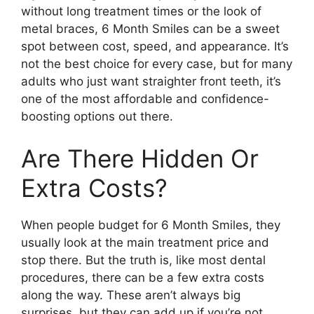
without long treatment times or the look of
metal braces, 6 Month Smiles can be a sweet
spot between cost, speed, and appearance. It’s
not the best choice for every case, but for many
adults who just want straighter front teeth, it’s
one of the most affordable and confidence-
boosting options out there.
Are There Hidden Or
Extra Costs?
When people budget for 6 Month Smiles, they
usually look at the main treatment price and
stop there. But the truth is, like most dental
procedures, there can be a few extra costs
along the way. These aren’t always big
surprises, but they can add up if you’re not