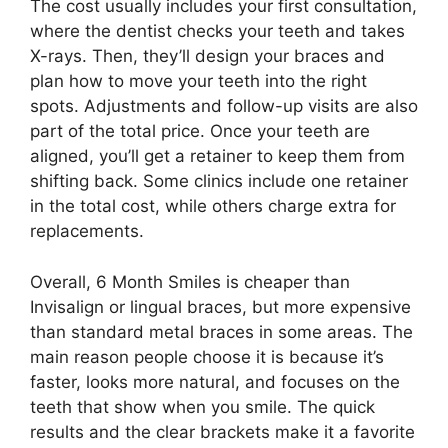
The cost usually includes your first consultation,
where the dentist checks your teeth and takes
X-rays. Then, they’ll design your braces and
plan how to move your teeth into the right
spots. Adjustments and follow-up visits are also
part of the total price. Once your teeth are
aligned, you’ll get a retainer to keep them from
shifting back. Some clinics include one retainer
in the total cost, while others charge extra for
replacements.
Overall, 6 Month Smiles is cheaper than
Invisalign or lingual braces, but more expensive
than standard metal braces in some areas. The
main reason people choose it is because it’s
faster, looks more natural, and focuses on the
teeth that show when you smile. The quick
results and the clear brackets make it a favorite