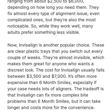
ranging from about $2,500 to $6,000,
depending on how long you need them. They
fix almost every type of alignment issue, even
complicated ones, but they’re also the most
noticeable. So, while they work well, many
adults prefer something less visible.
Now, Invisalign is another popular choice. These
are clear plastic trays that you switch out every
couple of weeks. They’re almost invisible, which
makes them great for anyone who wants a
discreet look. The cost for Invisalign usually falls
between $3,500 and $7,000. It’s often more
expensive than 6 Month Smiles, especially if
your case needs lots of aligners. The tradeoff is
that Invisalign can fix more complex bite
problems than 6 Month Smiles, but it can take
longer and costs more for the convenience.