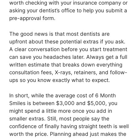
worth checking with your insurance company or
asking your dentist’s office to help you submit a
pre-approval form.
The good news is that most dentists are
upfront about these potential extras if you ask.
A clear conversation before you start treatment
can save you headaches later. Always get a full
written estimate that breaks down everything
consultation fees, X-rays, retainers, and follow-
ups so you know exactly what to expect.
In short, while the average cost of 6 Month
Smiles is between $3,000 and $5,000, you
might spend a little more once you add in
smaller extras. Still, most people say the
confidence of finally having straight teeth is well
worth the price. Planning ahead just makes the