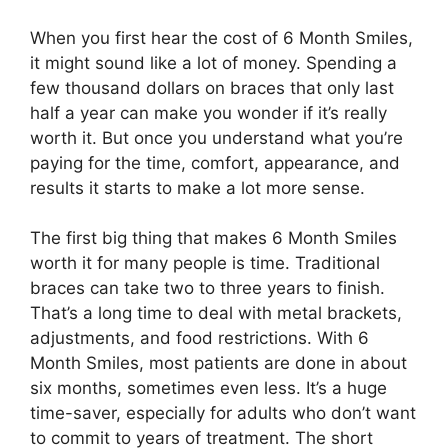
When you first hear the cost of 6 Month Smiles,
it might sound like a lot of money. Spending a
few thousand dollars on braces that only last
half a year can make you wonder if it’s really
worth it. But once you understand what you’re
paying for the time, comfort, appearance, and
results it starts to make a lot more sense.
The first big thing that makes 6 Month Smiles
worth it for many people is time. Traditional
braces can take two to three years to finish.
That’s a long time to deal with metal brackets,
adjustments, and food restrictions. With 6
Month Smiles, most patients are done in about
six months, sometimes even less. It’s a huge
time-saver, especially for adults who don’t want
to commit to years of treatment. The short