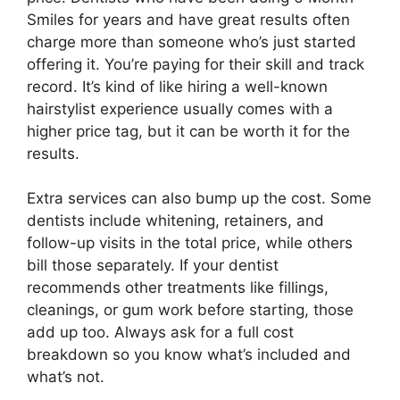
Smiles for years and have great results often
charge more than someone who’s just started
offering it. You’re paying for their skill and track
record. It’s kind of like hiring a well-known
hairstylist experience usually comes with a
higher price tag, but it can be worth it for the
results.
Extra services can also bump up the cost. Some
dentists include whitening, retainers, and
follow-up visits in the total price, while others
bill those separately. If your dentist
recommends other treatments like fillings,
cleanings, or gum work before starting, those
add up too. Always ask for a full cost
breakdown so you know what’s included and
what’s not.