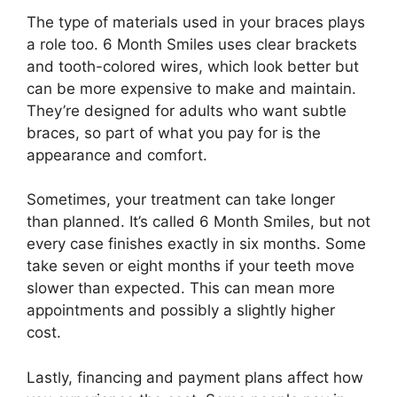
The type of materials used in your braces plays
a role too. 6 Month Smiles uses clear brackets
and tooth-colored wires, which look better but
can be more expensive to make and maintain.
They’re designed for adults who want subtle
braces, so part of what you pay for is the
appearance and comfort.
Sometimes, your treatment can take longer
than planned. It’s called 6 Month Smiles, but not
every case finishes exactly in six months. Some
take seven or eight months if your teeth move
slower than expected. This can mean more
appointments and possibly a slightly higher
cost.
Lastly, financing and payment plans affect how