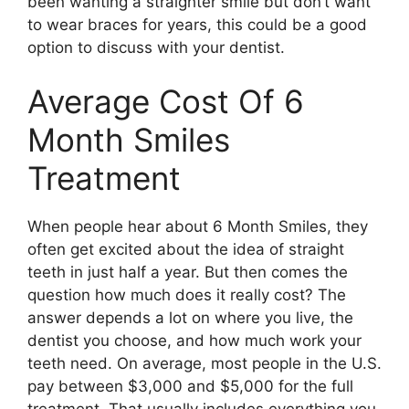
been wanting a straighter smile but don’t want
to wear braces for years, this could be a good
option to discuss with your dentist.
Average Cost Of 6
Month Smiles
Treatment
When people hear about 6 Month Smiles, they
often get excited about the idea of straight
teeth in just half a year. But then comes the
question how much does it really cost? The
answer depends a lot on where you live, the
dentist you choose, and how much work your
teeth need. On average, most people in the U.S.
pay between $3,000 and $5,000 for the full