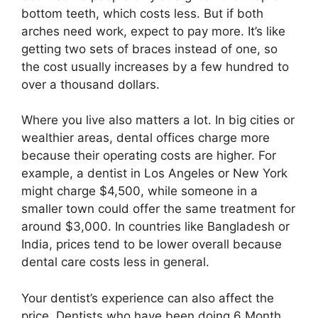
bottom teeth, which costs less. But if both
arches need work, expect to pay more. It’s like
getting two sets of braces instead of one, so
the cost usually increases by a few hundred to
over a thousand dollars.
Where you live also matters a lot. In big cities or
wealthier areas, dental offices charge more
because their operating costs are higher. For
example, a dentist in Los Angeles or New York
might charge $4,500, while someone in a
smaller town could offer the same treatment for
around $3,000. In countries like Bangladesh or
India, prices tend to be lower overall because
dental care costs less in general.
Your dentist’s experience can also affect the
price. Dentists who have been doing 6 Month