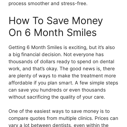
process smoother and stress-free.
How To Save Money
On 6 Month Smiles
Getting 6 Month Smiles is exciting, but it’s also
a big financial decision. Not everyone has
thousands of dollars ready to spend on dental
work, and that’s okay. The good news is, there
are plenty of ways to make the treatment more
affordable if you plan smart. A few simple steps
can save you hundreds or even thousands
without sacrificing the quality of your care.
One of the easiest ways to save money is to
compare quotes from multiple clinics. Prices can
vary a lot between dentists, even within the