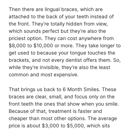
Then there are lingual braces, which are
attached to the back of your teeth instead of
the front. They’re totally hidden from view,
which sounds perfect but they’re also the
priciest option. They can cost anywhere from
$8,000 to $10,000 or more. They take longer to
get used to because your tongue touches the
brackets, and not every dentist offers them. So,
while they’re invisible, they’re also the least
common and most expensive.
That brings us back to 6 Month Smiles. These
braces are clear, small, and focus only on the
front teeth the ones that show when you smile.
Because of that, treatment is faster and
cheaper than most other options. The average
price is about $3,000 to $5,000, which sits