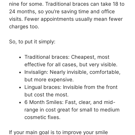
nine for some. Traditional braces can take 18 to
24 months, so you’re saving time and office
visits. Fewer appointments usually mean fewer
charges too.
So, to put it simply:
Traditional braces: Cheapest, most
effective for all cases, but very visible.
Invisalign: Nearly invisible, comfortable,
but more expensive.
Lingual braces: Invisible from the front
but cost the most.
6 Month Smiles: Fast, clear, and mid-
range in cost great for small to medium
cosmetic fixes.
If your main goal is to improve your smile