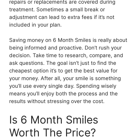
repairs or replacements are covered during
treatment. Sometimes a small break or
adjustment can lead to extra fees if it’s not
included in your plan.
Saving money on 6 Month Smiles is really about
being informed and proactive. Don’t rush your
decision. Take time to research, compare, and
ask questions. The goal isn’t just to find the
cheapest option it’s to get the best value for
your money. After all, your smile is something
you’ll use every single day. Spending wisely
means you’ll enjoy both the process and the
results without stressing over the cost.
Is 6 Month Smiles
Worth The Price?