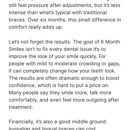
still feel pressure after adjustments, but it’s less
intense than what’s typical with traditional
braces. Over six months, this small difference in
comfort really adds up.
Let’s not forget the results. The goal of 6 Month
Smiles isn’t to fix every dental issue it’s to
improve the look of your smile quickly. For
people with mild to moderate crowding or gaps,
it can completely change how your teeth look.
The results are often dramatic enough to boost
confidence, which is hard to put a price on.
Many people say they smile more, talk more
comfortably, and even feel more outgoing after
treatment.
Financially, it’s also a good middle ground.
Invisalign and lingual braces can cost