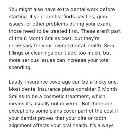
You might also have extra dental work before
starting. If your dentist finds cavities, gum
issues, or other problems during your exam,
those need to be treated first. These aren’t part
of the 6 Month Smiles cost, but they’re
necessary for your overall dental health. Small
fillings or cleanings don’t add too much, but
more serious issues can increase your total
spending.
Lastly, insurance coverage can be a tricky one.
Most dental insurance plans consider 6 Month
Smiles to be a cosmetic treatment, which
means it’s usually not covered. But there are
exceptions some plans cover part of the cost if
your dentist proves that your bite or tooth
alignment affects your oral health. It’s always