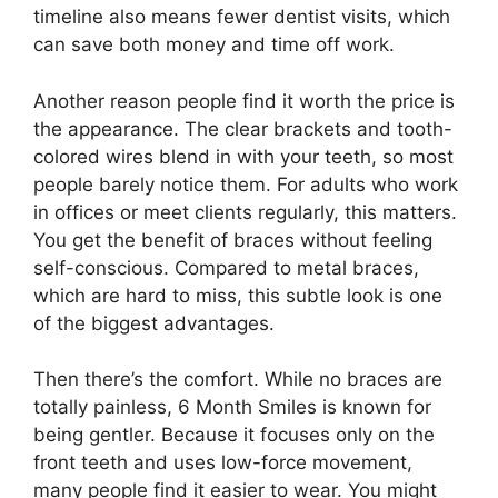
timeline also means fewer dentist visits, which
can save both money and time off work.
Another reason people find it worth the price is
the appearance. The clear brackets and tooth-
colored wires blend in with your teeth, so most
people barely notice them. For adults who work
in offices or meet clients regularly, this matters.
You get the benefit of braces without feeling
self-conscious. Compared to metal braces,
which are hard to miss, this subtle look is one
of the biggest advantages.
Then there’s the comfort. While no braces are
totally painless, 6 Month Smiles is known for
being gentler. Because it focuses only on the
front teeth and uses low-force movement,
many people find it easier to wear. You might