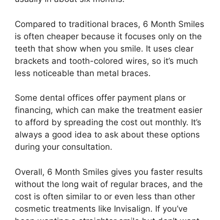
Compared to traditional braces, 6 Month Smiles
is often cheaper because it focuses only on the
teeth that show when you smile. It uses clear
brackets and tooth-colored wires, so it’s much
less noticeable than metal braces.
Some dental offices offer payment plans or
financing, which can make the treatment easier
to afford by spreading the cost out monthly. It’s
always a good idea to ask about these options
during your consultation.
Overall, 6 Month Smiles gives you faster results
without the long wait of regular braces, and the
cost is often similar to or even less than other
cosmetic treatments like Invisalign. If you’ve