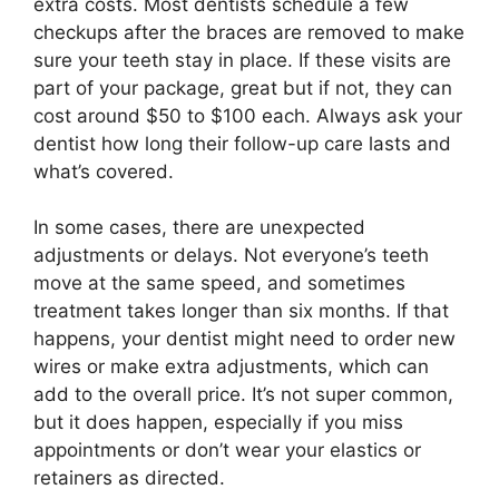
extra costs. Most dentists schedule a few
checkups after the braces are removed to make
sure your teeth stay in place. If these visits are
part of your package, great but if not, they can
cost around $50 to $100 each. Always ask your
dentist how long their follow-up care lasts and
what’s covered.
In some cases, there are unexpected
adjustments or delays. Not everyone’s teeth
move at the same speed, and sometimes
treatment takes longer than six months. If that
happens, your dentist might need to order new
wires or make extra adjustments, which can
add to the overall price. It’s not super common,
but it does happen, especially if you miss
appointments or don’t wear your elastics or
retainers as directed.