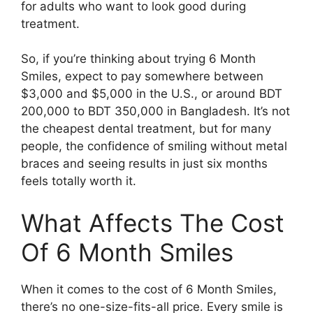
for adults who want to look good during
treatment.
So, if you’re thinking about trying 6 Month
Smiles, expect to pay somewhere between
$3,000 and $5,000 in the U.S., or around BDT
200,000 to BDT 350,000 in Bangladesh. It’s not
the cheapest dental treatment, but for many
people, the confidence of smiling without metal
braces and seeing results in just six months
feels totally worth it.
What Affects The Cost
Of 6 Month Smiles
When it comes to the cost of 6 Month Smiles,
there’s no one-size-fits-all price. Every smile is