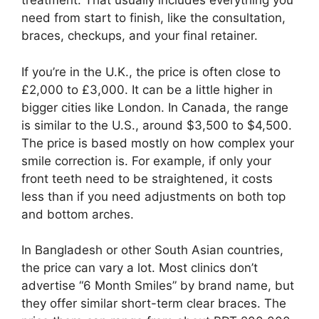
treatment. That usually includes everything you
need from start to finish, like the consultation,
braces, checkups, and your final retainer.
If you’re in the U.K., the price is often close to
£2,000 to £3,000. It can be a little higher in
bigger cities like London. In Canada, the range
is similar to the U.S., around $3,500 to $4,500.
The price is based mostly on how complex your
smile correction is. For example, if only your
front teeth need to be straightened, it costs
less than if you need adjustments on both top
and bottom arches.
In Bangladesh or other South Asian countries,
the price can vary a lot. Most clinics don’t
advertise “6 Month Smiles” by brand name, but
they offer similar short-term clear braces. The