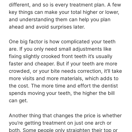
different, and so is every treatment plan. A few
key things can make your total higher or lower,
and understanding them can help you plan
ahead and avoid surprises later.
One big factor is how complicated your teeth
are. If you only need small adjustments like
fixing slightly crooked front teeth it’s usually
faster and cheaper. But if your teeth are more
crowded, or your bite needs correction, it’ll take
more visits and more materials, which adds to
the cost. The more time and effort the dentist
spends moving your teeth, the higher the bill
can get.
Another thing that changes the price is whether
you’re getting treatment on just one arch or
both. Some people only straighten their top or