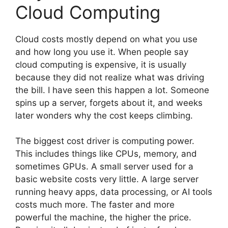
Cloud Computing
Cloud costs mostly depend on what you use
and how long you use it. When people say
cloud computing is expensive, it is usually
because they did not realize what was driving
the bill. I have seen this happen a lot. Someone
spins up a server, forgets about it, and weeks
later wonders why the cost keeps climbing.
The biggest cost driver is computing power.
This includes things like CPUs, memory, and
sometimes GPUs. A small server used for a
basic website costs very little. A large server
running heavy apps, data processing, or AI tools
costs much more. The faster and more
powerful the machine, the higher the price.