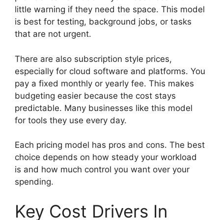
little warning if they need the space. This model
is best for testing, background jobs, or tasks
that are not urgent.
There are also subscription style prices,
especially for cloud software and platforms. You
pay a fixed monthly or yearly fee. This makes
budgeting easier because the cost stays
predictable. Many businesses like this model
for tools they use every day.
Each pricing model has pros and cons. The best
choice depends on how steady your workload
is and how much control you want over your
spending.
Key Cost Drivers In