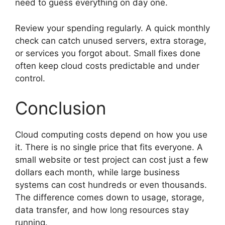
need to guess everything on day one.
Review your spending regularly. A quick monthly
check can catch unused servers, extra storage,
or services you forgot about. Small fixes done
often keep cloud costs predictable and under
control.
Conclusion
Cloud computing costs depend on how you use
it. There is no single price that fits everyone. A
small website or test project can cost just a few
dollars each month, while large business
systems can cost hundreds or even thousands.
The difference comes down to usage, storage,
data transfer, and how long resources stay
running.