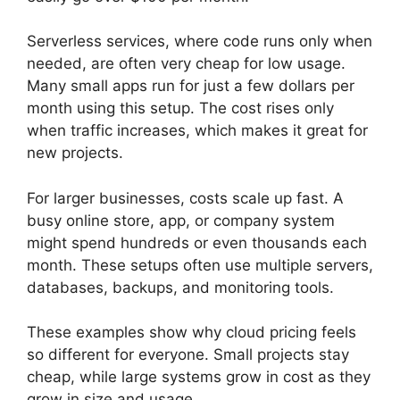
Serverless services, where code runs only when
needed, are often very cheap for low usage.
Many small apps run for just a few dollars per
month using this setup. The cost rises only
when traffic increases, which makes it great for
new projects.
For larger businesses, costs scale up fast. A
busy online store, app, or company system
might spend hundreds or even thousands each
month. These setups often use multiple servers,
databases, backups, and monitoring tools.
These examples show why cloud pricing feels
so different for everyone. Small projects stay
cheap, while large systems grow in cost as they
grow in size and usage.