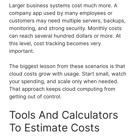
Larger business systems cost much more. A
company app used by many employees or
customers may need multiple servers, backups,
monitoring, and strong security. Monthly costs
can reach several hundred dollars or more. At
this level, cost tracking becomes very
important.
The biggest lesson from these scenarios is that
cloud costs grow with usage. Start small, watch
your spending, and scale only when needed.
That approach keeps cloud computing from
getting out of control.
Tools And Calculators
To Estimate Costs