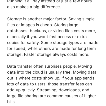
Running it all day instead of just a few hours
also makes a big difference.
Storage is another major factor. Saving simple
files or images is cheap. Storing large
databases, backups, or video files costs more,
especially if you want fast access or extra
copies for safety. Some storage types are made
for speed, while others are made for long term
storage. Faster storage always costs more.
Data transfer often surprises people. Moving
data into the cloud is usually free. Moving data
out is where costs show up. If your app sends
lots of data to users, those transfer fees can
add up quickly. Streaming, downloads, and
large file sharing are common causes of higher
bills.