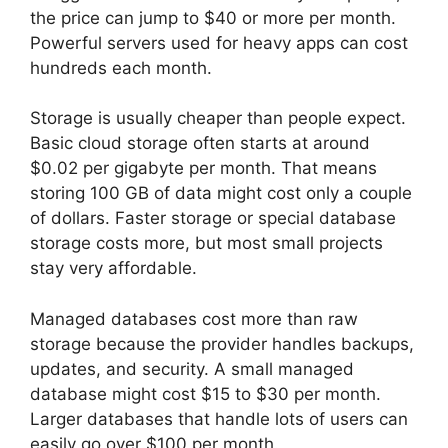
the price can jump to $40 or more per month.
Powerful servers used for heavy apps can cost
hundreds each month.
Storage is usually cheaper than people expect.
Basic cloud storage often starts at around
$0.02 per gigabyte per month. That means
storing 100 GB of data might cost only a couple
of dollars. Faster storage or special database
storage costs more, but most small projects
stay very affordable.
Managed databases cost more than raw
storage because the provider handles backups,
updates, and security. A small managed
database might cost $15 to $30 per month.
Larger databases that handle lots of users can
easily go over $100 per month.