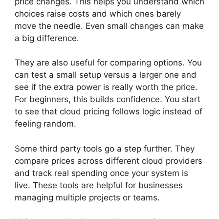
price changes. This helps you understand which
choices raise costs and which ones barely
move the needle. Even small changes can make
a big difference.
They are also useful for comparing options. You
can test a small setup versus a larger one and
see if the extra power is really worth the price.
For beginners, this builds confidence. You start
to see that cloud pricing follows logic instead of
feeling random.
Some third party tools go a step further. They
compare prices across different cloud providers
and track real spending once your system is
live. These tools are helpful for businesses
managing multiple projects or teams.