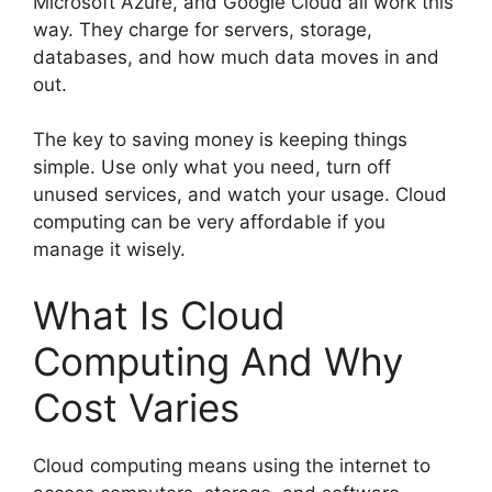
Microsoft Azure, and Google Cloud all work this
way. They charge for servers, storage,
databases, and how much data moves in and
out.
The key to saving money is keeping things
simple. Use only what you need, turn off
unused services, and watch your usage. Cloud
computing can be very affordable if you
manage it wisely.
What Is Cloud
Computing And Why
Cost Varies
Cloud computing means using the internet to