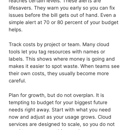
reaches certain levels. These alerts are
lifesavers. They warn you early so you can fix
issues before the bill gets out of hand. Even a
simple alert at 70 or 80 percent of your budget
helps.
Track costs by project or team. Many cloud
tools let you tag resources with names or
labels. This shows where money is going and
makes it easier to spot waste. When teams see
their own costs, they usually become more
careful.
Plan for growth, but do not overplan. It is
tempting to budget for your biggest future
needs right away. Start with what you need
now and adjust as your usage grows. Cloud
services are designed to scale, so you do not