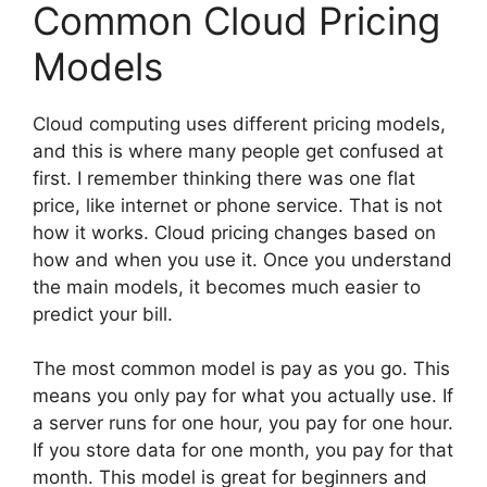
Common Cloud Pricing
Models
Cloud computing uses different pricing models,
and this is where many people get confused at
first. I remember thinking there was one flat
price, like internet or phone service. That is not
how it works. Cloud pricing changes based on
how and when you use it. Once you understand
the main models, it becomes much easier to
predict your bill.
The most common model is pay as you go. This
means you only pay for what you actually use. If
a server runs for one hour, you pay for one hour.
If you store data for one month, you pay for that
month. This model is great for beginners and