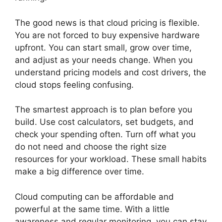
The good news is that cloud pricing is flexible.
You are not forced to buy expensive hardware
upfront. You can start small, grow over time,
and adjust as your needs change. When you
understand pricing models and cost drivers, the
cloud stops feeling confusing.
The smartest approach is to plan before you
build. Use cost calculators, set budgets, and
check your spending often. Turn off what you
do not need and choose the right size
resources for your workload. These small habits
make a big difference over time.
Cloud computing can be affordable and
powerful at the same time. With a little
awareness and regular monitoring, you can stay