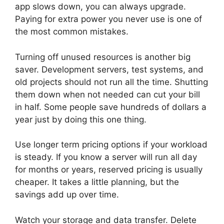
app slows down, you can always upgrade.
Paying for extra power you never use is one of
the most common mistakes.
Turning off unused resources is another big
saver. Development servers, test systems, and
old projects should not run all the time. Shutting
them down when not needed can cut your bill
in half. Some people save hundreds of dollars a
year just by doing this one thing.
Use longer term pricing options if your workload
is steady. If you know a server will run all day
for months or years, reserved pricing is usually
cheaper. It takes a little planning, but the
savings add up over time.
Watch your storage and data transfer. Delete