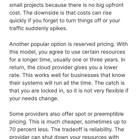
small projects because there is no big upfront
cost. The downside is that costs can rise
quickly if you forget to turn things off or your
traffic suddenly spikes.
Another popular option is reserved pricing. With
this model, you agree to use certain resources
for a longer time, usually one or three years. In
return, the cloud provider gives you a lower
rate. This works well for businesses that know
their systems will run all the time. The catch is
that you are locked in, so it is not very flexible if
your needs change.
Some providers also offer spot or preemptible
pricing. This is much cheaper, sometimes up to
70 percent less. The tradeoff is reliability. The
provider can shut down your resources with