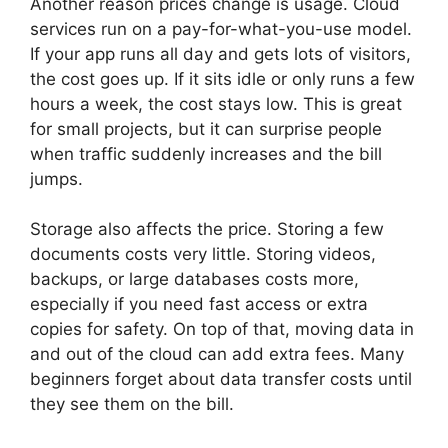
Another reason prices change is usage. Cloud
services run on a pay-for-what-you-use model.
If your app runs all day and gets lots of visitors,
the cost goes up. If it sits idle or only runs a few
hours a week, the cost stays low. This is great
for small projects, but it can surprise people
when traffic suddenly increases and the bill
jumps.
Storage also affects the price. Storing a few
documents costs very little. Storing videos,
backups, or large databases costs more,
especially if you need fast access or extra
copies for safety. On top of that, moving data in
and out of the cloud can add extra fees. Many
beginners forget about data transfer costs until
they see them on the bill.