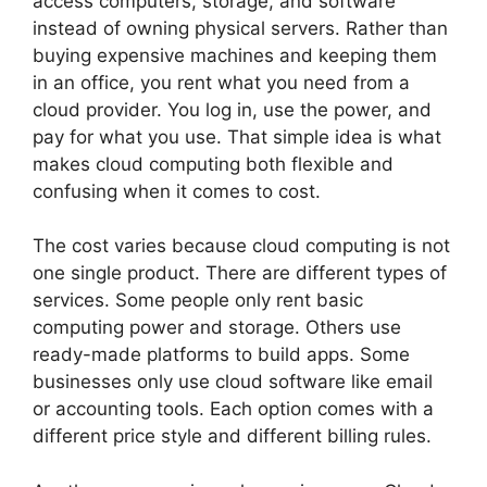
access computers, storage, and software
instead of owning physical servers. Rather than
buying expensive machines and keeping them
in an office, you rent what you need from a
cloud provider. You log in, use the power, and
pay for what you use. That simple idea is what
makes cloud computing both flexible and
confusing when it comes to cost.
The cost varies because cloud computing is not
one single product. There are different types of
services. Some people only rent basic
computing power and storage. Others use
ready-made platforms to build apps. Some
businesses only use cloud software like email
or accounting tools. Each option comes with a
different price style and different billing rules.