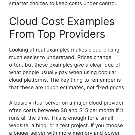
smarter choices to keep costs under control.
Cloud Cost Examples
From Top Providers
Looking at real examples makes cloud pricing
much easier to understand. Prices change
often, but these examples give a clear idea of
what people usually pay when using popular
cloud platforms. The key thing to remember is
that these are rough estimates, not fixed prices.
A basic virtual server on a major cloud provider
often costs between $8 and $15 per month if it
runs all the time. This is enough for a small
website, a blog, or a test project. If you choose
a bigger server with more memory and power,