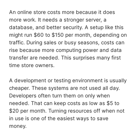
An online store costs more because it does
more work. It needs a stronger server, a
database, and better security. A setup like this
might run $60 to $150 per month, depending on
traffic. During sales or busy seasons, costs can
rise because more computing power and data
transfer are needed. This surprises many first
time store owners.
A development or testing environment is usually
cheaper. These systems are not used all day.
Developers often turn them on only when
needed. That can keep costs as low as $5 to
$20 per month. Turning resources off when not
in use is one of the easiest ways to save
money.