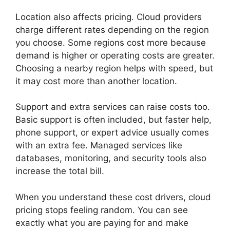
Location also affects pricing. Cloud providers
charge different rates depending on the region
you choose. Some regions cost more because
demand is higher or operating costs are greater.
Choosing a nearby region helps with speed, but
it may cost more than another location.
Support and extra services can raise costs too.
Basic support is often included, but faster help,
phone support, or expert advice usually comes
with an extra fee. Managed services like
databases, monitoring, and security tools also
increase the total bill.
When you understand these cost drivers, cloud
pricing stops feeling random. You can see
exactly what you are paying for and make