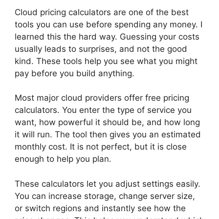
Cloud pricing calculators are one of the best
tools you can use before spending any money. I
learned this the hard way. Guessing your costs
usually leads to surprises, and not the good
kind. These tools help you see what you might
pay before you build anything.
Most major cloud providers offer free pricing
calculators. You enter the type of service you
want, how powerful it should be, and how long
it will run. The tool then gives you an estimated
monthly cost. It is not perfect, but it is close
enough to help you plan.
These calculators let you adjust settings easily.
You can increase storage, change server size,
or switch regions and instantly see how the