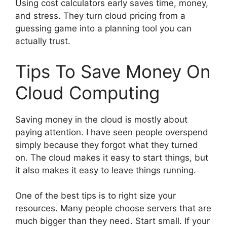
Using cost calculators early saves time, money,
and stress. They turn cloud pricing from a
guessing game into a planning tool you can
actually trust.
Tips To Save Money On
Cloud Computing
Saving money in the cloud is mostly about
paying attention. I have seen people overspend
simply because they forgot what they turned
on. The cloud makes it easy to start things, but
it also makes it easy to leave things running.
One of the best tips is to right size your
resources. Many people choose servers that are
much bigger than they need. Start small. If your