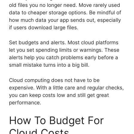
old files you no longer need. Move rarely used
data to cheaper storage options. Be mindful of
how much data your app sends out, especially
if users download large files.
Set budgets and alerts. Most cloud platforms
let you set spending limits or warnings. These
alerts help you catch problems early before a
small mistake turns into a big bill.
Cloud computing does not have to be
expensive. With a little care and regular checks,
you can keep costs low and still get great
performance.
How To Budget For
Cloud Costs