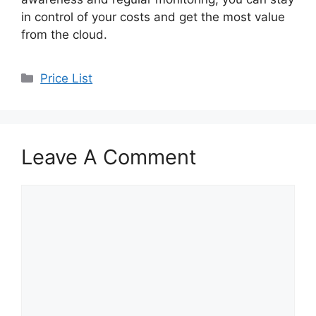
in control of your costs and get the most value
from the cloud.
Categories
Price List
Leave A Comment
Comment