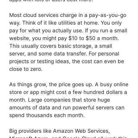
Most cloud services charge in a pay-as-you-go
way. Think of it like utilities at home. You only
pay for what you actually use. If you run a small
website, you might pay $10 to $50 a month.
This usually covers basic storage, a small
server, and some data transfer. For personal
projects or testing ideas, the cost can even be
close to zero.
As things grow, the price goes up. A busy online
store or app might cost a few hundred dollars a
month. Large companies that store huge
amounts of data and run powerful servers can
spend thousands each month.
Big providers like Amazon Web Services,