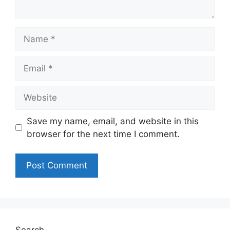
Name
Email
Website
Save my name, email, and website in this
browser for the next time I comment.