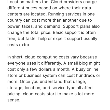
Location matters too. Cloud providers charge
different prices based on where their data
centers are located. Running services in one
country can cost more than another due to
power, taxes, and demand. Support plans also
change the total price. Basic support is often
free, but faster help or expert support usually
costs extra.
In short, cloud computing costs vary because
everyone uses it differently. A small blog might
cost only a few dollars a month. A busy online
store or business system can cost hundreds or
more. Once you understand that usage,
storage, location, and service type all affect
pricing, cloud costs start to make a lot more
sense.