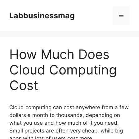
Skip
to
Labbusinessmag
Menu
content
How Much Does
Cloud Computing
Cost
Cloud computing can cost anywhere from a few
dollars a month to thousands, depending on
what you use and how much of it you need.
Small projects are often very cheap, while big
apps with lots of users cost more.