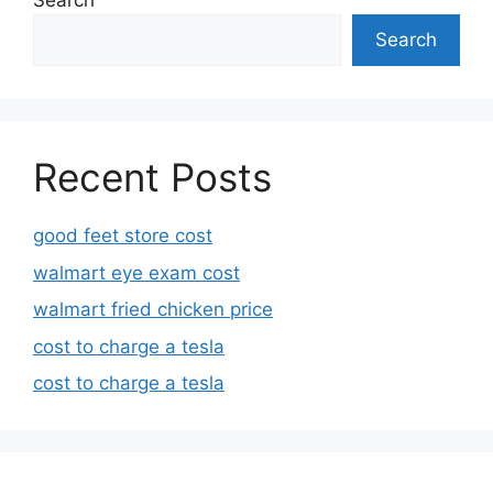
Search
Search
Recent Posts
good feet store cost
walmart eye exam cost
walmart fried chicken price
cost to charge a tesla
cost to charge a tesla