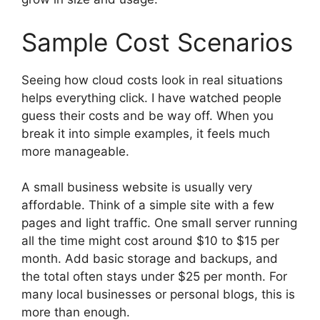
Sample Cost Scenarios
Seeing how cloud costs look in real situations
helps everything click. I have watched people
guess their costs and be way off. When you
break it into simple examples, it feels much
more manageable.
A small business website is usually very
affordable. Think of a simple site with a few
pages and light traffic. One small server running
all the time might cost around $10 to $15 per
month. Add basic storage and backups, and
the total often stays under $25 per month. For
many local businesses or personal blogs, this is
more than enough.