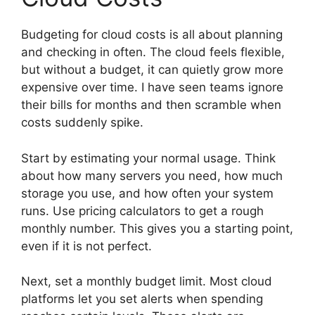
Budgeting for cloud costs is all about planning
and checking in often. The cloud feels flexible,
but without a budget, it can quietly grow more
expensive over time. I have seen teams ignore
their bills for months and then scramble when
costs suddenly spike.
Start by estimating your normal usage. Think
about how many servers you need, how much
storage you use, and how often your system
runs. Use pricing calculators to get a rough
monthly number. This gives you a starting point,
even if it is not perfect.
Next, set a monthly budget limit. Most cloud
platforms let you set alerts when spending