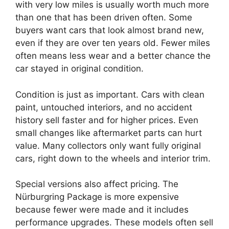
with very low miles is usually worth much more
than one that has been driven often. Some
buyers want cars that look almost brand new,
even if they are over ten years old. Fewer miles
often means less wear and a better chance the
car stayed in original condition.
Condition is just as important. Cars with clean
paint, untouched interiors, and no accident
history sell faster and for higher prices. Even
small changes like aftermarket parts can hurt
value. Many collectors only want fully original
cars, right down to the wheels and interior trim.
Special versions also affect pricing. The
Nürburgring Package is more expensive
because fewer were made and it includes
performance upgrades. These models often sell