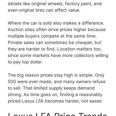
details like original wheels, factory paint, and
even original tires can affect value.
Where the car is sold also makes a difference.
Auction sites often drive prices higher because
multiple buyers compete at the same time.
Private sales can sometimes be cheaper, but
they are harder to find. Location matters too,
since some markets have more collectors willing
to pay top dollar.
The big reason prices stay high is simple. Only
500 were ever made, and many owners refuse
to sell. That limited supply keeps demand
strong. As time goes on, finding a reasonably
priced Lexus LFA becomes harder, not easier.