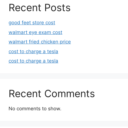
Recent Posts
good feet store cost
walmart eye exam cost
walmart fried chicken price
cost to charge a tesla
cost to charge a tesla
Recent Comments
No comments to show.