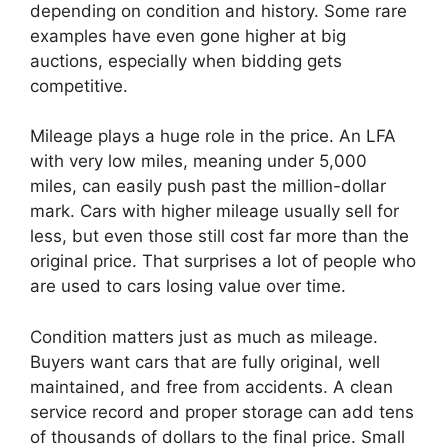
depending on condition and history. Some rare
examples have even gone higher at big
auctions, especially when bidding gets
competitive.
Mileage plays a huge role in the price. An LFA
with very low miles, meaning under 5,000
miles, can easily push past the million-dollar
mark. Cars with higher mileage usually sell for
less, but even those still cost far more than the
original price. That surprises a lot of people who
are used to cars losing value over time.
Condition matters just as much as mileage.
Buyers want cars that are fully original, well
maintained, and free from accidents. A clean
service record and proper storage can add tens
of thousands of dollars to the final price. Small