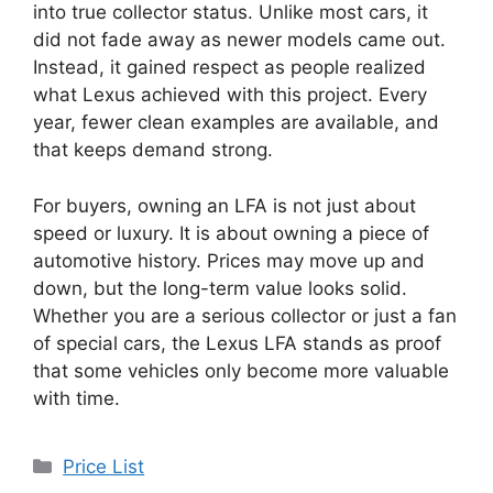
into true collector status. Unlike most cars, it
did not fade away as newer models came out.
Instead, it gained respect as people realized
what Lexus achieved with this project. Every
year, fewer clean examples are available, and
that keeps demand strong.
For buyers, owning an LFA is not just about
speed or luxury. It is about owning a piece of
automotive history. Prices may move up and
down, but the long-term value looks solid.
Whether you are a serious collector or just a fan
of special cars, the Lexus LFA stands as proof
that some vehicles only become more valuable
with time.
Categories
Price List