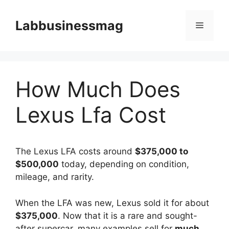
Skip
to
Labbusinessmag
Menu
content
How Much Does
Lexus Lfa Cost
The Lexus LFA costs around
$375,000 to
$500,000
today, depending on condition,
mileage, and rarity.
When the LFA was new, Lexus sold it for about
$375,000
. Now that it is a rare and sought-
after supercar, many examples sell for
much