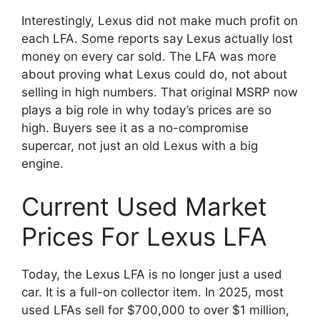
Interestingly, Lexus did not make much profit on
each LFA. Some reports say Lexus actually lost
money on every car sold. The LFA was more
about proving what Lexus could do, not about
selling in high numbers. That original MSRP now
plays a big role in why today’s prices are so
high. Buyers see it as a no-compromise
supercar, not just an old Lexus with a big
engine.
Current Used Market
Prices For Lexus LFA
Today, the Lexus LFA is no longer just a used
car. It is a full-on collector item. In 2025, most
used LFAs sell for $700,000 to over $1 million,