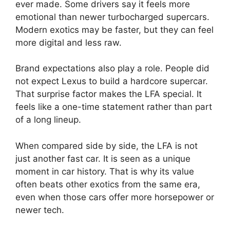
ever made. Some drivers say it feels more
emotional than newer turbocharged supercars.
Modern exotics may be faster, but they can feel
more digital and less raw.
Brand expectations also play a role. People did
not expect Lexus to build a hardcore supercar.
That surprise factor makes the LFA special. It
feels like a one-time statement rather than part
of a long lineup.
When compared side by side, the LFA is not
just another fast car. It is seen as a unique
moment in car history. That is why its value
often beats other exotics from the same era,
even when those cars offer more horsepower or
newer tech.