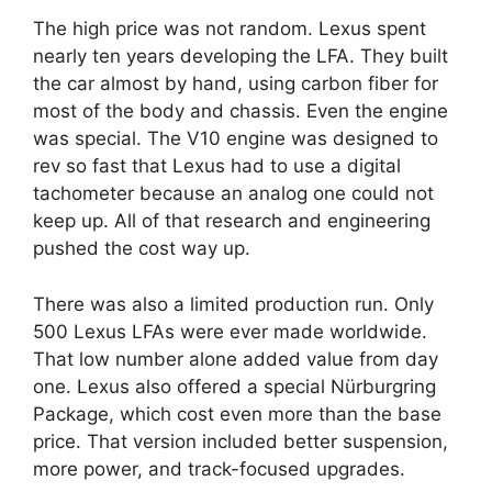
The high price was not random. Lexus spent
nearly ten years developing the LFA. They built
the car almost by hand, using carbon fiber for
most of the body and chassis. Even the engine
was special. The V10 engine was designed to
rev so fast that Lexus had to use a digital
tachometer because an analog one could not
keep up. All of that research and engineering
pushed the cost way up.
There was also a limited production run. Only
500 Lexus LFAs were ever made worldwide.
That low number alone added value from day
one. Lexus also offered a special Nürburgring
Package, which cost even more than the base
price. That version included better suspension,
more power, and track-focused upgrades.