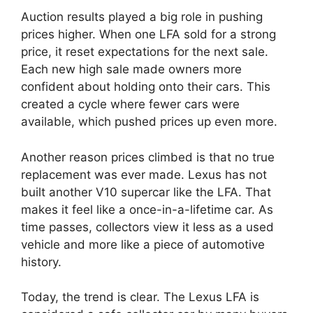
Auction results played a big role in pushing
prices higher. When one LFA sold for a strong
price, it reset expectations for the next sale.
Each new high sale made owners more
confident about holding onto their cars. This
created a cycle where fewer cars were
available, which pushed prices up even more.
Another reason prices climbed is that no true
replacement was ever made. Lexus has not
built another V10 supercar like the LFA. That
makes it feel like a once-in-a-lifetime car. As
time passes, collectors view it less as a used
vehicle and more like a piece of automotive
history.
Today, the trend is clear. The Lexus LFA is