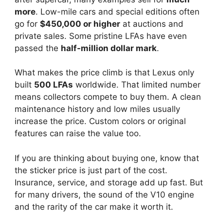
more
. Low-mile cars and special editions often
go for
$450,000 or higher
at auctions and
private sales. Some pristine LFAs have even
passed the
half-million dollar mark
.
What makes the price climb is that Lexus only
built
500 LFAs
worldwide. That limited number
means collectors compete to buy them. A clean
maintenance history and low miles usually
increase the price. Custom colors or original
features can raise the value too.
If you are thinking about buying one, know that
the sticker price is just part of the cost.
Insurance, service, and storage add up fast. But
for many drivers, the sound of the V10 engine
and the rarity of the car make it worth it.