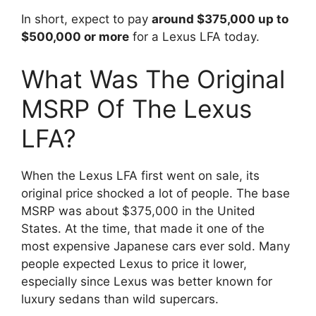
In short, expect to pay
around $375,000 up to
$500,000 or more
for a Lexus LFA today.
What Was The Original
MSRP Of The Lexus
LFA?
When the Lexus LFA first went on sale, its
original price shocked a lot of people. The base
MSRP was about $375,000 in the United
States. At the time, that made it one of the
most expensive Japanese cars ever sold. Many
people expected Lexus to price it lower,
especially since Lexus was better known for
luxury sedans than wild supercars.