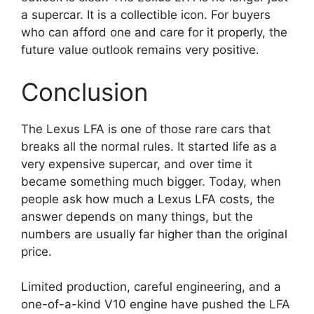
a supercar. It is a collectible icon. For buyers
who can afford one and care for it properly, the
future value outlook remains very positive.
Conclusion
The Lexus LFA is one of those rare cars that
breaks all the normal rules. It started life as a
very expensive supercar, and over time it
became something much bigger. Today, when
people ask how much a Lexus LFA costs, the
answer depends on many things, but the
numbers are usually far higher than the original
price.
Limited production, careful engineering, and a
one-of-a-kind V10 engine have pushed the LFA