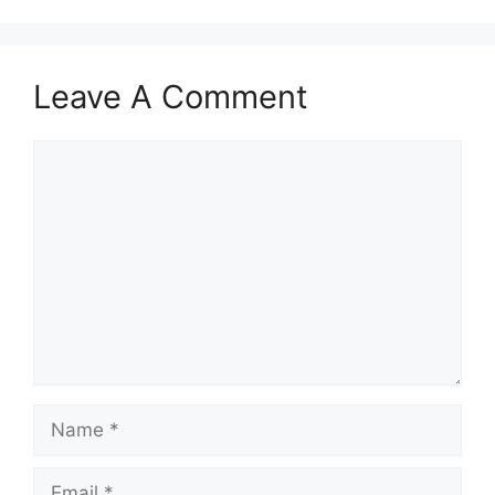
Leave A Comment
Comment
Name
Email