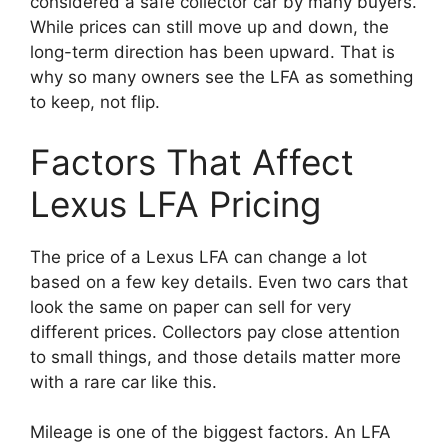
considered a safe collector car by many buyers.
While prices can still move up and down, the
long-term direction has been upward. That is
why so many owners see the LFA as something
to keep, not flip.
Factors That Affect
Lexus LFA Pricing
The price of a Lexus LFA can change a lot
based on a few key details. Even two cars that
look the same on paper can sell for very
different prices. Collectors pay close attention
to small things, and those details matter more
with a rare car like this.
Mileage is one of the biggest factors. An LFA