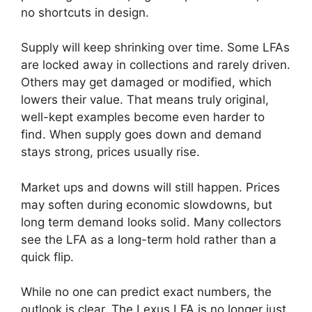
no shortcuts in design.
Supply will keep shrinking over time. Some LFAs
are locked away in collections and rarely driven.
Others may get damaged or modified, which
lowers their value. That means truly original,
well-kept examples become even harder to
find. When supply goes down and demand
stays strong, prices usually rise.
Market ups and downs will still happen. Prices
may soften during economic slowdowns, but
long term demand looks solid. Many collectors
see the LFA as a long-term hold rather than a
quick flip.
While no one can predict exact numbers, the
outlook is clear. The Lexus LFA is no longer just