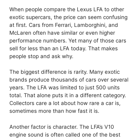
When people compare the Lexus LFA to other
exotic supercars, the price can seem confusing
at first. Cars from Ferrari, Lamborghini, and
McLaren often have similar or even higher
performance numbers. Yet many of those cars
sell for less than an LFA today. That makes
people stop and ask why.
The biggest difference is rarity. Many exotic
brands produce thousands of cars over several
years. The LFA was limited to just 500 units
total. That alone puts it in a different category.
Collectors care a lot about how rare a car is,
sometimes more than how fast it is.
Another factor is character. The LFA’s V10
engine sound is often called one of the best