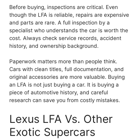
Before buying, inspections are critical. Even
though the LFA is reliable, repairs are expensive
and parts are rare. A full inspection by a
specialist who understands the car is worth the
cost. Always check service records, accident
history, and ownership background.
Paperwork matters more than people think.
Cars with clean titles, full documentation, and
original accessories are more valuable. Buying
an LFA is not just buying a car. It is buying a
piece of automotive history, and careful
research can save you from costly mistakes.
Lexus LFA Vs. Other
Exotic Supercars