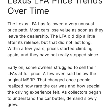
Lexus LFA Price Trends
Over Time
The Lexus LFA has followed a very unusual
price path. Most cars lose value as soon as they
leave the dealership. The LFA did dip a little
after its release, but that did not last long.
Within a few years, prices started climbing
again, and they have not really stopped since.
Early on, some owners struggled to sell their
LFAs at full price. A few even sold below the
original MSRP. That changed once people
realized how rare the car was and how special
the driving experience felt. As collectors began
to understand the car better, demand slowly
grew.