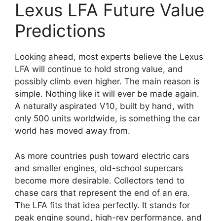
Lexus LFA Future Value
Predictions
Looking ahead, most experts believe the Lexus
LFA will continue to hold strong value, and
possibly climb even higher. The main reason is
simple. Nothing like it will ever be made again.
A naturally aspirated V10, built by hand, with
only 500 units worldwide, is something the car
world has moved away from.
As more countries push toward electric cars
and smaller engines, old-school supercars
become more desirable. Collectors tend to
chase cars that represent the end of an era.
The LFA fits that idea perfectly. It stands for
peak engine sound, high-rev performance, and