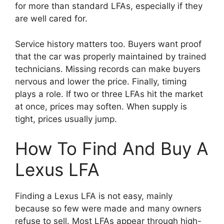
for more than standard LFAs, especially if they
are well cared for.
Service history matters too. Buyers want proof
that the car was properly maintained by trained
technicians. Missing records can make buyers
nervous and lower the price. Finally, timing
plays a role. If two or three LFAs hit the market
at once, prices may soften. When supply is
tight, prices usually jump.
How To Find And Buy A
Lexus LFA
Finding a Lexus LFA is not easy, mainly
because so few were made and many owners
refuse to sell. Most LFAs appear through high-