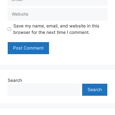
Website
Save my name, email, and website in this
browser for the next time I comment.
Search
Search