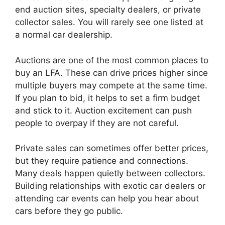
end auction sites, specialty dealers, or private
collector sales. You will rarely see one listed at
a normal car dealership.
Auctions are one of the most common places to
buy an LFA. These can drive prices higher since
multiple buyers may compete at the same time.
If you plan to bid, it helps to set a firm budget
and stick to it. Auction excitement can push
people to overpay if they are not careful.
Private sales can sometimes offer better prices,
but they require patience and connections.
Many deals happen quietly between collectors.
Building relationships with exotic car dealers or
attending car events can help you hear about
cars before they go public.