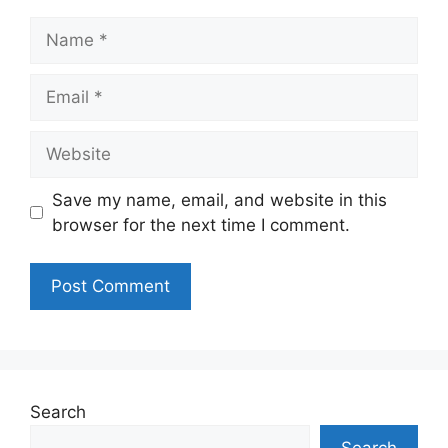
Name
Email
Website
Save my name, email, and website in this
browser for the next time I comment.
Search