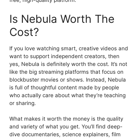
free, high-quality platform.
Is Nebula Worth The
Cost?
If you love watching smart, creative videos and
want to support independent creators, then
yes, Nebula is definitely worth the cost. It’s not
like the big streaming platforms that focus on
blockbuster movies or shows. Instead, Nebula
is full of thoughtful content made by people
who actually care about what they’re teaching
or sharing.
What makes it worth the money is the quality
and variety of what you get. You’ll find deep-
dive documentaries, science explainers, film