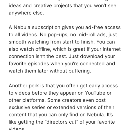
ideas and creative projects that you won’t see
anywhere else.
A Nebula subscription gives you ad-free access
to all videos. No pop-ups, no mid-roll ads, just
smooth watching from start to finish. You can
also watch offline, which is great if your internet
connection isn’t the best. Just download your
favorite episodes when you’re connected and
watch them later without buffering.
Another perk is that you often get early access
to videos before they appear on YouTube or
other platforms. Some creators even post
exclusive series or extended versions of their
content that you can only find on Nebula. It’s
like getting the “director’s cut” of your favorite
videos.