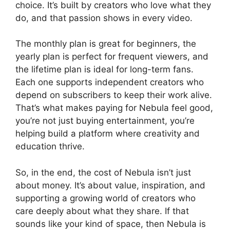
choice. It’s built by creators who love what they
do, and that passion shows in every video.
The monthly plan is great for beginners, the
yearly plan is perfect for frequent viewers, and
the lifetime plan is ideal for long-term fans.
Each one supports independent creators who
depend on subscribers to keep their work alive.
That’s what makes paying for Nebula feel good,
you’re not just buying entertainment, you’re
helping build a platform where creativity and
education thrive.
So, in the end, the cost of Nebula isn’t just
about money. It’s about value, inspiration, and
supporting a growing world of creators who
care deeply about what they share. If that
sounds like your kind of space, then Nebula is