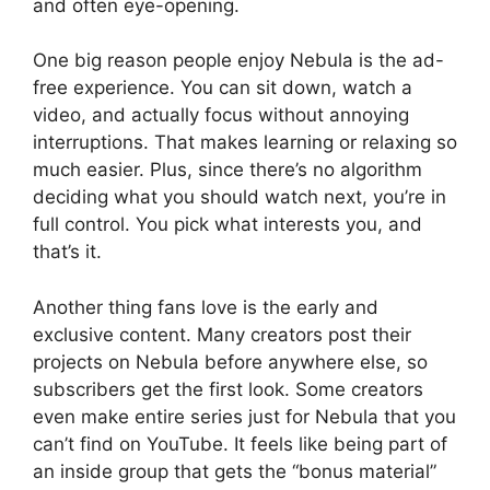
and often eye-opening.
One big reason people enjoy Nebula is the ad-
free experience. You can sit down, watch a
video, and actually focus without annoying
interruptions. That makes learning or relaxing so
much easier. Plus, since there’s no algorithm
deciding what you should watch next, you’re in
full control. You pick what interests you, and
that’s it.
Another thing fans love is the early and
exclusive content. Many creators post their
projects on Nebula before anywhere else, so
subscribers get the first look. Some creators
even make entire series just for Nebula that you
can’t find on YouTube. It feels like being part of
an inside group that gets the “bonus material”