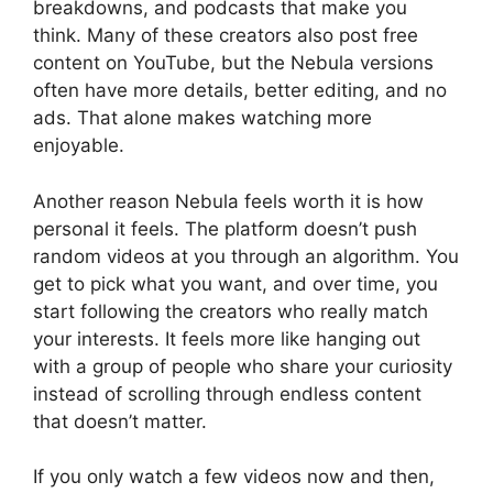
breakdowns, and podcasts that make you
think. Many of these creators also post free
content on YouTube, but the Nebula versions
often have more details, better editing, and no
ads. That alone makes watching more
enjoyable.
Another reason Nebula feels worth it is how
personal it feels. The platform doesn’t push
random videos at you through an algorithm. You
get to pick what you want, and over time, you
start following the creators who really match
your interests. It feels more like hanging out
with a group of people who share your curiosity
instead of scrolling through endless content
that doesn’t matter.
If you only watch a few videos now and then,