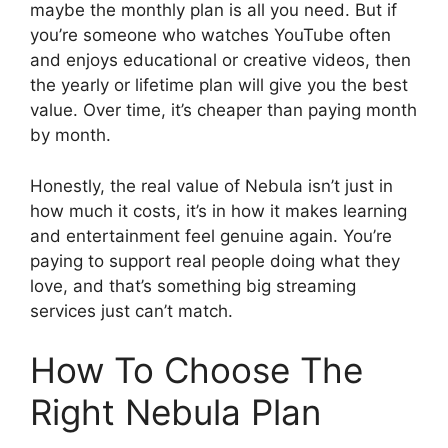
maybe the monthly plan is all you need. But if
you’re someone who watches YouTube often
and enjoys educational or creative videos, then
the yearly or lifetime plan will give you the best
value. Over time, it’s cheaper than paying month
by month.
Honestly, the real value of Nebula isn’t just in
how much it costs, it’s in how it makes learning
and entertainment feel genuine again. You’re
paying to support real people doing what they
love, and that’s something big streaming
services just can’t match.
How To Choose The
Right Nebula Plan