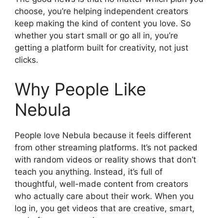
choose, you’re helping independent creators
keep making the kind of content you love. So
whether you start small or go all in, you’re
getting a platform built for creativity, not just
clicks.
Why People Like
Nebula
People love Nebula because it feels different
from other streaming platforms. It’s not packed
with random videos or reality shows that don’t
teach you anything. Instead, it’s full of
thoughtful, well-made content from creators
who actually care about their work. When you
log in, you get videos that are creative, smart,