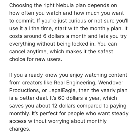
Choosing the right Nebula plan depends on
how often you watch and how much you want
to commit. If you’re just curious or not sure you’ll
use it all the time, start with the monthly plan. It
costs around 6 dollars a month and lets you try
everything without being locked in. You can
cancel anytime, which makes it the safest
choice for new users.
If you already know you enjoy watching content
from creators like Real Engineering, Wendover
Productions, or LegalEagle, then the yearly plan
is a better deal. It’s 60 dollars a year, which
saves you about 12 dollars compared to paying
monthly. It’s perfect for people who want steady
access without worrying about monthly
charges.