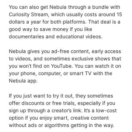
You can also get Nebula through a bundle with
Curiosity Stream, which usually costs around 15
dollars a year for both platforms. That deal is a
good way to save money if you like
documentaries and educational videos.
Nebula gives you ad-free content, early access
to videos, and sometimes exclusive shows that
you won’t find on YouTube. You can watch it on
your phone, computer, or smart TV with the
Nebula app.
If you just want to try it out, they sometimes
offer discounts or free trials, especially if you
sign up through a creator’s link. It’s a low-cost
option if you enjoy smart, creative content
without ads or algorithms getting in the way.