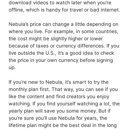
download videos to watch later when you’re
offline, which is handy for travel or bad internet.
Nebula’s price can change a little depending on
where you live. For example, in some countries,
the cost might be slightly higher or lower
because of taxes or currency differences. If you
live outside the U.S., it’s a good idea to check
the price in your own currency before signing
up.
If you’re new to Nebula, it’s smart to try the
monthly plan first. That way, you can see if you
like the content and find creators you enjoy
watching. If you find yourself watching a lot, the
yearly plan will save you some money. But if
you’re sure you’ll use Nebula for years, the
lifetime plan might be the best deal in the long