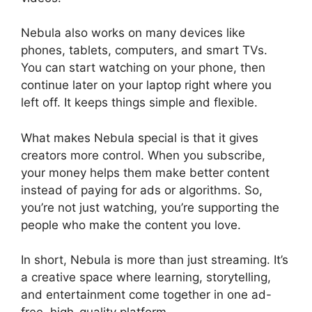
Nebula also works on many devices like
phones, tablets, computers, and smart TVs.
You can start watching on your phone, then
continue later on your laptop right where you
left off. It keeps things simple and flexible.
What makes Nebula special is that it gives
creators more control. When you subscribe,
your money helps them make better content
instead of paying for ads or algorithms. So,
you’re not just watching, you’re supporting the
people who make the content you love.
In short, Nebula is more than just streaming. It’s
a creative space where learning, storytelling,
and entertainment come together in one ad-