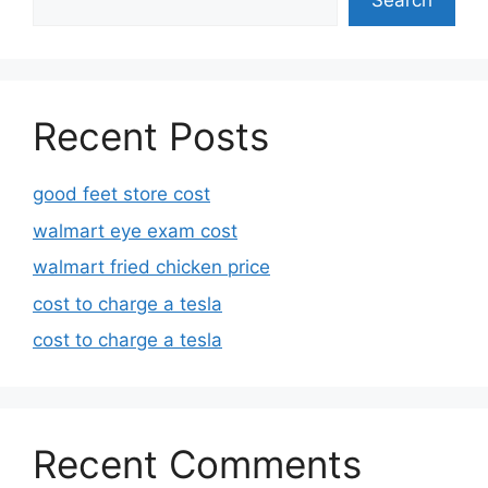
Search
Recent Posts
good feet store cost
walmart eye exam cost
walmart fried chicken price
cost to charge a tesla
cost to charge a tesla
Recent Comments