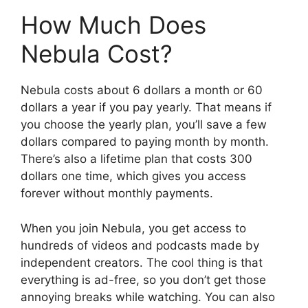
How Much Does
Nebula Cost?
Nebula costs about 6 dollars a month or 60
dollars a year if you pay yearly. That means if
you choose the yearly plan, you’ll save a few
dollars compared to paying month by month.
There’s also a lifetime plan that costs 300
dollars one time, which gives you access
forever without monthly payments.
When you join Nebula, you get access to
hundreds of videos and podcasts made by
independent creators. The cool thing is that
everything is ad-free, so you don’t get those
annoying breaks while watching. You can also