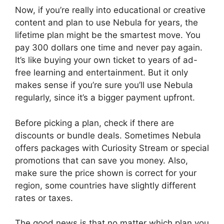
Now, if you’re really into educational or creative
content and plan to use Nebula for years, the
lifetime plan might be the smartest move. You
pay 300 dollars one time and never pay again.
It’s like buying your own ticket to years of ad-
free learning and entertainment. But it only
makes sense if you’re sure you’ll use Nebula
regularly, since it’s a bigger payment upfront.
Before picking a plan, check if there are
discounts or bundle deals. Sometimes Nebula
offers packages with Curiosity Stream or special
promotions that can save you money. Also,
make sure the price shown is correct for your
region, some countries have slightly different
rates or taxes.
The good news is that no matter which plan you