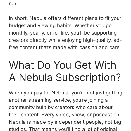
run.
In short, Nebula offers different plans to fit your
budget and viewing habits. Whether you go
monthly, yearly, or for life, you’ll be supporting
creators directly while enjoying high-quality, ad-
free content that’s made with passion and care.
What Do You Get With
A Nebula Subscription?
When you pay for Nebula, you’re not just getting
another streaming service, you’re joining a
community built by creators who care about
their content. Every video, show, or podcast on
Nebula is made by independent people, not big
studios. That means you’ll find a lot of original