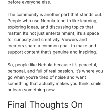
before everyone else.
The community is another part that stands out.
People who use Nebula tend to like learning,
exploring ideas, and discussing topics that
matter. It’s not just entertainment, it’s a space
for curiosity and creativity. Viewers and
creators share a common goal, to make and
support content that’s genuine and inspiring.
So, people like Nebula because it’s peaceful,
personal, and full of real passion. It’s where you
go when you’re tired of noise and want
something that actually makes you think, smile,
or learn something new.
Final Thoughts On