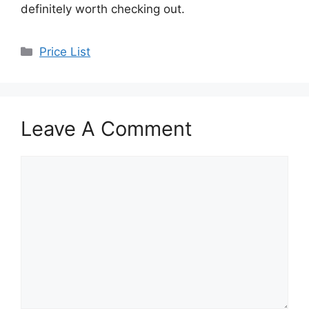
definitely worth checking out.
Categories
Price List
Leave A Comment
Comment