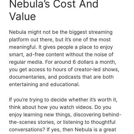
Nebula’s Cost And
Value
Nebula might not be the biggest streaming
platform out there, but it’s one of the most
meaningful. It gives people a place to enjoy
smart, ad-free content without the noise of
regular media. For around 6 dollars a month,
you get access to hours of creator-led shows,
documentaries, and podcasts that are both
entertaining and educational.
If you’re trying to decide whether it’s worth it,
think about how you watch videos. Do you
enjoy learning new things, discovering behind-
the-scenes stories, or listening to thoughtful
conversations? If yes, then Nebula is a great