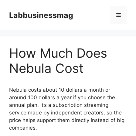
Skip
to
Labbusinessmag
Menu
content
How Much Does
Nebula Cost
Nebula costs about 10 dollars a month or
around 100 dollars a year if you choose the
annual plan. It’s a subscription streaming
service made by independent creators, so the
price helps support them directly instead of big
companies.