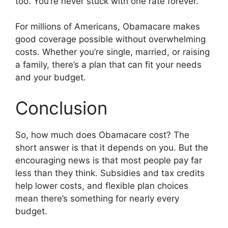
too. You’re never stuck with one rate forever.
For millions of Americans, Obamacare makes
good coverage possible without overwhelming
costs. Whether you’re single, married, or raising
a family, there’s a plan that can fit your needs
and your budget.
Conclusion
So, how much does Obamacare cost? The
short answer is that it depends on you. But the
encouraging news is that most people pay far
less than they think. Subsidies and tax credits
help lower costs, and flexible plan choices
mean there’s something for nearly every
budget.