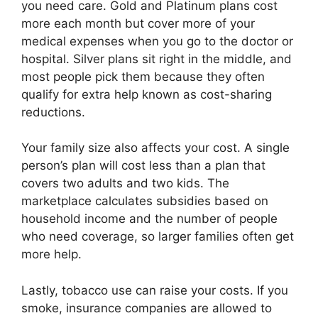
you need care. Gold and Platinum plans cost
more each month but cover more of your
medical expenses when you go to the doctor or
hospital. Silver plans sit right in the middle, and
most people pick them because they often
qualify for extra help known as cost-sharing
reductions.
Your family size also affects your cost. A single
person’s plan will cost less than a plan that
covers two adults and two kids. The
marketplace calculates subsidies based on
household income and the number of people
who need coverage, so larger families often get
more help.
Lastly, tobacco use can raise your costs. If you
smoke, insurance companies are allowed to