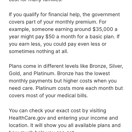
If you qualify for financial help, the government
covers part of your monthly premium. For
example, someone earning around $35,000 a
year might pay $50 a month for a basic plan. If
you earn less, you could pay even less or
sometimes nothing at all.
Plans come in different levels like Bronze, Silver,
Gold, and Platinum. Bronze has the lowest
monthly payments but higher costs when you
need care. Platinum costs more each month but
covers most of your medical bills.
You can check your exact cost by visiting
HealthCare.gov and entering your income and
location. It will show you all available plans and