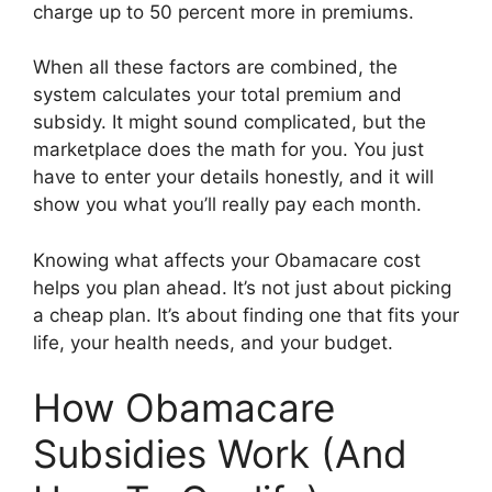
charge up to 50 percent more in premiums.
When all these factors are combined, the
system calculates your total premium and
subsidy. It might sound complicated, but the
marketplace does the math for you. You just
have to enter your details honestly, and it will
show you what you’ll really pay each month.
Knowing what affects your Obamacare cost
helps you plan ahead. It’s not just about picking
a cheap plan. It’s about finding one that fits your
life, your health needs, and your budget.
How Obamacare
Subsidies Work (And