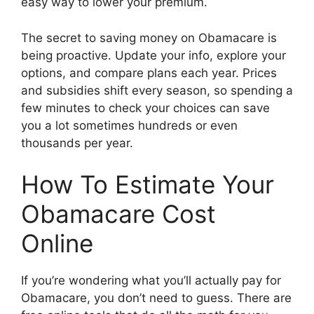
easy way to lower your premium.
The secret to saving money on Obamacare is
being proactive. Update your info, explore your
options, and compare plans each year. Prices
and subsidies shift every season, so spending a
few minutes to check your choices can save
you a lot sometimes hundreds or even
thousands per year.
How To Estimate Your
Obamacare Cost
Online
If you’re wondering what you’ll actually pay for
Obamacare, you don’t need to guess. There are