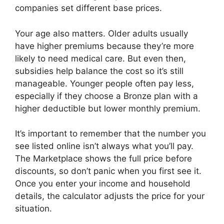
companies set different base prices.
Your age also matters. Older adults usually
have higher premiums because they’re more
likely to need medical care. But even then,
subsidies help balance the cost so it’s still
manageable. Younger people often pay less,
especially if they choose a Bronze plan with a
higher deductible but lower monthly premium.
It’s important to remember that the number you
see listed online isn’t always what you’ll pay.
The Marketplace shows the full price before
discounts, so don’t panic when you first see it.
Once you enter your income and household
details, the calculator adjusts the price for your
situation.