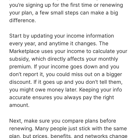
you’re signing up for the first time or renewing
your plan, a few small steps can make a big
difference.
Start by updating your income information
every year, and anytime it changes. The
Marketplace uses your income to calculate your
subsidy, which directly affects your monthly
premium. If your income goes down and you
don’t report it, you could miss out on a bigger
discount. If it goes up and you don’t tell them,
you might owe money later. Keeping your info
accurate ensures you always pay the right
amount.
Next, make sure you compare plans before
renewing. Many people just stick with the same
plan, but prices, benefits, and networks change