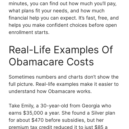
minutes, you can find out how much you’ll pay,
what plans fit your needs, and how much
financial help you can expect. It’s fast, free, and
helps you make confident choices before open
enrollment starts.
Real-Life Examples Of
Obamacare Costs
Sometimes numbers and charts don’t show the
full picture. Real-life examples make it easier to
understand how Obamacare works.
Take Emily, a 30-year-old from Georgia who
earns $35,000 a year. She found a Silver plan
for about $470 before subsidies, but her
premium tax credit reduced it to just $85 a