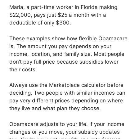
Maria, a part-time worker in Florida making
$22,000, pays just $25 a month with a
deductible of only $300.
These examples show how flexible Obamacare
is. The amount you pay depends on your
income, location, and family size. Most people
don’t pay full price because subsidies lower
their costs.
Always use the Marketplace calculator before
deciding. Two people with similar incomes can
pay very different prices depending on where
they live and what plan they choose.
Obamacare adjusts to your life. If your income
changes or you move, your subsidy updates