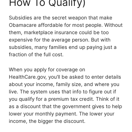
How To Qualify)
Subsidies are the secret weapon that make
Obamacare affordable for most people. Without
them, marketplace insurance could be too
expensive for the average person. But with
subsidies, many families end up paying just a
fraction of the full cost.
When you apply for coverage on
HealthCare.gov, you’ll be asked to enter details
about your income, family size, and where you
live. The system uses that info to figure out if
you qualify for a premium tax credit. Think of it
as a discount that the government gives to help
lower your monthly payment. The lower your
income, the bigger the discount.