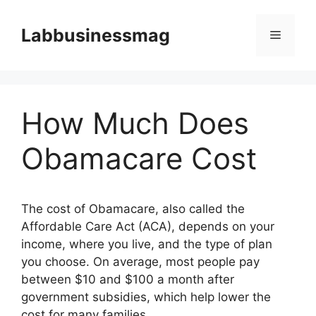
Skip
to
Labbusinessmag
Menu
content
How Much Does
Obamacare Cost
The cost of Obamacare, also called the
Affordable Care Act (ACA), depends on your
income, where you live, and the type of plan
you choose. On average, most people pay
between $10 and $100 a month after
government subsidies, which help lower the
cost for many families.