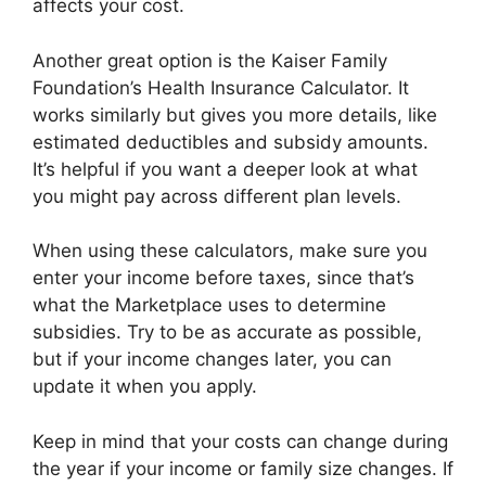
affects your cost.
Another great option is the Kaiser Family
Foundation’s Health Insurance Calculator. It
works similarly but gives you more details, like
estimated deductibles and subsidy amounts.
It’s helpful if you want a deeper look at what
you might pay across different plan levels.
When using these calculators, make sure you
enter your income before taxes, since that’s
what the Marketplace uses to determine
subsidies. Try to be as accurate as possible,
but if your income changes later, you can
update it when you apply.
Keep in mind that your costs can change during
the year if your income or family size changes. If