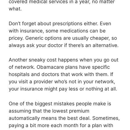
covered medical services in a year, no matter
what.
Don’t forget about prescriptions either. Even
with insurance, some medications can be
pricey. Generic options are usually cheaper, so
always ask your doctor if there’s an alternative.
Another sneaky cost happens when you go out
of network. Obamacare plans have specific
hospitals and doctors that work with them. If
you visit a provider who’s not in your network,
your insurance might pay less or nothing at all.
One of the biggest mistakes people make is
assuming that the lowest premium
automatically means the best deal. Sometimes,
paying a bit more each month for a plan with