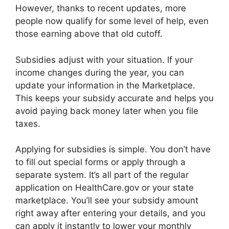
However, thanks to recent updates, more
people now qualify for some level of help, even
those earning above that old cutoff.
Subsidies adjust with your situation. If your
income changes during the year, you can
update your information in the Marketplace.
This keeps your subsidy accurate and helps you
avoid paying back money later when you file
taxes.
Applying for subsidies is simple. You don’t have
to fill out special forms or apply through a
separate system. It’s all part of the regular
application on HealthCare.gov or your state
marketplace. You’ll see your subsidy amount
right away after entering your details, and you
can apply it instantly to lower your monthly