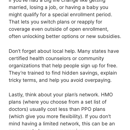
If you’ve had a big life change like getting
married, losing a job, or having a baby you
might qualify for a special enrollment period.
That lets you switch plans or reapply for
coverage even outside of open enrollment,
often unlocking better options or new subsidies.
Don’t forget about local help. Many states have
certified health counselors or community
organizations that help people sign up for free.
They’re trained to find hidden savings, explain
tricky terms, and help you avoid overpaying.
Lastly, think about your plan’s network. HMO
plans (where you choose from a set list of
doctors) usually cost less than PPO plans
(which give you more flexibility). If you don’t
mind having a limited network, this can be an