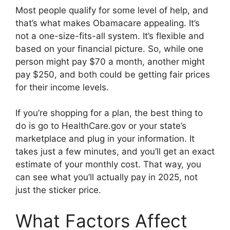
Most people qualify for some level of help, and
that’s what makes Obamacare appealing. It’s
not a one-size-fits-all system. It’s flexible and
based on your financial picture. So, while one
person might pay $70 a month, another might
pay $250, and both could be getting fair prices
for their income levels.
If you’re shopping for a plan, the best thing to
do is go to HealthCare.gov or your state’s
marketplace and plug in your information. It
takes just a few minutes, and you’ll get an exact
estimate of your monthly cost. That way, you
can see what you’ll actually pay in 2025, not
just the sticker price.
What Factors Affect