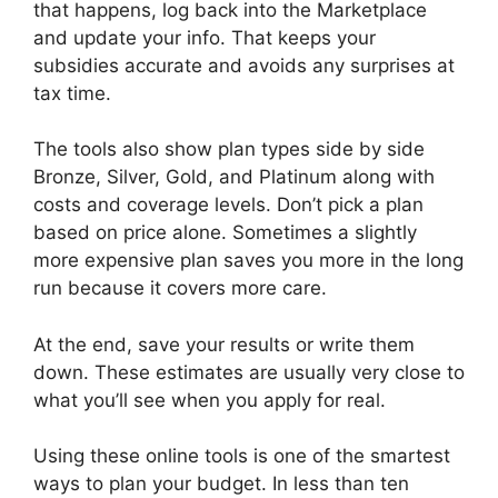
that happens, log back into the Marketplace
and update your info. That keeps your
subsidies accurate and avoids any surprises at
tax time.
The tools also show plan types side by side
Bronze, Silver, Gold, and Platinum along with
costs and coverage levels. Don’t pick a plan
based on price alone. Sometimes a slightly
more expensive plan saves you more in the long
run because it covers more care.
At the end, save your results or write them
down. These estimates are usually very close to
what you’ll see when you apply for real.
Using these online tools is one of the smartest
ways to plan your budget. In less than ten