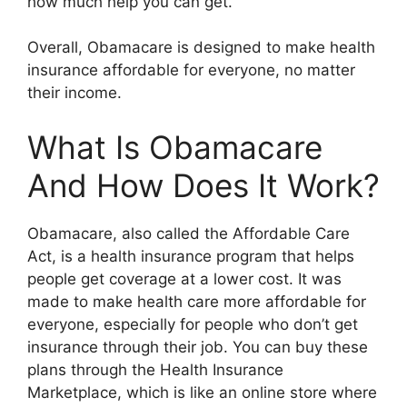
how much help you can get.
Overall, Obamacare is designed to make health
insurance affordable for everyone, no matter
their income.
What Is Obamacare
And How Does It Work?
Obamacare, also called the Affordable Care
Act, is a health insurance program that helps
people get coverage at a lower cost. It was
made to make health care more affordable for
everyone, especially for people who don’t get
insurance through their job. You can buy these
plans through the Health Insurance
Marketplace, which is like an online store where