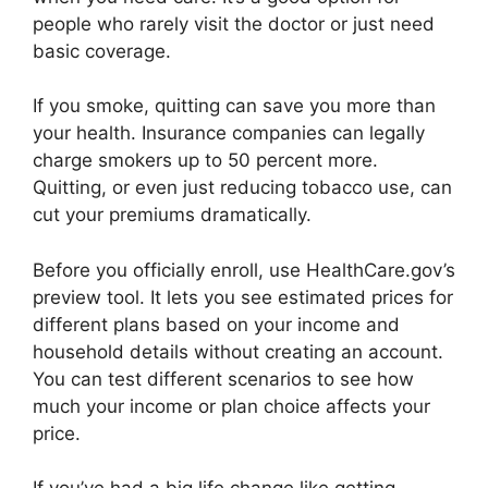
people who rarely visit the doctor or just need
basic coverage.
If you smoke, quitting can save you more than
your health. Insurance companies can legally
charge smokers up to 50 percent more.
Quitting, or even just reducing tobacco use, can
cut your premiums dramatically.
Before you officially enroll, use HealthCare.gov’s
preview tool. It lets you see estimated prices for
different plans based on your income and
household details without creating an account.
You can test different scenarios to see how
much your income or plan choice affects your
price.