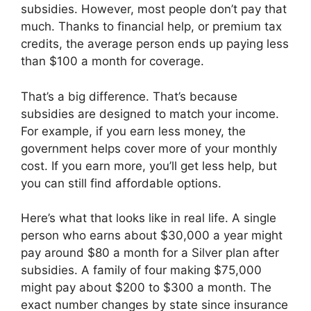
subsidies. However, most people don’t pay that
much. Thanks to financial help, or premium tax
credits, the average person ends up paying less
than $100 a month for coverage.
That’s a big difference. That’s because
subsidies are designed to match your income.
For example, if you earn less money, the
government helps cover more of your monthly
cost. If you earn more, you’ll get less help, but
you can still find affordable options.
Here’s what that looks like in real life. A single
person who earns about $30,000 a year might
pay around $80 a month for a Silver plan after
subsidies. A family of four making $75,000
might pay about $200 to $300 a month. The
exact number changes by state since insurance