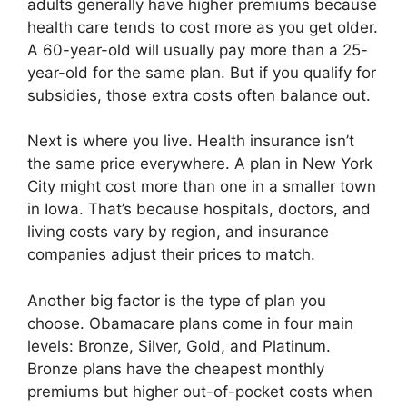
adults generally have higher premiums because
health care tends to cost more as you get older.
A 60-year-old will usually pay more than a 25-
year-old for the same plan. But if you qualify for
subsidies, those extra costs often balance out.
Next is where you live. Health insurance isn’t
the same price everywhere. A plan in New York
City might cost more than one in a smaller town
in Iowa. That’s because hospitals, doctors, and
living costs vary by region, and insurance
companies adjust their prices to match.
Another big factor is the type of plan you
choose. Obamacare plans come in four main
levels: Bronze, Silver, Gold, and Platinum.
Bronze plans have the cheapest monthly
premiums but higher out-of-pocket costs when