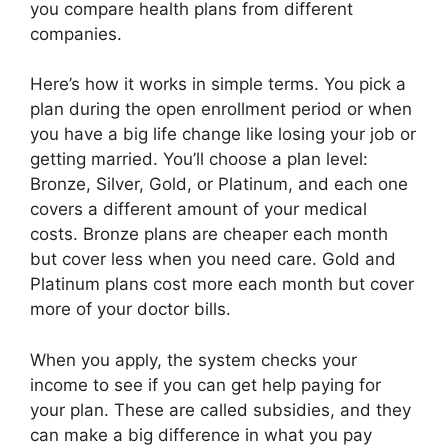
you compare health plans from different
companies.
Here’s how it works in simple terms. You pick a
plan during the open enrollment period or when
you have a big life change like losing your job or
getting married. You’ll choose a plan level:
Bronze, Silver, Gold, or Platinum, and each one
covers a different amount of your medical
costs. Bronze plans are cheaper each month
but cover less when you need care. Gold and
Platinum plans cost more each month but cover
more of your doctor bills.
When you apply, the system checks your
income to see if you can get help paying for
your plan. These are called subsidies, and they
can make a big difference in what you pay