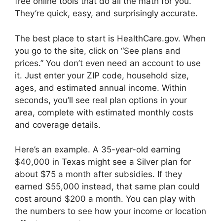
free online tools that do all the math for you.
They’re quick, easy, and surprisingly accurate.
The best place to start is HealthCare.gov. When
you go to the site, click on “See plans and
prices.” You don’t even need an account to use
it. Just enter your ZIP code, household size,
ages, and estimated annual income. Within
seconds, you’ll see real plan options in your
area, complete with estimated monthly costs
and coverage details.
Here’s an example. A 35-year-old earning
$40,000 in Texas might see a Silver plan for
about $75 a month after subsidies. If they
earned $55,000 instead, that same plan could
cost around $200 a month. You can play with
the numbers to see how your income or location