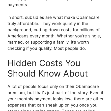
payments.
In short, subsidies are what make Obamacare
truly affordable. They work quietly in the
background, cutting down costs for millions of
Americans every month. Whether you’re single,
married, or supporting a family, it’s worth
checking if you qualify. Most people do.
Hidden Costs You
Should Know About
A lot of people focus only on their Obamacare
premium, but that’s just part of the story. Even if
your monthly payment looks low, there are other
expenses that can sneak up on you once you