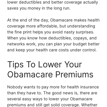
lower deductibles and better coverage actually
saves you money in the long run.
At the end of the day, Obamacare makes health
coverage more affordable, but understanding
the fine print helps you avoid nasty surprises.
When you know how deductibles, copays, and
networks work, you can plan your budget better
and keep your health care costs under control.
Tips To Lower Your
Obamacare Premiums
Nobody wants to pay more for health insurance
than they have to. The good news is, there are
several easy ways to lower your Obamacare
premiums and still get solid coverage. Whether