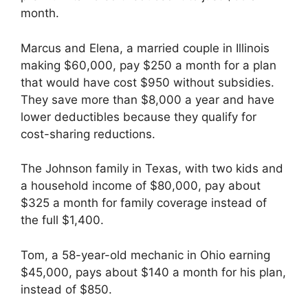
month.
Marcus and Elena, a married couple in Illinois
making $60,000, pay $250 a month for a plan
that would have cost $950 without subsidies.
They save more than $8,000 a year and have
lower deductibles because they qualify for
cost-sharing reductions.
The Johnson family in Texas, with two kids and
a household income of $80,000, pay about
$325 a month for family coverage instead of
the full $1,400.
Tom, a 58-year-old mechanic in Ohio earning
$45,000, pays about $140 a month for his plan,
instead of $850.