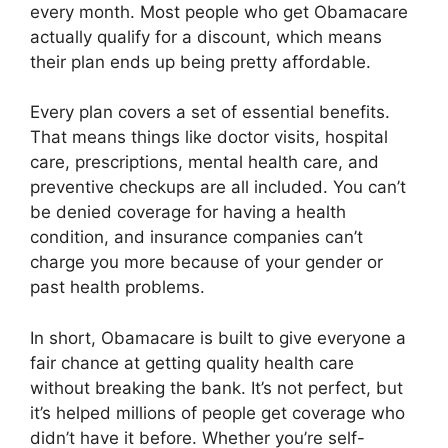
every month. Most people who get Obamacare
actually qualify for a discount, which means
their plan ends up being pretty affordable.
Every plan covers a set of essential benefits.
That means things like doctor visits, hospital
care, prescriptions, mental health care, and
preventive checkups are all included. You can’t
be denied coverage for having a health
condition, and insurance companies can’t
charge you more because of your gender or
past health problems.
In short, Obamacare is built to give everyone a
fair chance at getting quality health care
without breaking the bank. It’s not perfect, but
it’s helped millions of people get coverage who
didn’t have it before. Whether you’re self-