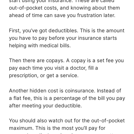
start using your insurance. These are called
out-of-pocket costs, and knowing about them
ahead of time can save you frustration later.
First, you’ve got deductibles. This is the amount
you have to pay before your insurance starts
helping with medical bills.
Then there are copays. A copay is a set fee you
pay each time you visit a doctor, fill a
prescription, or get a service.
Another hidden cost is coinsurance. Instead of
a flat fee, this is a percentage of the bill you pay
after meeting your deductible.
You should also watch out for the out-of-pocket
maximum. This is the most you’ll pay for