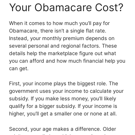
Your Obamacare Cost?
When it comes to how much you’ll pay for
Obamacare, there isn’t a single flat rate.
Instead, your monthly premium depends on
several personal and regional factors. These
details help the marketplace figure out what
you can afford and how much financial help you
can get.
First, your income plays the biggest role. The
government uses your income to calculate your
subsidy. If you make less money, you’ll likely
qualify for a bigger subsidy. If your income is
higher, you’ll get a smaller one or none at all.
Second, your age makes a difference. Older