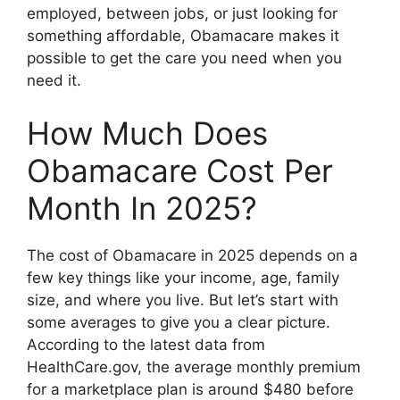
employed, between jobs, or just looking for
something affordable, Obamacare makes it
possible to get the care you need when you
need it.
How Much Does
Obamacare Cost Per
Month In 2025?
The cost of Obamacare in 2025 depends on a
few key things like your income, age, family
size, and where you live. But let’s start with
some averages to give you a clear picture.
According to the latest data from
HealthCare.gov, the average monthly premium
for a marketplace plan is around $480 before