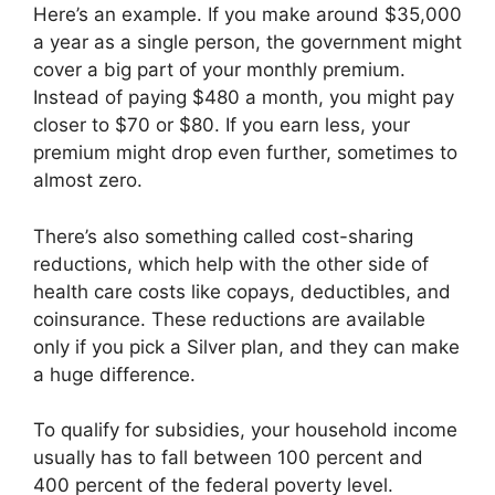
Here’s an example. If you make around $35,000
a year as a single person, the government might
cover a big part of your monthly premium.
Instead of paying $480 a month, you might pay
closer to $70 or $80. If you earn less, your
premium might drop even further, sometimes to
almost zero.
There’s also something called cost-sharing
reductions, which help with the other side of
health care costs like copays, deductibles, and
coinsurance. These reductions are available
only if you pick a Silver plan, and they can make
a huge difference.
To qualify for subsidies, your household income
usually has to fall between 100 percent and
400 percent of the federal poverty level.