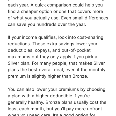
each year. A quick comparison could help you
find a cheaper option or one that covers more
of what you actually use. Even small differences
can save you hundreds over the year.
If your income qualifies, look into cost-sharing
reductions. These extra savings lower your
deductibles, copays, and out-of-pocket
maximums but they only apply if you pick a
Silver plan. For many people, that makes Silver
plans the best overall deal, even if the monthly
premium is slightly higher than Bronze.
You can also lower your premiums by choosing
a plan with a higher deductible if you’re
generally healthy. Bronze plans usually cost the
least each month, but you’ll pay more upfront
when you need care. It’s a good option for