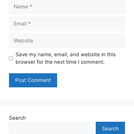
Name
Email
Website
Save my name, email, and website in this
browser for the next time I comment.
Search
Search