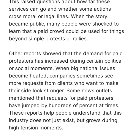
This raised questions about how far these
services can go and whether some actions
cross moral or legal lines. When the story
became public, many people were shocked to
learn that a paid crowd could be used for things
beyond simple protests or rallies.
Other reports showed that the demand for paid
protesters has increased during certain political
or social moments. When big national issues
become heated, companies sometimes see
more requests from clients who want to make
their side look stronger. Some news outlets
mentioned that requests for paid protesters
have jumped by hundreds of percent at times.
These reports help people understand that this
industry does not just exist, but grows during
high tension moments.