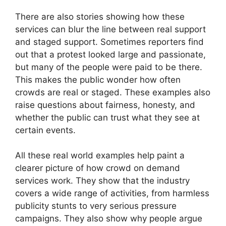
There are also stories showing how these
services can blur the line between real support
and staged support. Sometimes reporters find
out that a protest looked large and passionate,
but many of the people were paid to be there.
This makes the public wonder how often
crowds are real or staged. These examples also
raise questions about fairness, honesty, and
whether the public can trust what they see at
certain events.
All these real world examples help paint a
clearer picture of how crowd on demand
services work. They show that the industry
covers a wide range of activities, from harmless
publicity stunts to very serious pressure
campaigns. They also show why people argue