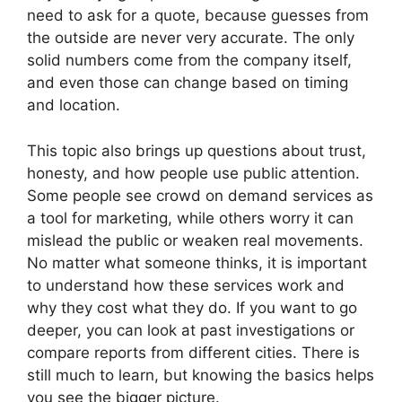
need to ask for a quote, because guesses from
the outside are never very accurate. The only
solid numbers come from the company itself,
and even those can change based on timing
and location.
This topic also brings up questions about trust,
honesty, and how people use public attention.
Some people see crowd on demand services as
a tool for marketing, while others worry it can
mislead the public or weaken real movements.
No matter what someone thinks, it is important
to understand how these services work and
why they cost what they do. If you want to go
deeper, you can look at past investigations or
compare reports from different cities. There is
still much to learn, but knowing the basics helps
you see the bigger picture.