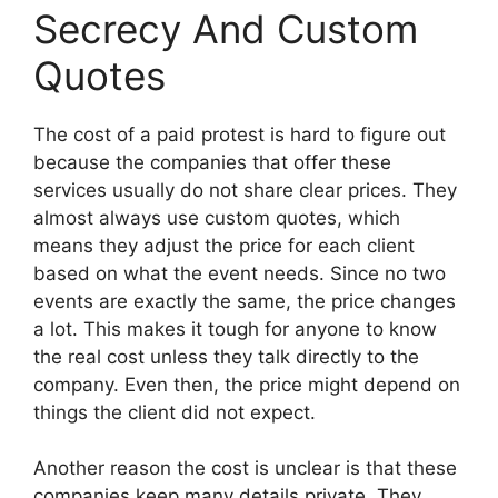
Secrecy And Custom
Quotes
The cost of a paid protest is hard to figure out
because the companies that offer these
services usually do not share clear prices. They
almost always use custom quotes, which
means they adjust the price for each client
based on what the event needs. Since no two
events are exactly the same, the price changes
a lot. This makes it tough for anyone to know
the real cost unless they talk directly to the
company. Even then, the price might depend on
things the client did not expect.
Another reason the cost is unclear is that these
companies keep many details private. They