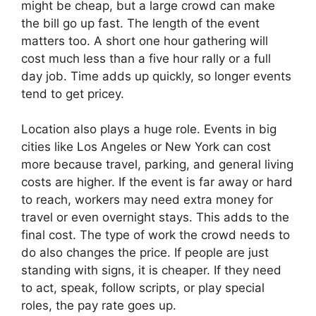
might be cheap, but a large crowd can make
the bill go up fast. The length of the event
matters too. A short one hour gathering will
cost much less than a five hour rally or a full
day job. Time adds up quickly, so longer events
tend to get pricey.
Location also plays a huge role. Events in big
cities like Los Angeles or New York can cost
more because travel, parking, and general living
costs are higher. If the event is far away or hard
to reach, workers may need extra money for
travel or even overnight stays. This adds to the
final cost. The type of work the crowd needs to
do also changes the price. If people are just
standing with signs, it is cheaper. If they need
to act, speak, follow scripts, or play special
roles, the pay rate goes up.