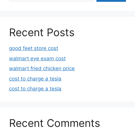
Recent Posts
good feet store cost
walmart eye exam cost
walmart fried chicken price
cost to charge a tesla
cost to charge a tesla
Recent Comments