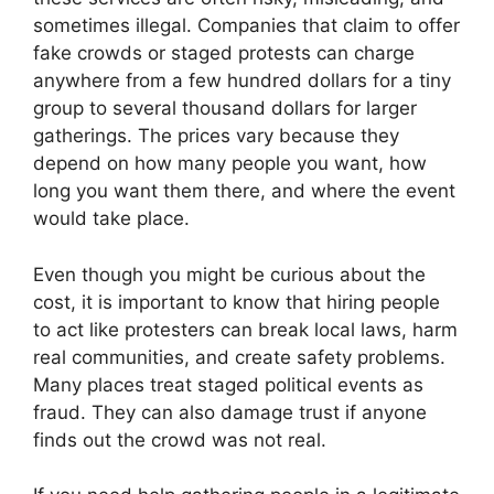
sometimes illegal. Companies that claim to offer
fake crowds or staged protests can charge
anywhere from a few hundred dollars for a tiny
group to several thousand dollars for larger
gatherings. The prices vary because they
depend on how many people you want, how
long you want them there, and where the event
would take place.
Even though you might be curious about the
cost, it is important to know that hiring people
to act like protesters can break local laws, harm
real communities, and create safety problems.
Many places treat staged political events as
fraud. They can also damage trust if anyone
finds out the crowd was not real.