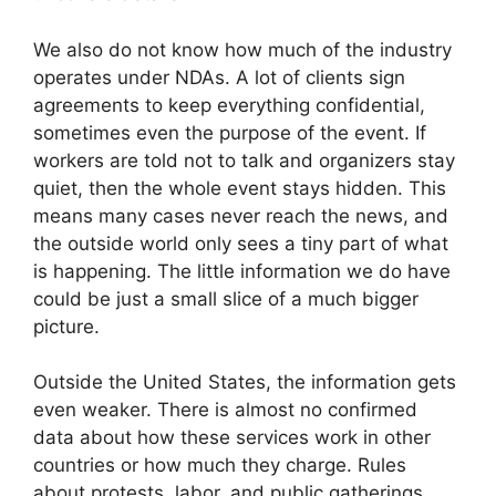
We also do not know how much of the industry
operates under NDAs. A lot of clients sign
agreements to keep everything confidential,
sometimes even the purpose of the event. If
workers are told not to talk and organizers stay
quiet, then the whole event stays hidden. This
means many cases never reach the news, and
the outside world only sees a tiny part of what
is happening. The little information we do have
could be just a small slice of a much bigger
picture.
Outside the United States, the information gets
even weaker. There is almost no confirmed
data about how these services work in other
countries or how much they charge. Rules
about protests, labor, and public gatherings