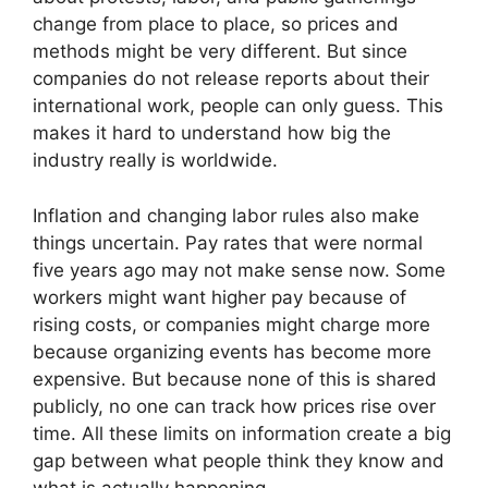
change from place to place, so prices and
methods might be very different. But since
companies do not release reports about their
international work, people can only guess. This
makes it hard to understand how big the
industry really is worldwide.
Inflation and changing labor rules also make
things uncertain. Pay rates that were normal
five years ago may not make sense now. Some
workers might want higher pay because of
rising costs, or companies might charge more
because organizing events has become more
expensive. But because none of this is shared
publicly, no one can track how prices rise over
time. All these limits on information create a big
gap between what people think they know and
what is actually happening.