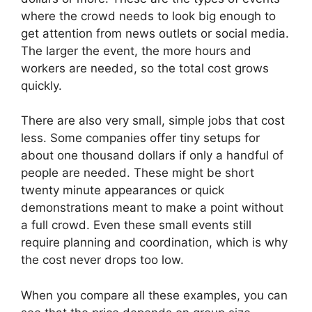
where the crowd needs to look big enough to
get attention from news outlets or social media.
The larger the event, the more hours and
workers are needed, so the total cost grows
quickly.
There are also very small, simple jobs that cost
less. Some companies offer tiny setups for
about one thousand dollars if only a handful of
people are needed. These might be short
twenty minute appearances or quick
demonstrations meant to make a point without
a full crowd. Even these small events still
require planning and coordination, which is why
the cost never drops too low.
When you compare all these examples, you can