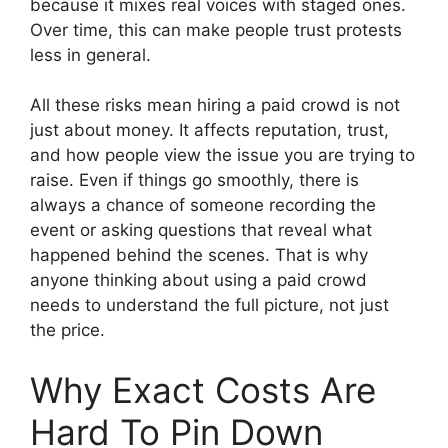
because it mixes real voices with staged ones.
Over time, this can make people trust protests
less in general.
All these risks mean hiring a paid crowd is not
just about money. It affects reputation, trust,
and how people view the issue you are trying to
raise. Even if things go smoothly, there is
always a chance of someone recording the
event or asking questions that reveal what
happened behind the scenes. That is why
anyone thinking about using a paid crowd
needs to understand the full picture, not just
the price.
Why Exact Costs Are
Hard To Pin Down