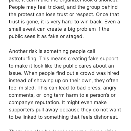
People may feel tricked, and the group behind
the protest can lose trust or respect. Once that
trust is gone, it is very hard to win back. Even a
small event can create a big problem if the
public sees it as fake or staged.
Another risk is something people call
astroturfing. This means creating fake support
to make it look like the public cares about an
issue. When people find out a crowd was hired
instead of showing up on their own, they often
feel misled. This can lead to bad press, angry
comments, or long term harm to a person’s or
company’s reputation. It might even make
supporters pull away because they do not want
to be linked to something that feels dishonest.