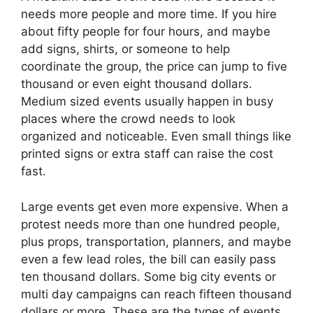
needs more people and more time. If you hire
about fifty people for four hours, and maybe
add signs, shirts, or someone to help
coordinate the group, the price can jump to five
thousand or even eight thousand dollars.
Medium sized events usually happen in busy
places where the crowd needs to look
organized and noticeable. Even small things like
printed signs or extra staff can raise the cost
fast.
Large events get even more expensive. When a
protest needs more than one hundred people,
plus props, transportation, planners, and maybe
even a few lead roles, the bill can easily pass
ten thousand dollars. Some big city events or
multi day campaigns can reach fifteen thousand
dollars or more. These are the types of events