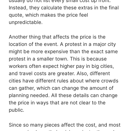
usually do not list every small cost up front.
Instead, they calculate these extras in the final
quote, which makes the price feel
unpredictable.
Another thing that affects the price is the
location of the event. A protest in a major city
might be more expensive than the exact same
protest in a smaller town. This is because
workers often expect higher pay in big cities,
and travel costs are greater. Also, different
cities have different rules about where crowds
can gather, which can change the amount of
planning needed. All these details can change
the price in ways that are not clear to the
public.
Since so many pieces affect the cost, and most