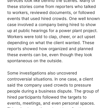
services look like behind the scenes. Many of
these stories come from reporters who talked
to workers, reviewed documents, or followed
events that used hired crowds. One well known
case involved a company being hired to show
up at public hearings for a power plant project.
Workers were told to clap, cheer, or act upset
depending on what the client wanted. These
reports showed how organized and planned
these events can be, even though they look
spontaneous on the outside.
Some investigations also uncovered
controversial situations. In one case, a client
said the company used crowds to pressure
people during a business dispute. The group of
hired participants followed the targets to
events, meetings, and even personal spaces.