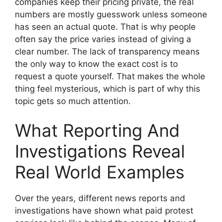
companies keep their pricing private, the real
numbers are mostly guesswork unless someone
has seen an actual quote. That is why people
often say the price varies instead of giving a
clear number. The lack of transparency means
the only way to know the exact cost is to
request a quote yourself. That makes the whole
thing feel mysterious, which is part of why this
topic gets so much attention.
What Reporting And
Investigations Reveal
Real World Examples
Over the years, different news reports and
investigations have shown what paid protest