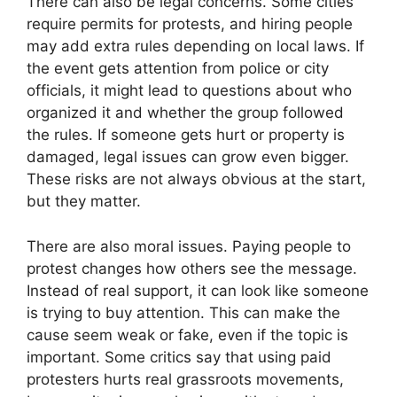
There can also be legal concerns. Some cities
require permits for protests, and hiring people
may add extra rules depending on local laws. If
the event gets attention from police or city
officials, it might lead to questions about who
organized it and whether the group followed
the rules. If someone gets hurt or property is
damaged, legal issues can grow even bigger.
These risks are not always obvious at the start,
but they matter.
There are also moral issues. Paying people to
protest changes how others see the message.
Instead of real support, it can look like someone
is trying to buy attention. This can make the
cause seem weak or fake, even if the topic is
important. Some critics say that using paid
protesters hurts real grassroots movements,