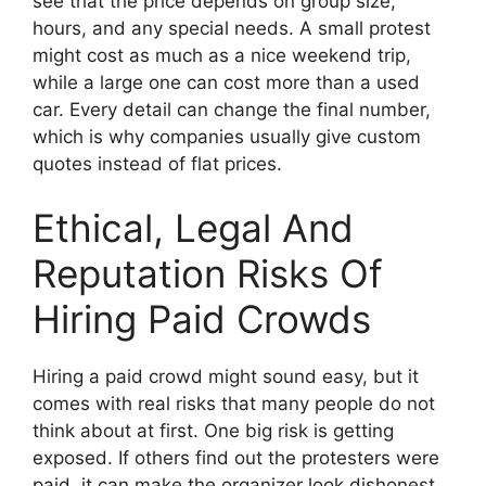
see that the price depends on group size,
hours, and any special needs. A small protest
might cost as much as a nice weekend trip,
while a large one can cost more than a used
car. Every detail can change the final number,
which is why companies usually give custom
quotes instead of flat prices.
Ethical, Legal And
Reputation Risks Of
Hiring Paid Crowds
Hiring a paid crowd might sound easy, but it
comes with real risks that many people do not
think about at first. One big risk is getting
exposed. If others find out the protesters were
paid, it can make the organizer look dishonest.