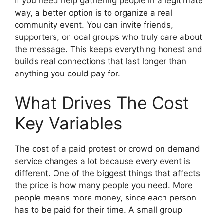
If you need help gathering people in a legitimate
way, a better option is to organize a real
community event. You can invite friends,
supporters, or local groups who truly care about
the message. This keeps everything honest and
builds real connections that last longer than
anything you could pay for.
What Drives The Cost
Key Variables
The cost of a paid protest or crowd on demand
service changes a lot because every event is
different. One of the biggest things that affects
the price is how many people you need. More
people means more money, since each person
has to be paid for their time. A small group