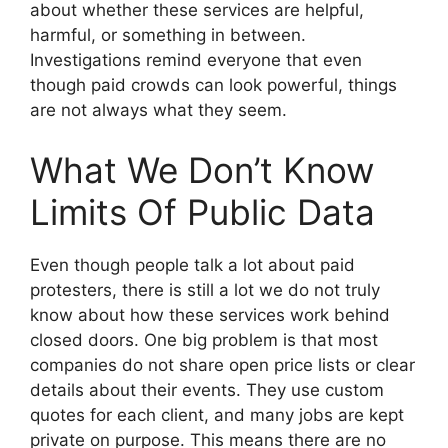
about whether these services are helpful,
harmful, or something in between.
Investigations remind everyone that even
though paid crowds can look powerful, things
are not always what they seem.
What We Don’t Know
Limits Of Public Data
Even though people talk a lot about paid
protesters, there is still a lot we do not truly
know about how these services work behind
closed doors. One big problem is that most
companies do not share open price lists or clear
details about their events. They use custom
quotes for each client, and many jobs are kept
private on purpose. This means there are no