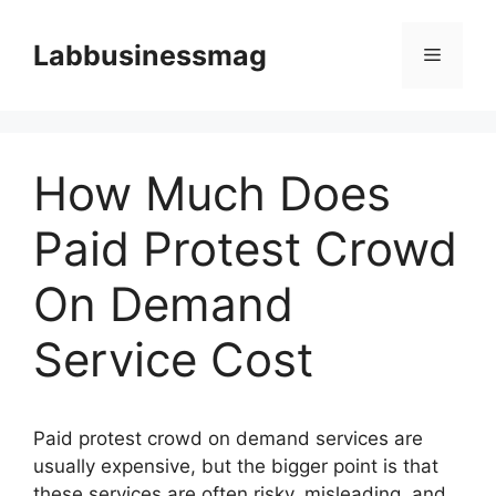
Skip
to
Labbusinessmag
Menu
content
How Much Does
Paid Protest Crowd
On Demand
Service Cost
Paid protest crowd on demand services are
usually expensive, but the bigger point is that
these services are often risky, misleading, and