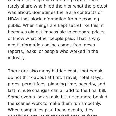
rarely share who hired them or what the protest
was about. Sometimes there are contracts or
NDAs that block information from becoming
public. When things are kept secret like this, it
becomes almost impossible to compare prices
or know what other people paid. That is why
most information online comes from news
reports, leaks, or people who worked in the
industry.
There are also many hidden costs that people
do not think about at first. Travel, hotel stays,
props, permit fees, planning time, security, and
last minute changes can all add to the final bill.
Some events look simple but need more behind
the scenes work to make them run smoothly.
When companies plan these events, they