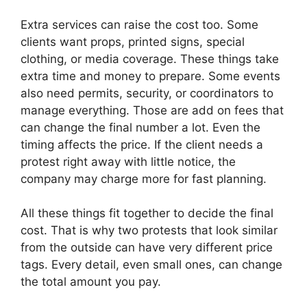
Extra services can raise the cost too. Some
clients want props, printed signs, special
clothing, or media coverage. These things take
extra time and money to prepare. Some events
also need permits, security, or coordinators to
manage everything. Those are add on fees that
can change the final number a lot. Even the
timing affects the price. If the client needs a
protest right away with little notice, the
company may charge more for fast planning.
All these things fit together to decide the final
cost. That is why two protests that look similar
from the outside can have very different price
tags. Every detail, even small ones, can change
the total amount you pay.