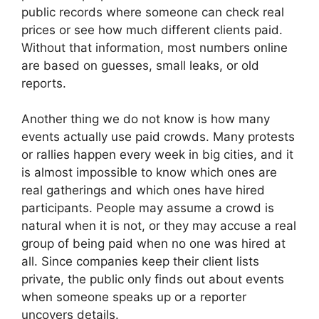
public records where someone can check real
prices or see how much different clients paid.
Without that information, most numbers online
are based on guesses, small leaks, or old
reports.
Another thing we do not know is how many
events actually use paid crowds. Many protests
or rallies happen every week in big cities, and it
is almost impossible to know which ones are
real gatherings and which ones have hired
participants. People may assume a crowd is
natural when it is not, or they may accuse a real
group of being paid when no one was hired at
all. Since companies keep their client lists
private, the public only finds out about events
when someone speaks up or a reporter
uncovers details.