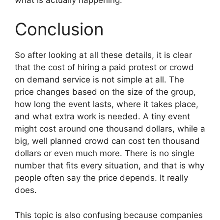
Conclusion
So after looking at all these details, it is clear
that the cost of hiring a paid protest or crowd
on demand service is not simple at all. The
price changes based on the size of the group,
how long the event lasts, where it takes place,
and what extra work is needed. A tiny event
might cost around one thousand dollars, while a
big, well planned crowd can cost ten thousand
dollars or even much more. There is no single
number that fits every situation, and that is why
people often say the price depends. It really
does.
This topic is also confusing because companies