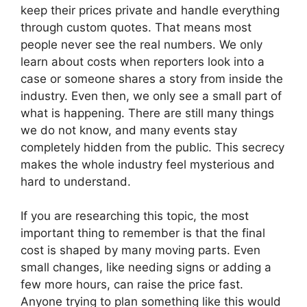
keep their prices private and handle everything
through custom quotes. That means most
people never see the real numbers. We only
learn about costs when reporters look into a
case or someone shares a story from inside the
industry. Even then, we only see a small part of
what is happening. There are still many things
we do not know, and many events stay
completely hidden from the public. This secrecy
makes the whole industry feel mysterious and
hard to understand.
If you are researching this topic, the most
important thing to remember is that the final
cost is shaped by many moving parts. Even
small changes, like needing signs or adding a
few more hours, can raise the price fast.
Anyone trying to plan something like this would