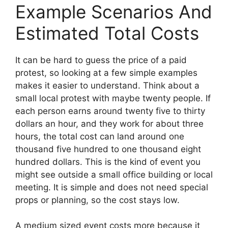
Example Scenarios And
Estimated Total Costs
It can be hard to guess the price of a paid
protest, so looking at a few simple examples
makes it easier to understand. Think about a
small local protest with maybe twenty people. If
each person earns around twenty five to thirty
dollars an hour, and they work for about three
hours, the total cost can land around one
thousand five hundred to one thousand eight
hundred dollars. This is the kind of event you
might see outside a small office building or local
meeting. It is simple and does not need special
props or planning, so the cost stays low.
A medium sized event costs more because it