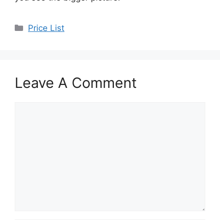
Categories
Price List
Leave A Comment
Comment