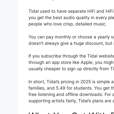
Tidal used to have separate HiFi and HiF
you get the best audio quality in every pl
people who love crisp, detailed music.
You can pay monthly or choose a yearly opt
doesn’t always give a huge discount, but i
If you subscribe through the Tidal website,
through an app store like Apple, you might 
usually cheaper to sign up directly from T
In short, Tidal’s pricing in 2025 is simple 
families, and 5.49 for students. You get 
free listening and offline downloads. Fo
supporting artists fairly, Tidal’s plans are 