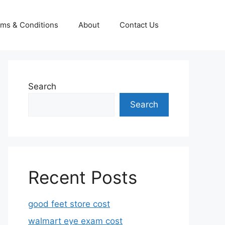
ms & Conditions
About
Contact Us
Search
Search
Recent Posts
good feet store cost
walmart eye exam cost