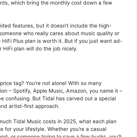
nts, which bring the monthly cost down a few
ited features, but it doesn’t include the high-
e someone who really cares about music quality or
 HiFi Plus plan is worth it. But if you just want ad-
 HiFi plan will do the job nicely.
 price tag? You’re not alone! With so many
tion – Spotify, Apple Music, Amazon, you name it –
e confusing. But Tidal has carved out a special
and artist-first approach.
w much Tidal Music costs in 2025, what each plan
 for your lifestyle. Whether you’re a casual
und, or someone trying to save a few bucks, you’ll