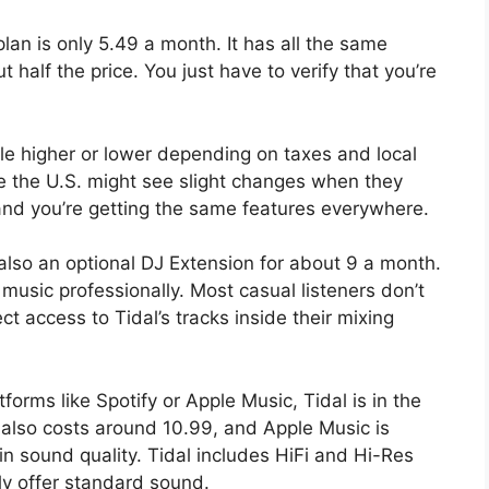
lan is only 5.49 a month. It has all the same
t half the price. You just have to verify that you’re
tle higher or lower depending on taxes and local
de the U.S. might see slight changes when they
g, and you’re getting the same features everywhere.
 also an optional DJ Extension for about 9 a month.
music professionally. Most casual listeners don’t
ect access to Tidal’s tracks inside their mixing
orms like Spotify or Apple Music, Tidal is in the
 also costs around 10.99, and Apple Music is
in sound quality. Tidal includes HiFi and Hi-Res
ly offer standard sound.