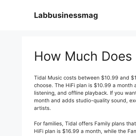
Skip
to
Labbusinessmag
content
How Much Does T
Tidal Music costs between $10.99 and $1
choose. The HiFi plan is $10.99 a month a
listening, and offline playback. If you wan
month and adds studio-quality sound, excl
artists.
For families, Tidal offers Family plans th
HiFi plan is $16.99 a month, while the Fa