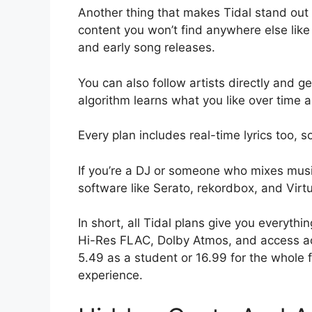
Another thing that makes Tidal stand out i
content you won’t find anywhere else like
and early song releases.
You can also follow artists directly and ge
algorithm learns what you like over time a
Every plan includes real-time lyrics too, s
If you’re a DJ or someone who mixes musi
software like Serato, rekordbox, and Virt
In short, all Tidal plans give you everyth
Hi-Res FLAC, Dolby Atmos, and access ac
5.49 as a student or 16.99 for the whole 
experience.