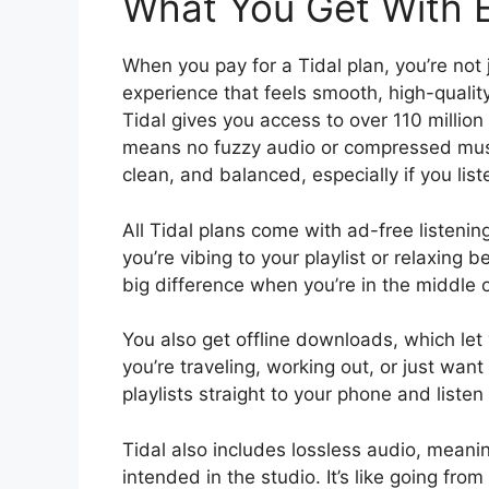
What You Get With E
When you pay for a Tidal plan, you’re not 
experience that feels smooth, high-qualit
Tidal gives you access to over 110 million 
means no fuzzy audio or compressed music
clean, and balanced, especially if you li
All Tidal plans come with ad-free listeni
you’re vibing to your playlist or relaxing
big difference when you’re in the middle o
You also get offline downloads, which let y
you’re traveling, working out, or just wa
playlists straight to your phone and listen
Tidal also includes lossless audio, meani
intended in the studio. It’s like going from