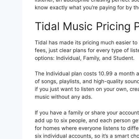
know exactly what you’re paying for by th
Tidal Music Pricing 
Tidal has made its pricing much easier to
fees, just clear plans for every type of li
options: Individual, Family, and Student.
The Individual plan costs 10.99 a month an
of songs, playlists, and high-quality sound
if you just want to listen on your own, cr
music without any ads.
If you have a family or share your accoun
add up to six people, and each person get
for homes where everyone listens to differ
six individual accounts, so it’s a smart cho