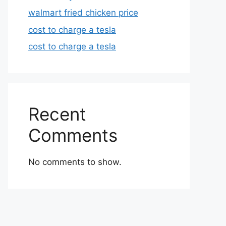
walmart fried chicken price
cost to charge a tesla
cost to charge a tesla
Recent
Comments
No comments to show.