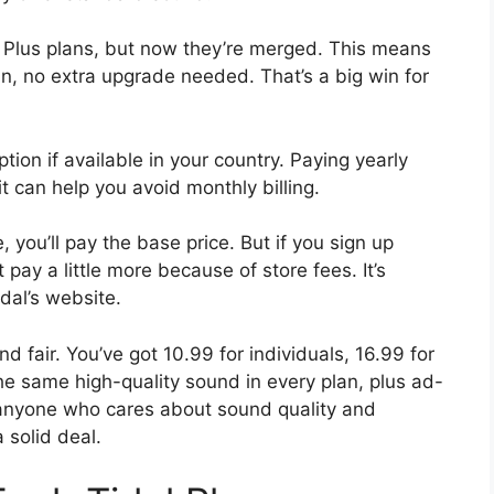
i Plus plans, but now they’re merged. This means
an, no extra upgrade needed. That’s a big win for
ion if available in your country. Paying yearly
t can help you avoid monthly billing.
 you’ll pay the base price. But if you sign up
pay a little more because of store fees. It’s
idal’s website.
and fair. You’ve got 10.99 for individuals, 16.99 for
the same high-quality sound in every plan, plus ad-
r anyone who cares about sound quality and
a solid deal.