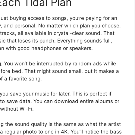
ach Tidal Plan
just buying access to songs, you’re paying for an
y, and personal. No matter which plan you choose,
tracks, all available in crystal-clear sound. That
 that loses its punch. Everything sounds full,
sten with good headphones or speakers.
ng. You won’t be interrupted by random ads while
 before bed. That might sound small, but it makes a
f a favorite song.
ou save your music for later. This is perfect if
nt to save data. You can download entire albums or
 without Wi-Fi.
ng the sound quality is the same as what the artist
 a regular photo to one in 4K. You’ll notice the bass