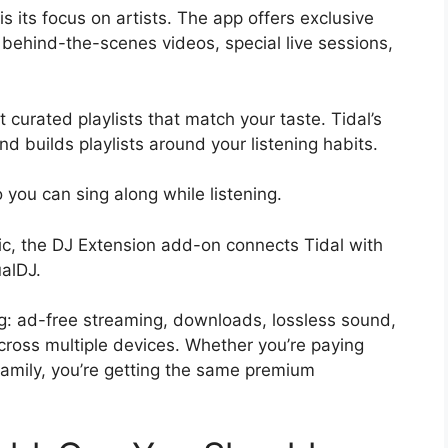
s its focus on artists. The app offers exclusive
 behind-the-scenes videos, special live sessions,
t curated playlists that match your taste. Tidal’s
nd builds playlists around your listening habits.
o you can sing along while listening.
c, the DJ Extension add-on connects Tidal with
ualDJ.
ing: ad-free streaming, downloads, lossless sound,
ross multiple devices. Whether you’re paying
family, you’re getting the same premium