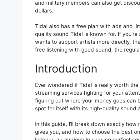
and military members can also get discou
dollars.
Tidal also has a free plan with ads and lim
quality sound Tidal is known for. If you’r
wants to support artists more directly, the
free listening with good sound, the regular
Introduction
Ever wondered if Tidal is really worth the
streaming services fighting for your atten
figuring out where your money goes can b
spot for itself with its high-quality sound 
In this guide, I’ll break down exactly ho
gives you, and how to choose the best one
listener, an audiophile chasing perfect so