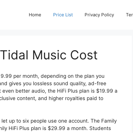
Home
Price List
Privacy Policy
Ter
idal Music Cost
9.99 per month, depending on the plan you
nd gives you lossless sound quality, ad-free
t even better audio, the HiFi Plus plan is $19.99 a
usive content, and higher royalties paid to
at let up to six people use one account. The Family
mily HiFi Plus plan is $29.99 a month. Students