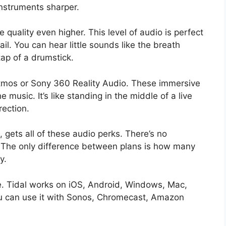
instruments sharper.
quality even higher. This level of audio is perfect
il. You can hear little sounds like the breath
tap of a drumstick.
Atmos or Sony 360 Reality Audio. These immersive
 music. It’s like standing in the middle of a live
rection.
, gets all of these audio perks. There’s no
. The only difference between plans is how many
y.
e. Tidal works on iOS, Android, Windows, Mac,
u can use it with Sonos, Chromecast, Amazon