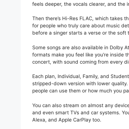
feels deeper, the vocals clearer, and the 
Then there’s Hi-Res FLAC, which takes the 
for people who truly care about music deta
before a singer starts a verse or the soft 
Some songs are also available in Dolby 
formats make you feel like you’re inside the
concert, with sound coming from every di
Each plan, Individual, Family, and Student
stripped-down version with lower quality
people can use them or how much you pa
You can also stream on almost any devic
and even smart TVs and car systems. Yo
Alexa, and Apple CarPlay too.