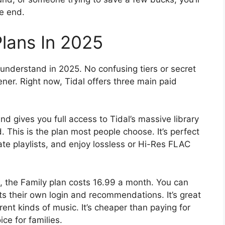
e end.
Plans In 2025
 understand in 2025. No confusing tiers or secret
stener. Right now, Tidal offers three main paid
d gives you full access to Tidal’s massive library
. This is the plan most people choose. It’s perfect
eate playlists, and enjoy lossless or Hi-Res FLAC
t, the Family plan costs 16.99 a month. You can
s their own login and recommendations. It’s great
ent kinds of music. It’s cheaper than paying for
ice for families.