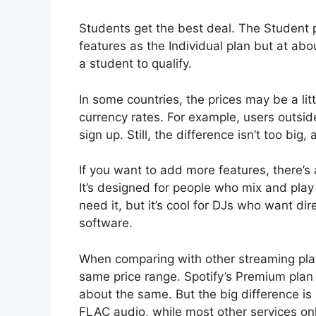
Students get the best deal. The Student p
features as the Individual plan but at abou
a student to qualify.
In some countries, the prices may be a lit
currency rates. For example, users outsi
sign up. Still, the difference isn’t too bi
If you want to add more features, there’s
It’s designed for people who mix and play 
need it, but it’s cool for DJs who want dir
software.
When comparing with other streaming platf
same price range. Spotify’s Premium plan
about the same. But the big difference is 
FLAC audio, while most other services on