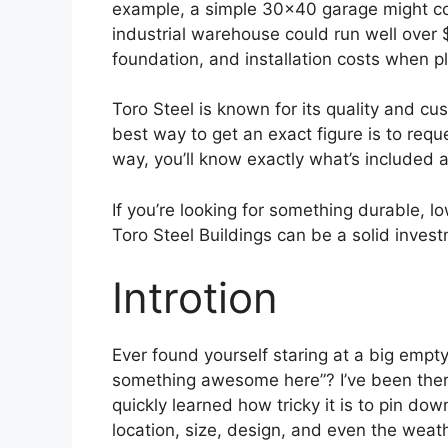
example, a simple 30×40 garage might co
industrial warehouse could run well over $
foundation, and installation costs when p
Toro Steel is known for its quality and cus
best way to get an exact figure is to requ
way, you’ll know exactly what’s included a
If you’re looking for something durable, l
Toro Steel Buildings can be a solid inves
Introtion
Ever found yourself staring at a big empty
something awesome here”? I’ve been there 
quickly learned how tricky it is to pin do
location, size, design, and even the weath