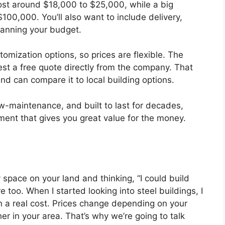
st around $18,000 to $25,000, while a big
100,000. You’ll also want to include delivery,
lanning your budget.
tomization options, so prices are flexible. The
est a free quote directly from the company. That
nd can compare it to local building options.
ow-maintenance, and built to last for decades,
tment that gives you great value for the money.
 space on your land and thinking, “I could build
too. When I started looking into steel buildings, I
wn a real cost. Prices change depending on your
er in your area. That’s why we’re going to talk