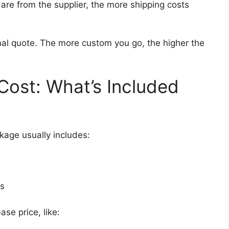
are from the supplier, the more shipping costs
nal quote. The more custom you go, the higher the
ost: What’s Included
age usually includes:
ts
se price, like: