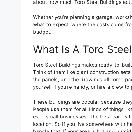
about how much Toro Steel Buildings actu
Whether you’re planning a garage, worksho
what to expect, where the costs come fro
budget.
What Is A Toro Steel
Toro Steel Buildings makes ready-to-build
Think of them like giant construction sets
the panels, and the drawings all come pac
yourself if you’re handy, or hire a crew to 
These buildings are popular because they’
People use them for all kinds of things lik
even small businesses. The best part is t
location. So if you live somewhere with h
handle that. If your area is hot and humid