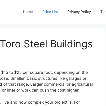
Home
Price List
Privacy Policy
Ter
oro Steel Buildings
n $15 to $25 per square foot, depending on the
ose. Smaller, basic structures like garages or
 of that range. Larger commercial or agricultural
or interior work can push the cost higher.
 live and how complex your project is. For