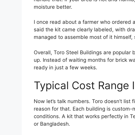
moisture better.
I once read about a farmer who ordered a 
said the kit came clearly labeled, with dr
managed to assemble most of it himself, 
Overall, Toro Steel Buildings are popular 
up. Instead of waiting months for brick wa
ready in just a few weeks.
Typical Cost Range 
Now let’s talk numbers. Toro doesn’t list 
reason for that. Each building is custom-
conditions. A kit that works perfectly i
or Bangladesh.