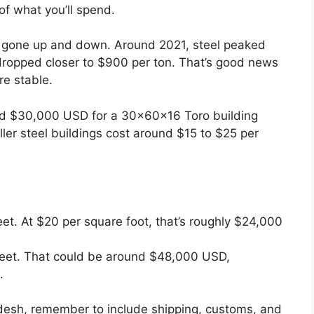
 of what you’ll spend.
ve gone up and down. Around 2021, steel peaked
 dropped closer to $900 per ton. That’s good news
e stable.
und $30,000 USD for a 30x60x16 Toro building
ler steel buildings cost around $15 to $25 per
et. At $20 per square foot, that’s roughly $24,000
feet. That could be around $48,000 USD,
.
ladesh, remember to include shipping, customs, and