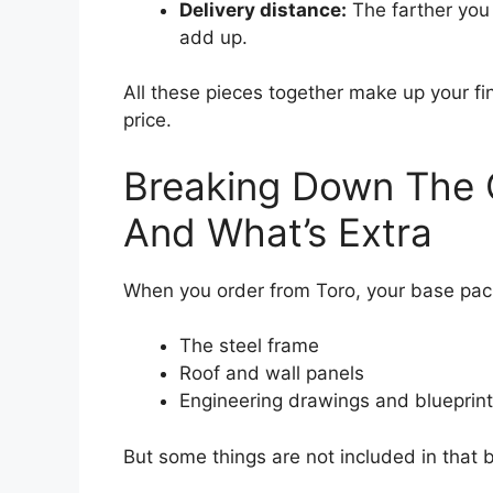
Delivery distance:
The farther you 
add up.
All these pieces together make up your fi
price.
Breaking Down The C
And What’s Extra
When you order from Toro, your base pack
The steel frame
Roof and wall panels
Engineering drawings and blueprin
But some things are not included in that ba