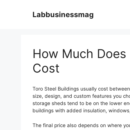
Skip
to
Labbusinessmag
content
How Much Does T
Cost
Toro Steel Buildings usually cost betwee
size, design, and custom features you cho
storage sheds tend to be on the lower end
buildings with added insulation, windows, 
The final price also depends on where you