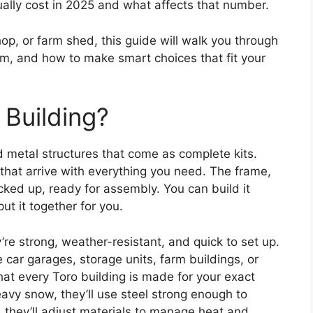
ally cost in 2025 and what affects that number.
p, or farm shed, this guide will walk you through
m, and how to make smart choices that fit your
 Building?
 metal structures that come as complete kits.
 that arrive with everything you need. The frame,
ked up, ready for assembly. You can build it
put it together for you.
re strong, weather-resistant, and quick to set up.
e car garages, storage units, farm buildings, or
hat every Toro building is made for your exact
eavy snow, they’ll use steel strong enough to
, they’ll adjust materials to manage heat and