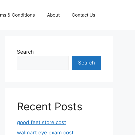
ms & Conditions
About
Contact Us
Search
Search
Recent Posts
good feet store cost
walmart eye exam cost