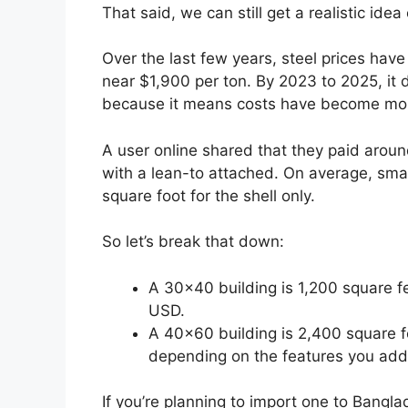
That said, we can still get a realistic idea
Over the last few years, steel prices ha
near $1,900 per ton. By 2023 to 2025, it
because it means costs have become mor
A user online shared that they paid aro
with a lean-to attached. On average, smal
square foot for the shell only.
So let’s break that down:
A 30×40 building is 1,200 square fe
USD.
A 40×60 building is 2,400 square 
depending on the features you add
If you’re planning to import one to Bang