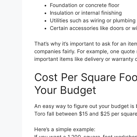
Foundation or concrete floor
Insulation or internal finishing
Utilities such as wiring or plumbing
Certain accessories like doors or 
That’s why it’s important to ask for an it
companies fairly. For example, one quote 
important items like delivery or warranty 
Cost Per Square Fo
Your Budget
An easy way to figure out your budget is 
Toro fall between $15 and $25 per square f
Here’s a simple example:
If you want a 1,200-square-foot workshop 