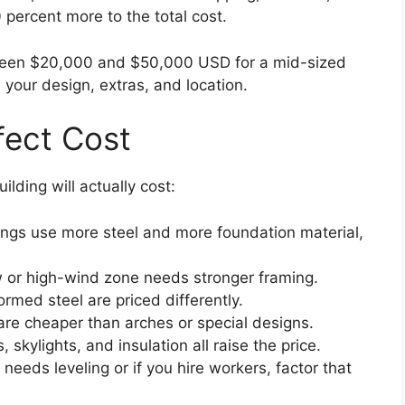
 percent more to the total cost.
tween $20,000 and $50,000 USD for a mid-sized
 your design, extras, and location.
fect Cost
lding will actually cost:
ings use more steel and more foundation material,
w or high-wind zone needs stronger framing.
rmed steel are priced differently.
are cheaper than arches or special designs.
skylights, and insulation all raise the price.
needs leveling or if you hire workers, factor that