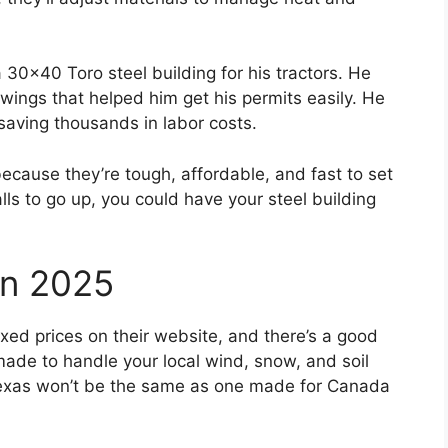
30×40 Toro steel building for his tractors. He
awings that helped him get his permits easily. He
saving thousands in labor costs.
because they’re tough, affordable, and fast to set
lls to go up, you could have your steel building
In 2025
fixed prices on their website, and there’s a good
made to handle your local wind, snow, and soil
n Texas won’t be the same as one made for Canada