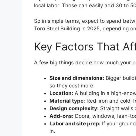
local labor. Those can easily add 30 to 50
So in simple terms, expect to spend be
Toro Steel Building in 2025, depending on
Key Factors That Af
A few big things decide how much your bui
Size and dimensions:
Bigger build
so they cost more.
Location:
A building in a high-sno
Material type:
Red-iron and cold-fo
Design complexity:
Straight walls 
Add-ons:
Doors, windows, lean-tos, 
Labor and site prep:
If your ground 
in.