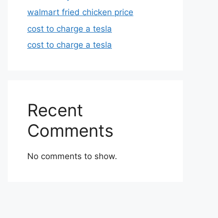
walmart fried chicken price
cost to charge a tesla
cost to charge a tesla
Recent
Comments
No comments to show.