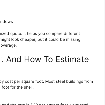
windows
emized quote. It helps you compare different
might look cheaper, but it could be missing
coverage.
ot And How To Estimate
by cost per square foot. Most steel buildings from
oot for the shell.
and the rate is $20 per square foot, your total