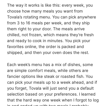
The way it works is like this: every week, you
choose how many meals you want from
Tovala’s rotating menu. You can pick anywhere
from 3 to 16 meals per week, and they ship
them right to your door. The meals arrive
chilled, not frozen, which means they’re fresh
and ready to cook in minutes. You pick your
favorites online, the order is packed and
shipped, and then your oven does the rest.
Each week’s menu has a mix of dishes, some
are simple comfort meals, while others are
fancier options like steak or roasted fish. You
can pick your meals up to a week ahead, and if
you forget, Tovala will just send you a default
selection based on your preferences. I learned
that the hard way one week when I forgot to log
in and ended up with two meals I probably