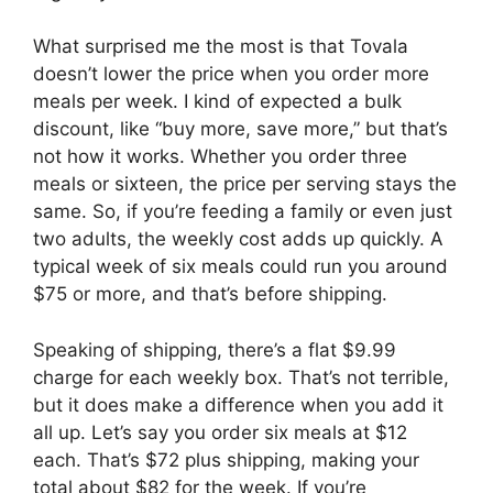
What surprised me the most is that Tovala
doesn’t lower the price when you order more
meals per week. I kind of expected a bulk
discount, like “buy more, save more,” but that’s
not how it works. Whether you order three
meals or sixteen, the price per serving stays the
same. So, if you’re feeding a family or even just
two adults, the weekly cost adds up quickly. A
typical week of six meals could run you around
$75 or more, and that’s before shipping.
Speaking of shipping, there’s a flat $9.99
charge for each weekly box. That’s not terrible,
but it does make a difference when you add it
all up. Let’s say you order six meals at $12
each. That’s $72 plus shipping, making your
total about $82 for the week. If you’re