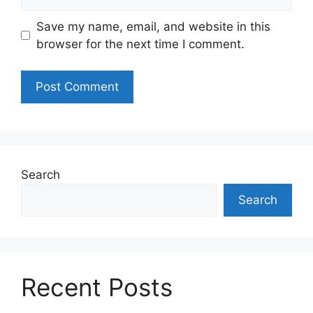
Save my name, email, and website in this
browser for the next time I comment.
Search
Search
Recent Posts