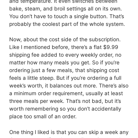
and temperature. It even switches between
bake, steam, and broil settings all on its own.
You don’t have to touch a single button. That’s
probably the coolest part of the whole system.
Now, about the cost side of the subscription.
Like I mentioned before, there’s a flat $9.99
shipping fee added to every weekly order, no
matter how many meals you get. So if you’re
ordering just a few meals, that shipping cost
feels a little steep. But if you’re ordering a full
week’s worth, it balances out more. There’s also
a minimum order requirement, usually at least
three meals per week. That’s not bad, but it’s
worth remembering so you don’t accidentally
place too small of an order.
One thing I liked is that you can skip a week any