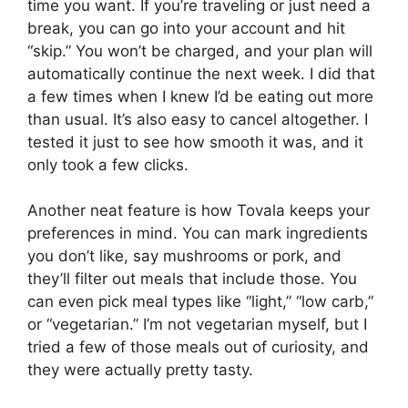
time you want. If you’re traveling or just need a
break, you can go into your account and hit
“skip.” You won’t be charged, and your plan will
automatically continue the next week. I did that
a few times when I knew I’d be eating out more
than usual. It’s also easy to cancel altogether. I
tested it just to see how smooth it was, and it
only took a few clicks.
Another neat feature is how Tovala keeps your
preferences in mind. You can mark ingredients
you don’t like, say mushrooms or pork, and
they’ll filter out meals that include those. You
can even pick meal types like “light,” “low carb,”
or “vegetarian.” I’m not vegetarian myself, but I
tried a few of those meals out of curiosity, and
they were actually pretty tasty.