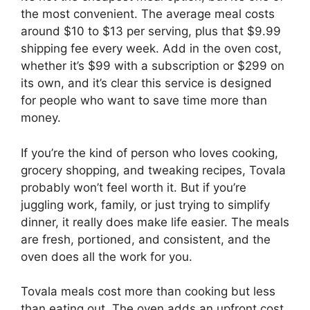
the most convenient. The average meal costs
around $10 to $13 per serving, plus that $9.99
shipping fee every week. Add in the oven cost,
whether it’s $99 with a subscription or $299 on
its own, and it’s clear this service is designed
for people who want to save time more than
money.
If you’re the kind of person who loves cooking,
grocery shopping, and tweaking recipes, Tovala
probably won’t feel worth it. But if you’re
juggling work, family, or just trying to simplify
dinner, it really does make life easier. The meals
are fresh, portioned, and consistent, and the
oven does all the work for you.
Tovala meals cost more than cooking but less
than eating out. The oven adds an upfront cost,