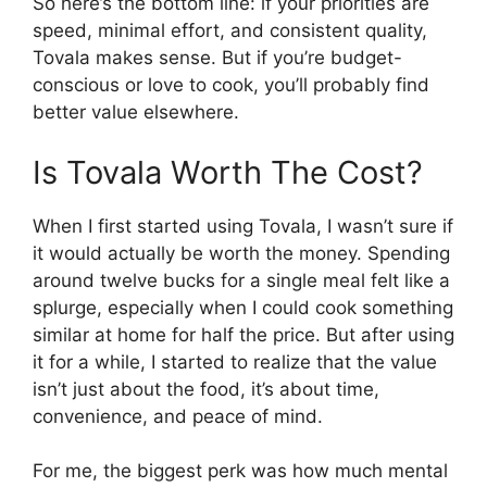
So here’s the bottom line: if your priorities are
speed, minimal effort, and consistent quality,
Tovala makes sense. But if you’re budget-
conscious or love to cook, you’ll probably find
better value elsewhere.
Is Tovala Worth The Cost?
When I first started using Tovala, I wasn’t sure if
it would actually be worth the money. Spending
around twelve bucks for a single meal felt like a
splurge, especially when I could cook something
similar at home for half the price. But after using
it for a while, I started to realize that the value
isn’t just about the food, it’s about time,
convenience, and peace of mind.
For me, the biggest perk was how much mental