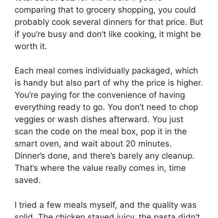
comparing that to grocery shopping, you could
probably cook several dinners for that price. But
if you’re busy and don’t like cooking, it might be
worth it.
Each meal comes individually packaged, which
is handy but also part of why the price is higher.
You’re paying for the convenience of having
everything ready to go. You don’t need to chop
veggies or wash dishes afterward. You just
scan the code on the meal box, pop it in the
smart oven, and wait about 20 minutes.
Dinner’s done, and there’s barely any cleanup.
That’s where the value really comes in, time
saved.
I tried a few meals myself, and the quality was
solid. The chicken stayed juicy, the pasta didn’t