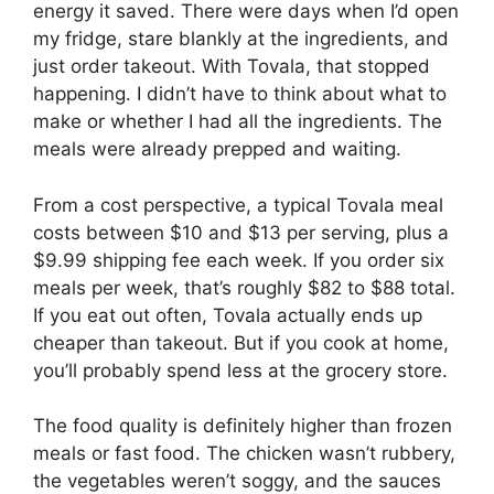
energy it saved. There were days when I’d open
my fridge, stare blankly at the ingredients, and
just order takeout. With Tovala, that stopped
happening. I didn’t have to think about what to
make or whether I had all the ingredients. The
meals were already prepped and waiting.
From a cost perspective, a typical Tovala meal
costs between $10 and $13 per serving, plus a
$9.99 shipping fee each week. If you order six
meals per week, that’s roughly $82 to $88 total.
If you eat out often, Tovala actually ends up
cheaper than takeout. But if you cook at home,
you’ll probably spend less at the grocery store.
The food quality is definitely higher than frozen
meals or fast food. The chicken wasn’t rubbery,
the vegetables weren’t soggy, and the sauces