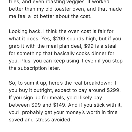
fries, and even roasting veggies. It worked
better than my old toaster oven, and that made
me feel a lot better about the cost.
Looking back, I think the oven cost is fair for
what it does. Yes, $299 sounds high, but if you
grab it with the meal plan deal, $99 is a steal
for something that basically cooks dinner for
you. Plus, you can keep using it even if you stop
the subscription later.
So, to sum it up, here’s the real breakdown: if
you buy it outright, expect to pay around $299.
If you sign up for meals, you’ll likely pay
between $99 and $149. And if you stick with it,
you’ll probably get your money’s worth in time
saved and stress avoided.