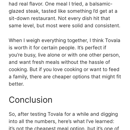
had real flavor. One meal I tried, a balsamic-
glazed steak, tasted like something I’d get at a
sit-down restaurant. Not every dish hit that
same level, but most were solid and consistent.
When I weigh everything together, I think Tovala
is worth it for certain people. It’s perfect if
you’re busy, live alone or with one other person,
and want fresh meals without the hassle of
cooking. But if you love cooking or want to feed
a family, there are cheaper options that might fit
better.
Conclusion
So, after testing Tovala for a while and digging
into all the numbers, here’s what I’ve learned:
it’s not the cheapest meal option, but it’s one of