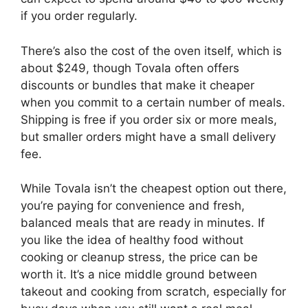
if you order regularly.
There’s also the cost of the oven itself, which is
about $249, though Tovala often offers
discounts or bundles that make it cheaper
when you commit to a certain number of meals.
Shipping is free if you order six or more meals,
but smaller orders might have a small delivery
fee.
While Tovala isn’t the cheapest option out there,
you’re paying for convenience and fresh,
balanced meals that are ready in minutes. If
you like the idea of healthy food without
cooking or cleanup stress, the price can be
worth it. It’s a nice middle ground between
takeout and cooking from scratch, especially for