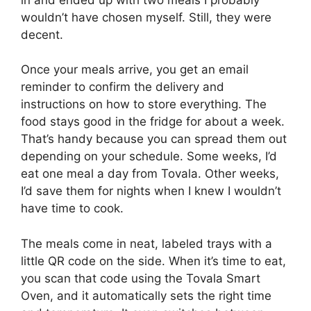
wouldn’t have chosen myself. Still, they were
decent.
Once your meals arrive, you get an email
reminder to confirm the delivery and
instructions on how to store everything. The
food stays good in the fridge for about a week.
That’s handy because you can spread them out
depending on your schedule. Some weeks, I’d
eat one meal a day from Tovala. Other weeks,
I’d save them for nights when I knew I wouldn’t
have time to cook.
The meals come in neat, labeled trays with a
little QR code on the side. When it’s time to eat,
you scan that code using the Tovala Smart
Oven, and it automatically sets the right time