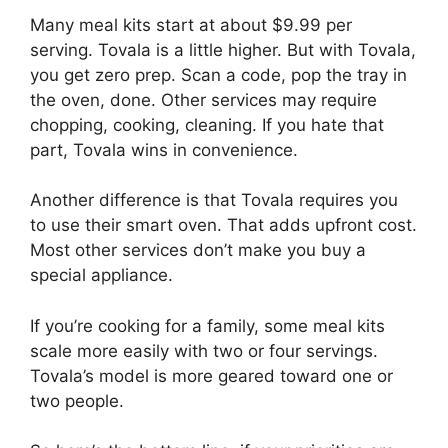
Many meal kits start at about $9.99 per
serving. Tovala is a little higher. But with Tovala,
you get zero prep. Scan a code, pop the tray in
the oven, done. Other services may require
chopping, cooking, cleaning. If you hate that
part, Tovala wins in convenience.
Another difference is that Tovala requires you
to use their smart oven. That adds upfront cost.
Most other services don’t make you buy a
special appliance.
If you’re cooking for a family, some meal kits
scale more easily with two or four servings.
Tovala’s model is more geared toward one or
two people.