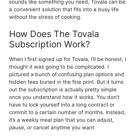
sounds like something you need, Tovala can be
a convenient solution that fits into a busy life
without the stress of cooking.
How Does The Tovala
Subscription Work?
When I first signed up for Tovala, I’ll be honest, I
thought it was going to be complicated. I
pictured a bunch of confusing plan options and
hidden fees buried in the fine print. But it turns
out the subscription is actually pretty simple
once you understand how it works. You don’t
have to lock yourself into a long contract or
commit to a certain number of months. Instead,
it’s a weekly meal plan that you can adjust,
pause, or cancel anytime you want.