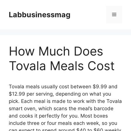
Skip
to
Labbusinessmag
Menu
content
How Much Does
Tovala Meals Cost
Tovala meals usually cost between $9.99 and
$12.99 per serving, depending on what you
pick. Each meal is made to work with the Tovala
smart oven, which scans the meal’s barcode
and cooks it perfectly for you. Most boxes
include three or four meals each week, so you
can expect to spend around $40 to $60 weekly