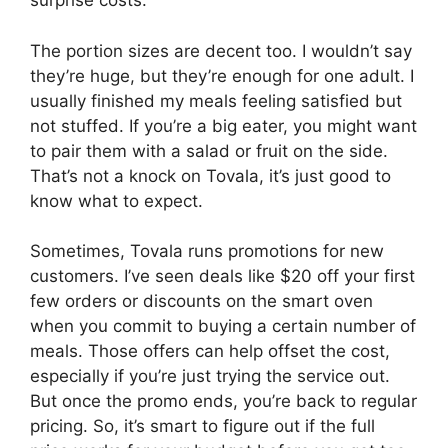
surprise costs.
The portion sizes are decent too. I wouldn’t say
they’re huge, but they’re enough for one adult. I
usually finished my meals feeling satisfied but
not stuffed. If you’re a big eater, you might want
to pair them with a salad or fruit on the side.
That’s not a knock on Tovala, it’s just good to
know what to expect.
Sometimes, Tovala runs promotions for new
customers. I’ve seen deals like $20 off your first
few orders or discounts on the smart oven
when you commit to buying a certain number of
meals. Those offers can help offset the cost,
especially if you’re just trying the service out.
But once the promo ends, you’re back to regular
pricing. So, it’s smart to figure out if the full