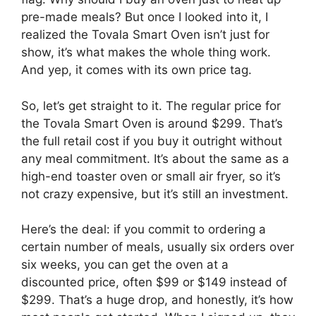
pre-made meals? But once I looked into it, I
realized the Tovala Smart Oven isn’t just for
show, it’s what makes the whole thing work.
And yep, it comes with its own price tag.
So, let’s get straight to it. The regular price for
the Tovala Smart Oven is around $299. That’s
the full retail cost if you buy it outright without
any meal commitment. It’s about the same as a
high-end toaster oven or small air fryer, so it’s
not crazy expensive, but it’s still an investment.
Here’s the deal: if you commit to ordering a
certain number of meals, usually six orders over
six weeks, you can get the oven at a
discounted price, often $99 or $149 instead of
$299. That’s a huge drop, and honestly, it’s how