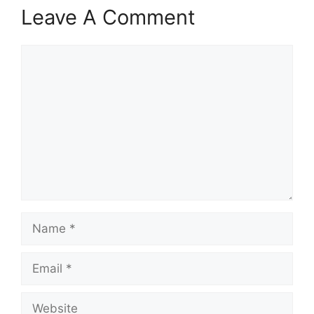
Leave A Comment
Comment
Name
Email
Website