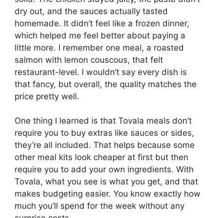
dry out, and the sauces actually tasted
homemade. It didn’t feel like a frozen dinner,
which helped me feel better about paying a
little more. I remember one meal, a roasted
salmon with lemon couscous, that felt
restaurant-level. I wouldn’t say every dish is
that fancy, but overall, the quality matches the
price pretty well.
One thing I learned is that Tovala meals don’t
require you to buy extras like sauces or sides,
they’re all included. That helps because some
other meal kits look cheaper at first but then
require you to add your own ingredients. With
Tovala, what you see is what you get, and that
makes budgeting easier. You know exactly how
much you’ll spend for the week without any