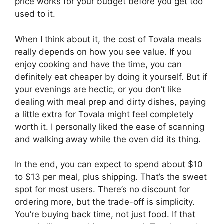
price works for your budget before you get too
used to it.
When I think about it, the cost of Tovala meals
really depends on how you see value. If you
enjoy cooking and have the time, you can
definitely eat cheaper by doing it yourself. But if
your evenings are hectic, or you don’t like
dealing with meal prep and dirty dishes, paying
a little extra for Tovala might feel completely
worth it. I personally liked the ease of scanning
and walking away while the oven did its thing.
In the end, you can expect to spend about $10
to $13 per meal, plus shipping. That’s the sweet
spot for most users. There’s no discount for
ordering more, but the trade-off is simplicity.
You’re buying back time, not just food. If that