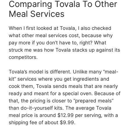
Comparing Tovala To Other
Meal Services
When I first looked at Tovala, I also checked
what other meal services cost, because why
pay more if you don’t have to, right? What
struck me was how Tovala stacks up against its
competitors.
Tovala’s model is different. Unlike many “meal-
kit” services where you get ingredients and
cook them, Tovala sends meals that are nearly
ready and meant for a special oven. Because of
that, the pricing is closer to “prepared meals”
than do-it-yourself kits. The average Tovala
meal price is around $12.99 per serving, with a
shipping fee of about $9.99.