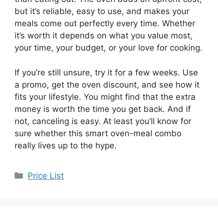
but it’s reliable, easy to use, and makes your
meals come out perfectly every time. Whether
it’s worth it depends on what you value most,
your time, your budget, or your love for cooking.
If you’re still unsure, try it for a few weeks. Use
a promo, get the oven discount, and see how it
fits your lifestyle. You might find that the extra
money is worth the time you get back. And if
not, canceling is easy. At least you’ll know for
sure whether this smart oven-meal combo
really lives up to the hype.
Categories
Price List