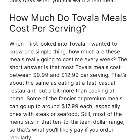
busy days when you still want a real meal.
How Much Do Tovala Meals
Cost Per Serving?
When I first looked into Tovala, I wanted to
know one simple thing: how much are these
meals really going to cost me every week? The
short answer is that most Tovala meals cost
between $9.99 and $12.99 per serving. That’s
about the same as eating at a fast-casual
restaurant, but a bit more than cooking at
home. Some of the fancier or premium meals
can go up to around $17.99 each, especially
ones with steak or seafood. Still, most of the
menu sits in that ten-to-thirteen-dollar range,
so that’s what you’ll likely pay if you order
regularly.