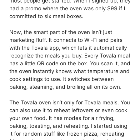
most people get started. When I signed up, they
had a promo where the oven was only $99 if I
committed to six meal boxes.
Now, the smart part of the oven isn’t just
marketing fluff. It connects to Wi-Fi and pairs
with the Tovala app, which lets it automatically
recognize the meals you buy. Every Tovala meal
has a little QR code on the box. You scan it, and
the oven instantly knows what temperature and
cook settings to use. It switches between
baking, steaming, and broiling all on its own.
The Tovala oven isn’t only for Tovala meals. You
can also use it to reheat leftovers or even cook
your own food. It has modes for air frying,
baking, toasting, and reheating. I started using
it for random stuff like frozen pizza, reheating