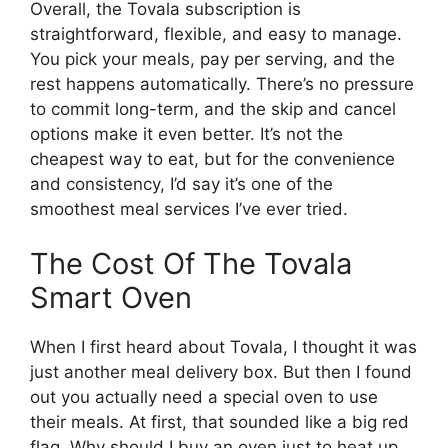
Overall, the Tovala subscription is
straightforward, flexible, and easy to manage.
You pick your meals, pay per serving, and the
rest happens automatically. There’s no pressure
to commit long-term, and the skip and cancel
options make it even better. It’s not the
cheapest way to eat, but for the convenience
and consistency, I’d say it’s one of the
smoothest meal services I’ve ever tried.
The Cost Of The Tovala
Smart Oven
When I first heard about Tovala, I thought it was
just another meal delivery box. But then I found
out you actually need a special oven to use
their meals. At first, that sounded like a big red
flag. Why should I buy an oven just to heat up