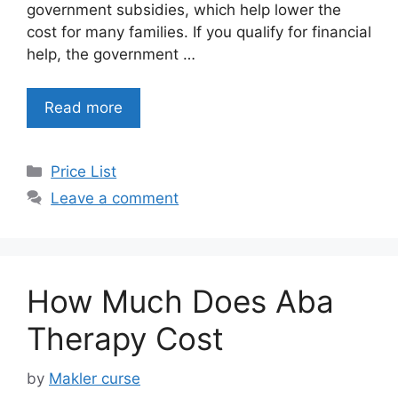
government subsidies, which help lower the
cost for many families. If you qualify for financial
help, the government …
Read more
Categories
Price List
Leave a comment
How Much Does Aba
Therapy Cost
by
Makler curse