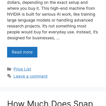
dollars, depending on the exact setup and
where you buy it. This high-end machine from
NVIDIA is built for serious AI work, like training
large language models or handling advanced
research projects. It’s not something most
people would buy for everyday use. Instead, it’s
designed for businesses, …
Read more
Categories
Price List
Leave a comment
How Much Does Snap