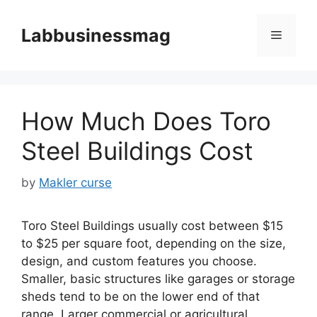
Skip
to
Labbusinessmag
Menu
content
How Much Does Toro
Steel Buildings Cost
by
Makler curse
Toro Steel Buildings usually cost between $15
to $25 per square foot, depending on the size,
design, and custom features you choose.
Smaller, basic structures like garages or storage
sheds tend to be on the lower end of that
range. Larger commercial or agricultural