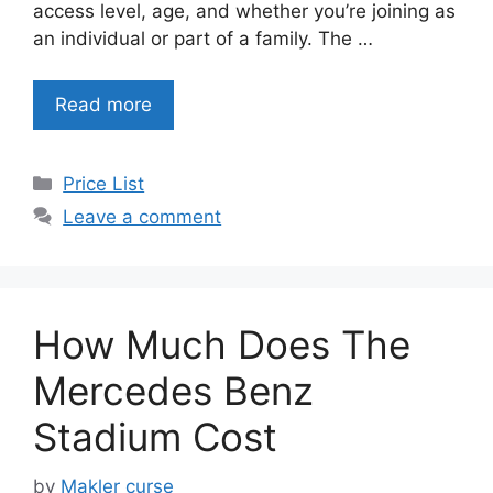
access level, age, and whether you’re joining as
an individual or part of a family. The …
Read more
Categories
Price List
Leave a comment
How Much Does The
Mercedes Benz
Stadium Cost
by
Makler curse