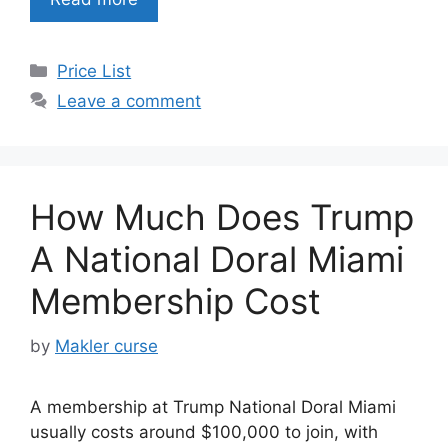
Categories
Price List
Leave a comment
How Much Does Trump
A National Doral Miami
Membership Cost
by
Makler curse
A membership at Trump National Doral Miami
usually costs around $100,000 to join, with