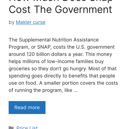
Cost The Government
by
Makler curse
The Supplemental Nutrition Assistance
Program, or SNAP, costs the U.S. government
around 120 billion dollars a year. This money
helps millions of low-income families buy
groceries so they don’t go hungry. Most of that
spending goes directly to benefits that people
use on food. A smaller portion covers the costs
of running the program, like …
Read more
Categories
Price List