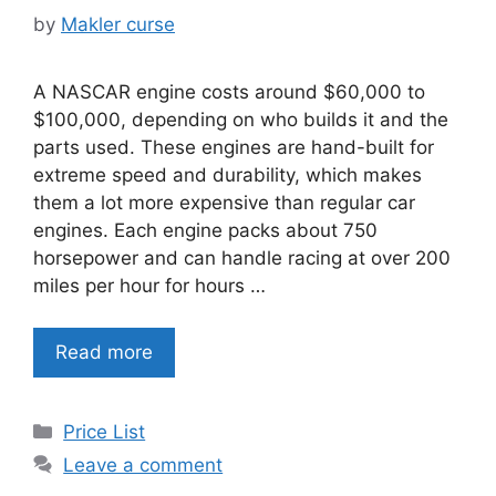
by
Makler curse
A NASCAR engine costs around $60,000 to
$100,000, depending on who builds it and the
parts used. These engines are hand-built for
extreme speed and durability, which makes
them a lot more expensive than regular car
engines. Each engine packs about 750
horsepower and can handle racing at over 200
miles per hour for hours …
Read more
Categories
Price List
Leave a comment