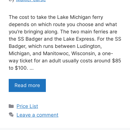
The cost to take the Lake Michigan ferry
depends on which route you choose and what
you’re bringing along. The two main ferries are
the SS Badger and the Lake Express. For the SS
Badger, which runs between Ludington,
Michigan, and Manitowoc, Wisconsin, a one-
way ticket for an adult usually costs around $85
to $100. …
Read more
Categories
Price List
Leave a comment