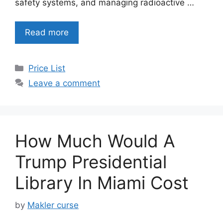
safety systems, and managing radioactive …
Read more
Categories
Price List
Leave a comment
How Much Would A
Trump Presidential
Library In Miami Cost
by
Makler curse