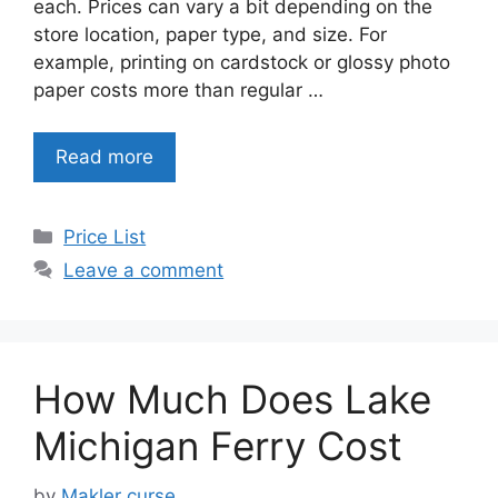
each. Prices can vary a bit depending on the
store location, paper type, and size. For
example, printing on cardstock or glossy photo
paper costs more than regular …
Read more
Categories
Price List
Leave a comment
How Much Does Lake
Michigan Ferry Cost
by
Makler curse