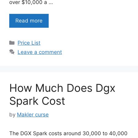
over $10,000 a …
Read more
Categories
Price List
Leave a comment
How Much Does Dgx
Spark Cost
by
Makler curse
The DGX Spark costs around 30,000 to 40,000