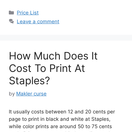
Categories
Price List
Leave a comment
How Much Does It
Cost To Print At
Staples?
by
Makler curse
It usually costs between 12 and 20 cents per
page to print in black and white at Staples,
while color prints are around 50 to 75 cents