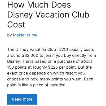
How Much Does
Disney Vacation Club
Cost
by
Makler curse
The Disney Vacation Club (DVC) usually costs
around $32,000 to join if you buy directly from
Disney. That’s based on a purchase of about
150 points at roughly $225 per point. But the
exact price depends on which resort you
choose and how many points you want. Each
point is like a piece of vacation …
Read more