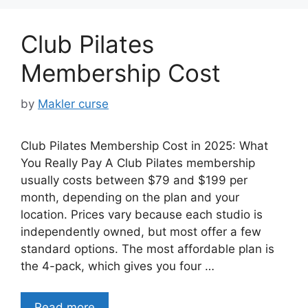
Club Pilates
Membership Cost
by
Makler curse
Club Pilates Membership Cost in 2025: What
You Really Pay A Club Pilates membership
usually costs between $79 and $199 per
month, depending on the plan and your
location. Prices vary because each studio is
independently owned, but most offer a few
standard options. The most affordable plan is
the 4-pack, which gives you four …
Read more