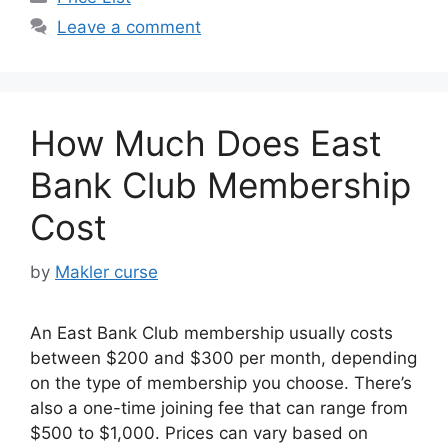
Leave a comment
How Much Does East
Bank Club Membership
Cost
by
Makler curse
An East Bank Club membership usually costs
between $200 and $300 per month, depending
on the type of membership you choose. There’s
also a one-time joining fee that can range from
$500 to $1,000. Prices can vary based on