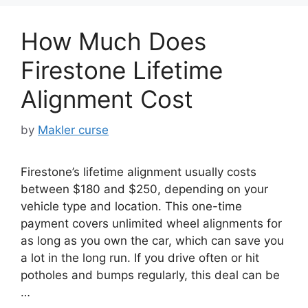
How Much Does
Firestone Lifetime
Alignment Cost
by
Makler curse
Firestone’s lifetime alignment usually costs
between $180 and $250, depending on your
vehicle type and location. This one-time
payment covers unlimited wheel alignments for
as long as you own the car, which can save you
a lot in the long run. If you drive often or hit
potholes and bumps regularly, this deal can be
…