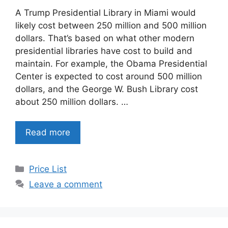
A Trump Presidential Library in Miami would
likely cost between 250 million and 500 million
dollars. That’s based on what other modern
presidential libraries have cost to build and
maintain. For example, the Obama Presidential
Center is expected to cost around 500 million
dollars, and the George W. Bush Library cost
about 250 million dollars. …
Read more
Categories
Price List
Leave a comment