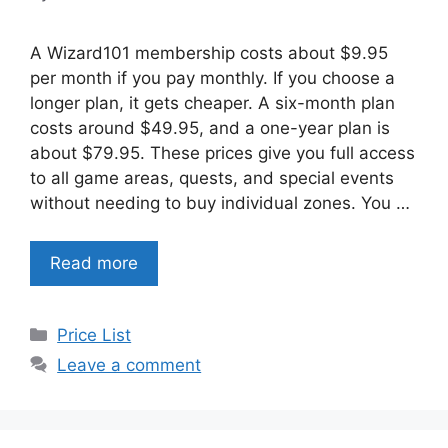
A Wizard101 membership costs about $9.95
per month if you pay monthly. If you choose a
longer plan, it gets cheaper. A six-month plan
costs around $49.95, and a one-year plan is
about $79.95. These prices give you full access
to all game areas, quests, and special events
without needing to buy individual zones. You …
Read more
Categories
Price List
Leave a comment