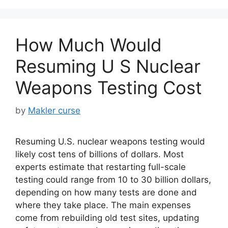
How Much Would
Resuming U S Nuclear
Weapons Testing Cost
by
Makler curse
Resuming U.S. nuclear weapons testing would
likely cost tens of billions of dollars. Most
experts estimate that restarting full-scale
testing could range from 10 to 30 billion dollars,
depending on how many tests are done and
where they take place. The main expenses
come from rebuilding old test sites, updating