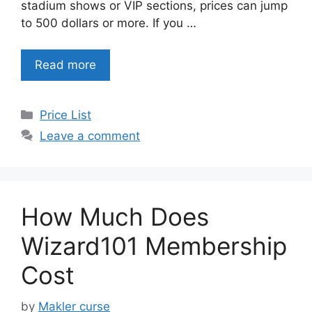
stadium shows or VIP sections, prices can jump
to 500 dollars or more. If you …
Read more
Categories
Price List
Leave a comment
How Much Does
Wizard101 Membership
Cost
by
Makler curse