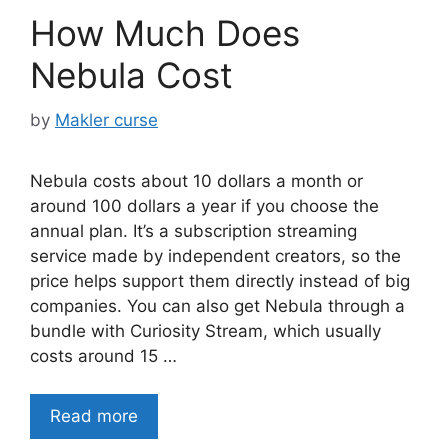
How Much Does
Nebula Cost
by
Makler curse
Nebula costs about 10 dollars a month or
around 100 dollars a year if you choose the
annual plan. It’s a subscription streaming
service made by independent creators, so the
price helps support them directly instead of big
companies. You can also get Nebula through a
bundle with Curiosity Stream, which usually
costs around 15 …
Read more