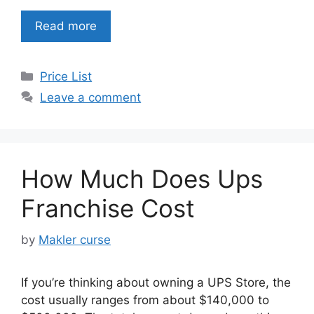
Read more
Categories
Price List
Leave a comment
How Much Does Ups
Franchise Cost
by
Makler curse
If you’re thinking about owning a UPS Store, the
cost usually ranges from about $140,000 to