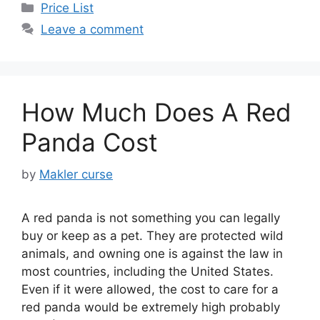
Categories
Price List
Leave a comment
How Much Does A Red
Panda Cost
by
Makler curse
A red panda is not something you can legally
buy or keep as a pet. They are protected wild
animals, and owning one is against the law in
most countries, including the United States.
Even if it were allowed, the cost to care for a
red panda would be extremely high probably