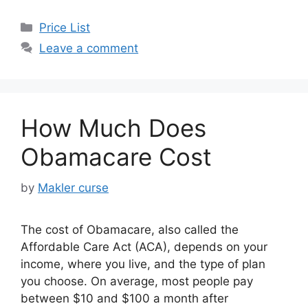
Categories
Price List
Leave a comment
How Much Does
Obamacare Cost
by
Makler curse
The cost of Obamacare, also called the
Affordable Care Act (ACA), depends on your
income, where you live, and the type of plan
you choose. On average, most people pay
between $10 and $100 a month after