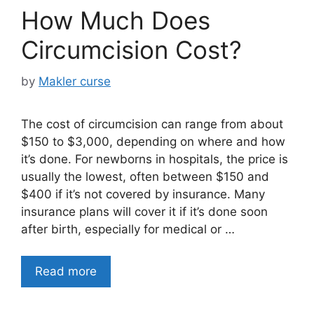
How Much Does
Circumcision Cost?
by
Makler curse
The cost of circumcision can range from about
$150 to $3,000, depending on where and how
it’s done. For newborns in hospitals, the price is
usually the lowest, often between $150 and
$400 if it’s not covered by insurance. Many
insurance plans will cover it if it’s done soon
after birth, especially for medical or …
Read more