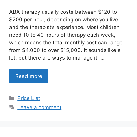
ABA therapy usually costs between $120 to
$200 per hour, depending on where you live
and the therapist’s experience. Most children
need 10 to 40 hours of therapy each week,
which means the total monthly cost can range
from $4,000 to over $15,000. It sounds like a
lot, but there are ways to manage it. …
Read more
Categories
Price List
Leave a comment