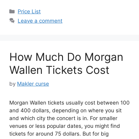
Categories
Price List
Leave a comment
How Much Do Morgan
Wallen Tickets Cost
by
Makler curse
Morgan Wallen tickets usually cost between 100
and 400 dollars, depending on where you sit
and which city the concert is in. For smaller
venues or less popular dates, you might find
tickets for around 75 dollars. But for big