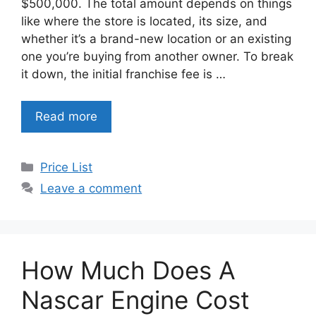
$500,000. The total amount depends on things
like where the store is located, its size, and
whether it’s a brand-new location or an existing
one you’re buying from another owner. To break
it down, the initial franchise fee is …
Read more
Categories
Price List
Leave a comment
How Much Does A
Nascar Engine Cost