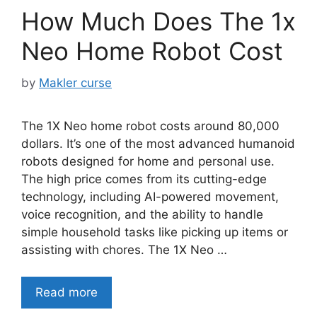
How Much Does The 1x
Neo Home Robot Cost
by
Makler curse
The 1X Neo home robot costs around 80,000
dollars. It’s one of the most advanced humanoid
robots designed for home and personal use.
The high price comes from its cutting-edge
technology, including AI-powered movement,
voice recognition, and the ability to handle
simple household tasks like picking up items or
assisting with chores. The 1X Neo …
Read more