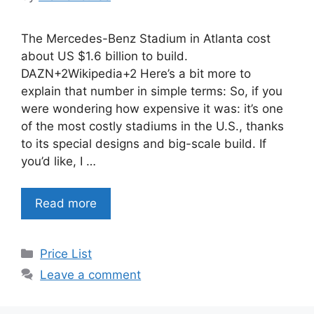
The Mercedes-Benz Stadium in Atlanta cost
about US $1.6 billion to build.
DAZN+2Wikipedia+2 Here’s a bit more to
explain that number in simple terms: So, if you
were wondering how expensive it was: it’s one
of the most costly stadiums in the U.S., thanks
to its special designs and big-scale build. If
you’d like, I …
Read more
Categories
Price List
Leave a comment