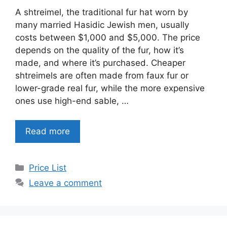
A shtreimel, the traditional fur hat worn by
many married Hasidic Jewish men, usually
costs between $1,000 and $5,000. The price
depends on the quality of the fur, how it’s
made, and where it’s purchased. Cheaper
shtreimels are often made from faux fur or
lower-grade real fur, while the more expensive
ones use high-end sable, …
Read more
Categories
Price List
Leave a comment