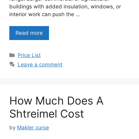
buildings with added insulation, windows, or
interior work can push the …
Read more
Categories
Price List
Leave a comment
How Much Does A
Shtreimel Cost
by
Makler curse